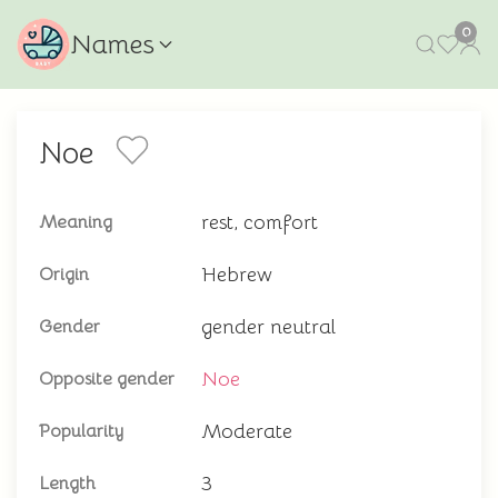
0
Names
Noe
rest, comfort
Meaning
Hebrew
Origin
gender neutral
Gender
Noe
Opposite gender
Moderate
Popularity
3
Length