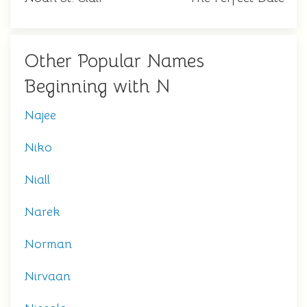
Other Popular Names
Beginning with N
Najee
Niko
Niall
Narek
Norman
Nirvaan