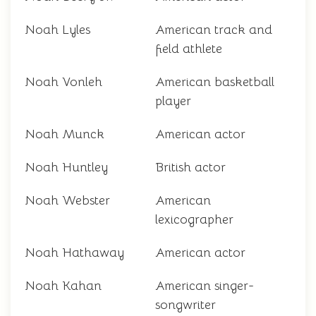
Noah Lyles
American track and
field athlete
Noah Vonleh
American basketball
player
Noah Munck
American actor
Noah Huntley
British actor
Noah Webster
American
lexicographer
Noah Hathaway
American actor
Noah Kahan
American singer-
songwriter