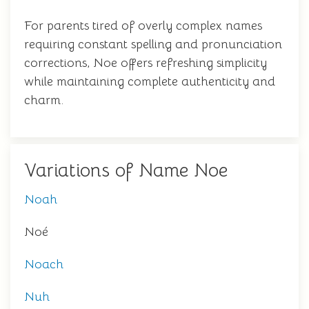
For parents tired of overly complex names
requiring constant spelling and pronunciation
corrections, Noe offers refreshing simplicity
while maintaining complete authenticity and
charm.
Variations of Name Noe
Noah
Noé
Noach
Nuh