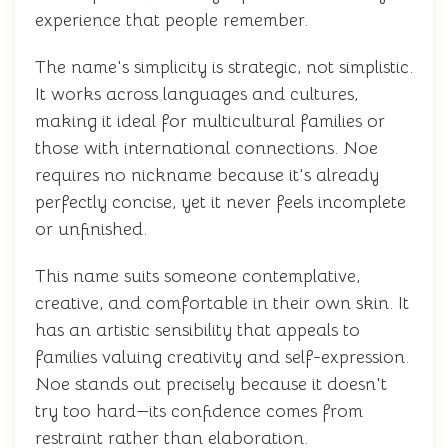
experience that people remember.
The name's simplicity is strategic, not simplistic.
It works across languages and cultures,
making it ideal for multicultural families or
those with international connections. Noe
requires no nickname because it's already
perfectly concise, yet it never feels incomplete
or unfinished.
This name suits someone contemplative,
creative, and comfortable in their own skin. It
has an artistic sensibility that appeals to
families valuing creativity and self-expression.
Noe stands out precisely because it doesn't
try too hard—its confidence comes from
restraint rather than elaboration.