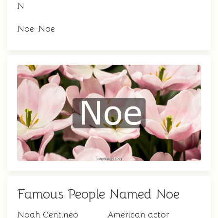
N
Noe-Noe
Famous People Named Noe
Noah Centineo
American actor