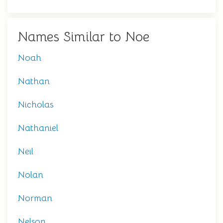
Names Similar to Noe
Noah
Nathan
Nicholas
Nathaniel
Neil
Nolan
Norman
Nelson