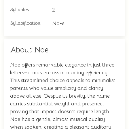
2
Syllables
No-e
Syllabification
About Noe
Noe offers remarkable elegance in just three
letters—a masterclass in naming efficiency.
This streamlined choice appeals to minimalist
parents who value simplicity and clarity
above all else. Despite its brevity, the name
carries substantial weight and presence,
proving that impact doesn't require length.
Noe has a gentle, almost musical quality
when spoken, creating a pleasant auditory