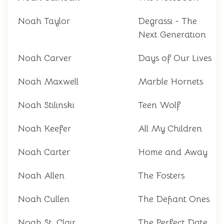
Noah Taylor
Degrassi - The
Next Generation
Noah Carver
Days of Our Lives
Noah Maxwell
Marble Hornets
Noah Stilinski
Teen Wolf
Noah Keefer
All My Children
Noah Carter
Home and Away
Noah Allen
The Fosters
Noah Cullen
The Defiant Ones
Noah St. Clair
The Perfect Date