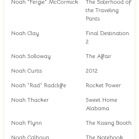
Noah "Fergie" McCormick
The Sisterhood of
the Traveling
Pants
Noah Clay
Final Destination
2
Noah Solloway
The Affair
Noah Curtis
2012
Noah "Rad" Radcliffe
Rocket Power
Noah Thacker
Sweet Home
Alabama
Noah Flynn
The Kissing Booth
Noah Calhoun
The Notebook