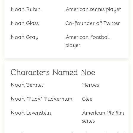
Noah Rubin
American tennis player
Noah Glass
Co-founder of Twitter
Noah Gray
American football
player
Characters Named Noe
Noah Bennet
Heroes
Noah "Puck" Puckerman
Glee
Noah Levenstein
American Pie film
series