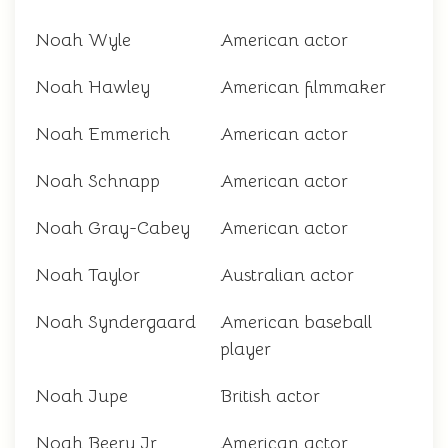
Noah Wyle
American actor
Noah Hawley
American filmmaker
Noah Emmerich
American actor
Noah Schnapp
American actor
Noah Gray-Cabey
American actor
Noah Taylor
Australian actor
Noah Syndergaard
American baseball
player
Noah Jupe
British actor
Noah Beery Jr.
American actor