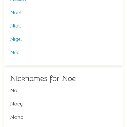
Noel
Niall
Nigel
Ned
Nicknames for Noe
No
Noey
Nono