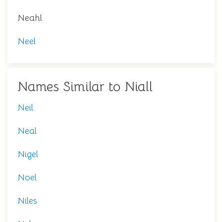
Neahl
Neel
Names Similar to Niall
Neil
Neal
Nigel
Noel
Niles