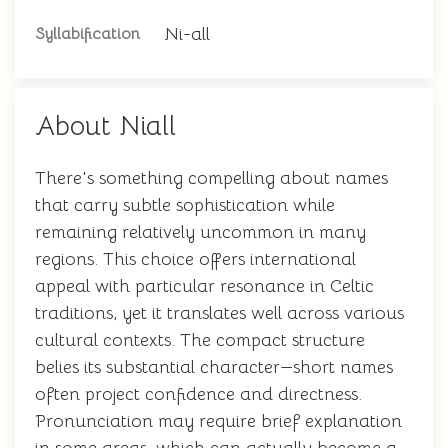
Ni-all
Syllabification
About Niall
There's something compelling about names
that carry subtle sophistication while
remaining relatively uncommon in many
regions. This choice offers international
appeal with particular resonance in Celtic
traditions, yet it translates well across various
cultural contexts. The compact structure
belies its substantial character—short names
often project confidence and directness.
Pronunciation may require brief explanation