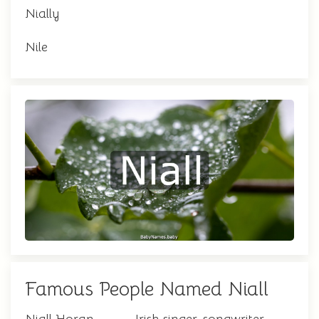
Nially
Nile
Famous People Named Niall