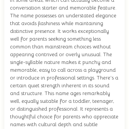
in some areas, which can actually become a
conversation starter and memorable feature.
The name possesses an understated elegance
that avoids flashiness while maintaining
distinctive presence. It works exceptionally
well for parents seeking something less
common than mainstream choices without
appearing contrived or overly unusual. The
single-syllable nature makes it punchy and
memorable, easy to call across a playground
or introduce in professional settings. There's a
certain quiet strength inherent in its sound
and structure. This name ages remarkably
well, equally suitable for a toddler, teenager,
or distinguished professional. It represents a
thoughtful choice for parents who appreciate
names with cultural depth and subtle