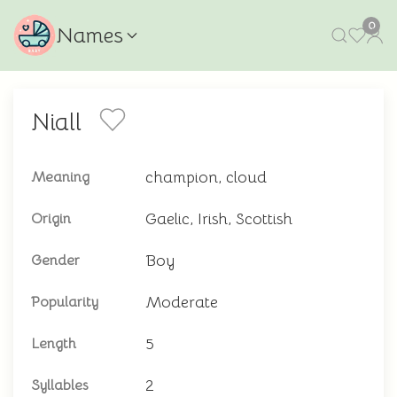
0
Names
Niall
champion, cloud
Meaning
Gaelic, Irish, Scottish
Origin
Boy
Gender
Moderate
Popularity
5
Length
2
Syllables