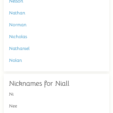
Nelson
Nathan
Norman
Nicholas
Nathaniel
Nolan
Nicknames for Niall
Ni
Nee