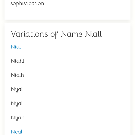
sophistication.
Variations of Name Niall
Nial
Niahl
Nialh
Nyall
Nyal
Nyahl
Neal