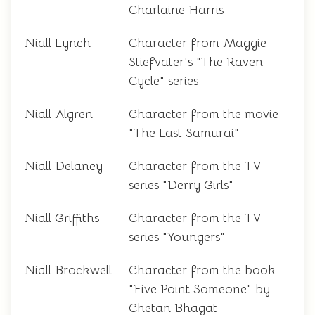
Charlaine Harris
Niall Lynch
Character from Maggie
Stiefvater's "The Raven
Cycle" series
Niall Algren
Character from the movie
"The Last Samurai"
Niall Delaney
Character from the TV
series "Derry Girls"
Niall Griffiths
Character from the TV
series "Youngers"
Niall Brockwell
Character from the book
"Five Point Someone" by
Chetan Bhagat