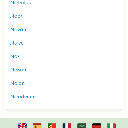
Nickolas
Noor
Novah
Najee
Nox
Nelson
Nolan
Nicodemus