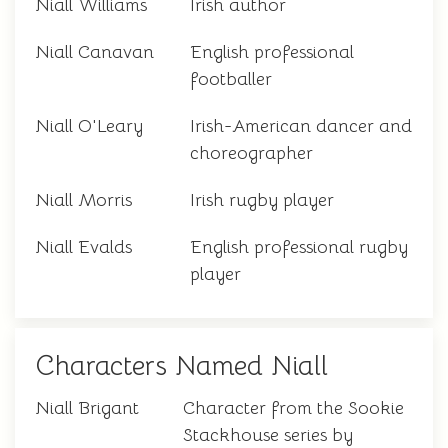
Niall Williams
Irish author
Niall Canavan
English professional
footballer
Niall O'Leary
Irish-American dancer and
choreographer
Niall Morris
Irish rugby player
Niall Evalds
English professional rugby
player
Characters Named Niall
Niall Brigant
Character from the Sookie
Stackhouse series by