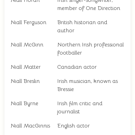
Niall Horan
Irish singer-songwriter,
member of One Direction
Niall Ferguson
British historian and
author
Niall McGinn
Northern Irish professional
footballer
Niall Matter
Canadian actor
Niall Breslin
Irish musician, known as
Bressie
Niall Byrne
Irish film critic and
journalist
Niall MacGinnis
English actor