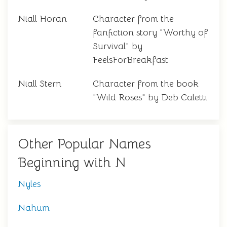
Niall Horan
Character from the
fanfiction story "Worthy of
Survival" by
FeelsForBreakfast
Niall Stern
Character from the book
"Wild Roses" by Deb Caletti
Other Popular Names
Beginning with N
Nyles
Nahum