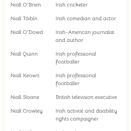
Niall O'Brien
Irish cricketer
Niall Tóibín
Irish comedian and actor
Niall O'Dowd
Irish-American journalist
and author
Niall Quinn
Irish professional
footballer
Niall Keown
Irish professional
footballer
Niall Sloane
British television executive
Niall Crowley
Irish activist and disability
rights campaigner