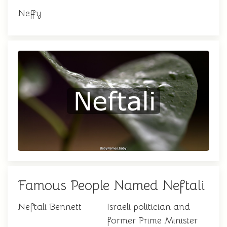
Neffy
Famous People Named Neftali
Neftali Bennett
Israeli politician and
former Prime Minister