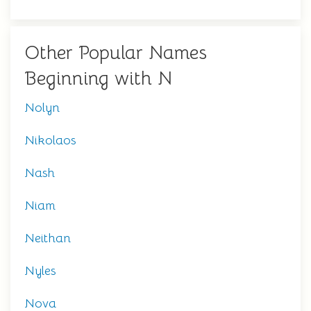
Other Popular Names
Beginning with N
Nolyn
Nikolaos
Nash
Niam
Neithan
Nyles
Nova