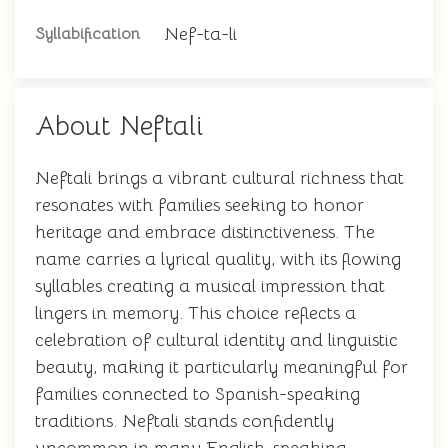
Nef-ta-li
Syllabification
About Neftali
Neftali brings a vibrant cultural richness that
resonates with families seeking to honor
heritage and embrace distinctiveness. The
name carries a lyrical quality, with its flowing
syllables creating a musical impression that
lingers in memory. This choice reflects a
celebration of cultural identity and linguistic
beauty, making it particularly meaningful for
families connected to Spanish-speaking
traditions. Neftali stands confidently