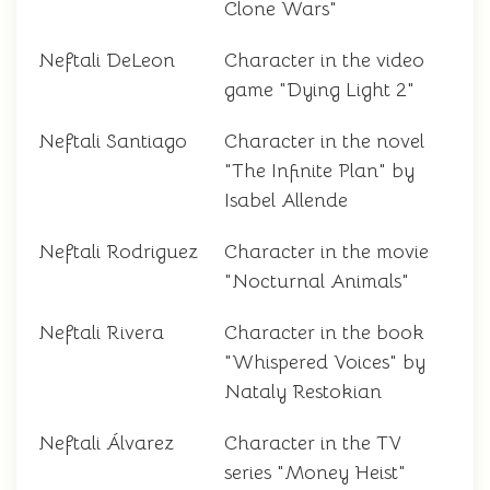
Clone Wars"
Neftali DeLeon
Character in the video
game "Dying Light 2"
Neftali Santiago
Character in the novel
"The Infinite Plan" by
Isabel Allende
Neftali Rodriguez
Character in the movie
"Nocturnal Animals"
Neftali Rivera
Character in the book
"Whispered Voices" by
Nataly Restokian
Neftali Álvarez
Character in the TV
series "Money Heist"