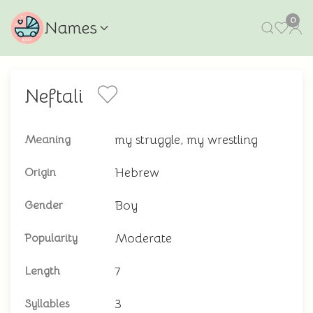
0
Names
Neftali
my struggle, my wrestling
Meaning
Hebrew
Origin
Boy
Gender
Moderate
Popularity
7
Length
3
Syllables