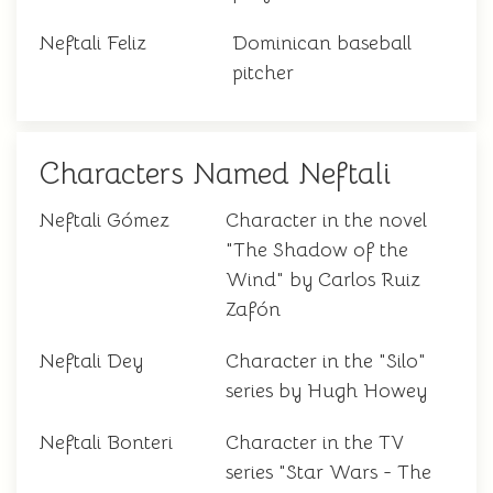
Neftali Feliz
Dominican baseball
pitcher
Characters Named Neftali
Neftali Gómez
Character in the novel
"The Shadow of the
Wind" by Carlos Ruiz
Zafón
Neftali Dey
Character in the "Silo"
series by Hugh Howey
Neftali Bonteri
Character in the TV
series "Star Wars - The