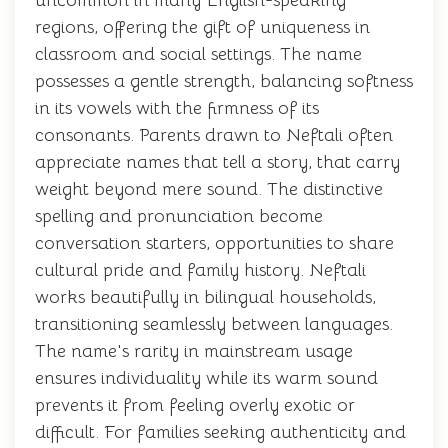
uncommon in many English-speaking
regions, offering the gift of uniqueness in
classroom and social settings. The name
possesses a gentle strength, balancing softness
in its vowels with the firmness of its
consonants. Parents drawn to Neftali often
appreciate names that tell a story, that carry
weight beyond mere sound. The distinctive
spelling and pronunciation become
conversation starters, opportunities to share
cultural pride and family history. Neftali
works beautifully in bilingual households,
transitioning seamlessly between languages.
The name's rarity in mainstream usage
ensures individuality while its warm sound
prevents it from feeling overly exotic or
difficult. For families seeking authenticity and