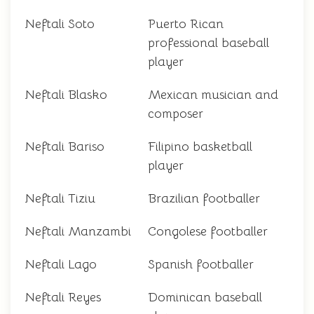
Neftali Soto
Puerto Rican
professional baseball
player
Neftali Blasko
Mexican musician and
composer
Neftali Bariso
Filipino basketball
player
Neftali Tiziu
Brazilian footballer
Neftali Manzambi
Congolese footballer
Neftali Lago
Spanish footballer
Neftali Reyes
Dominican baseball