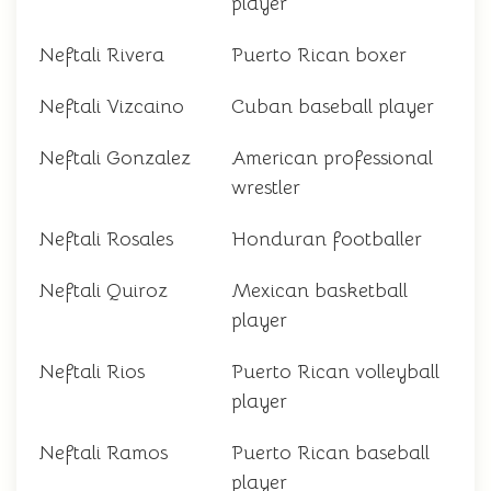
player
Neftali Rivera
Puerto Rican boxer
Neftali Vizcaino
Cuban baseball player
Neftali Gonzalez
American professional
wrestler
Neftali Rosales
Honduran footballer
Neftali Quiroz
Mexican basketball
player
Neftali Rios
Puerto Rican volleyball
player
Neftali Ramos
Puerto Rican baseball
player