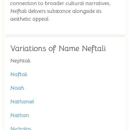
connection to broader cultural narratives,
Neftali delivers substance alongside its
aesthetic appeal.
Variations of Name Neftali
Nephtali
Naftali
Noah
Nathaniel
Nathan
Nicholas