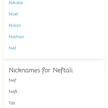
Nikolai
Noel
Nolan
Nathan
Neil
Nicknames for Neftali
Nef
Neft
Tali