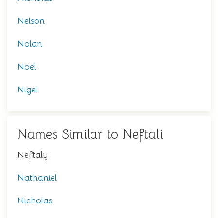
Nelson
Nolan
Noel
Nigel
Names Similar to Neftali
Neftaly
Nathaniel
Nicholas