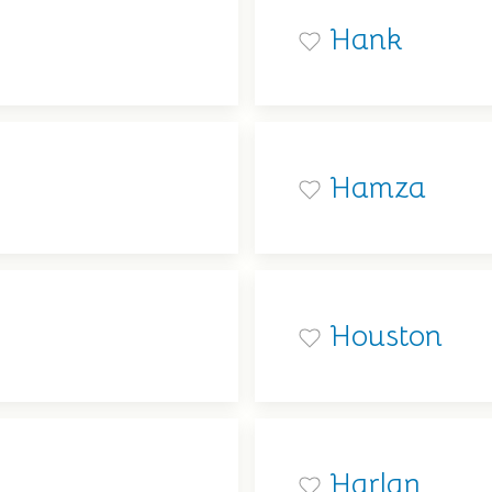
Hank
Hamza
Houston
Harlan