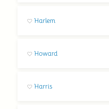
Harlem
Howard
Harris