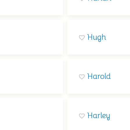
Hugh
Harold
Harley