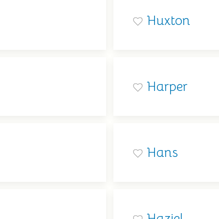
Huxton
Harper
Hans
Haziel