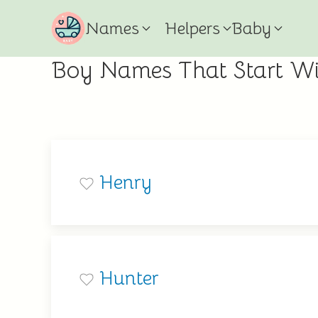
Names
Helpers
Baby
Boy Names That Start W
Henry
Hunter