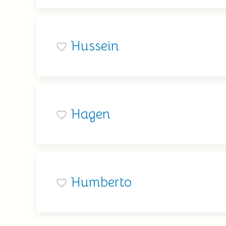
Hussein
Hagen
Humberto