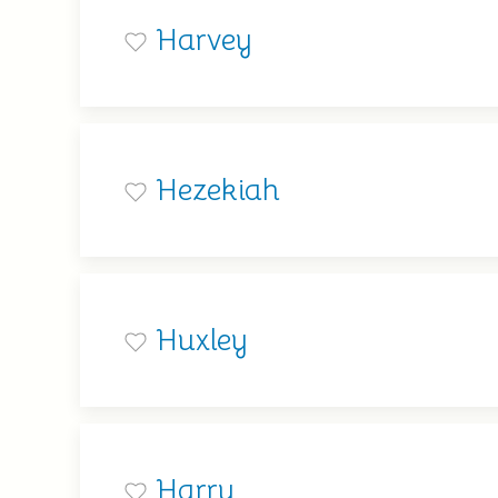
Harvey
Hezekiah
Huxley
Harry