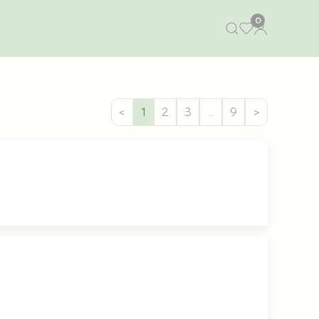
0
<
1
2
3
…
9
>