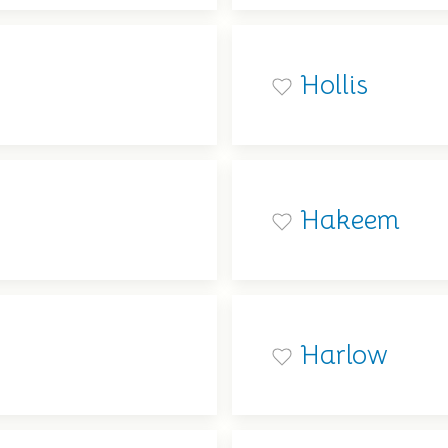
Hollis
Hakeem
Harlow