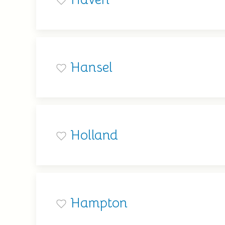
Hansel
Holland
Hampton