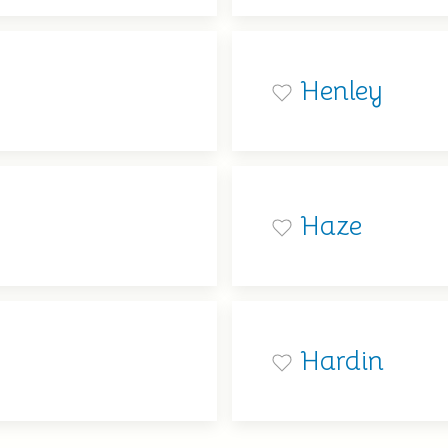
Henley
Haze
Hardin