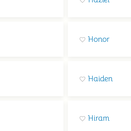
Honor
Haiden
Hiram