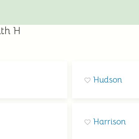
ith H
Hudson
Harrison