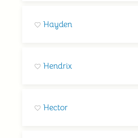
Hayden
Hendrix
Hector