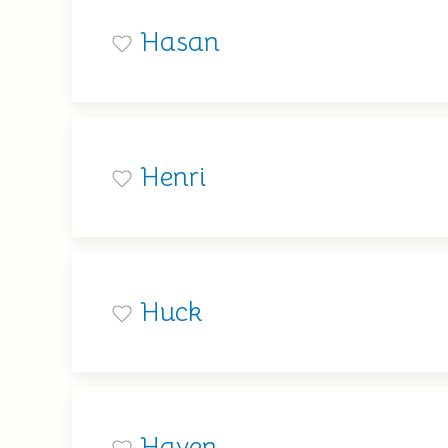
Hasan
Henri
Huck
Haven