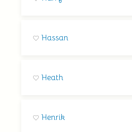
Hassan
Heath
Henrik