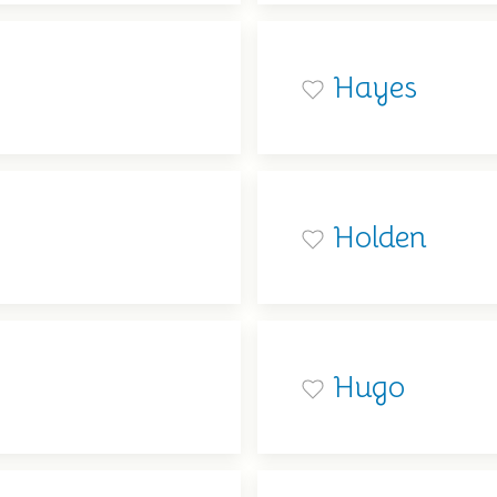
Hayes
Holden
Hugo