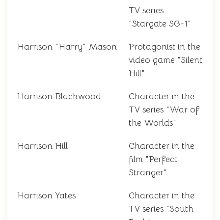
TV series
"Stargate SG-1"
Harrison "Harry" Mason
Protagonist in the
video game "Silent
Hill"
Harrison Blackwood
Character in the
TV series "War of
the Worlds"
Harrison Hill
Character in the
film "Perfect
Stranger"
Harrison Yates
Character in the
TV series "South