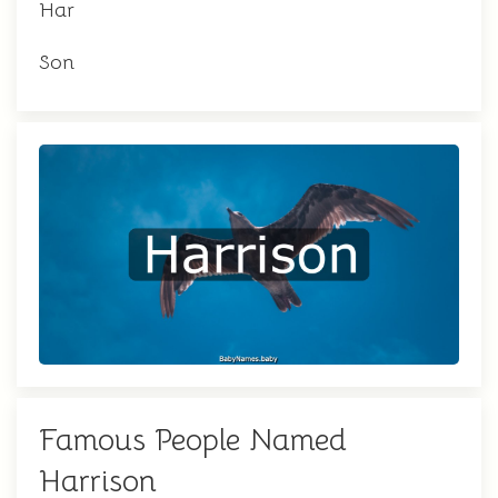
Har
Son
Famous People Named
Harrison