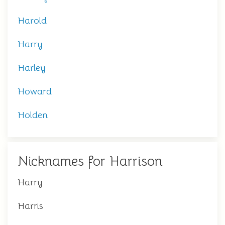
Harold
Harry
Harley
Howard
Holden
Nicknames for Harrison
Harry
Harris