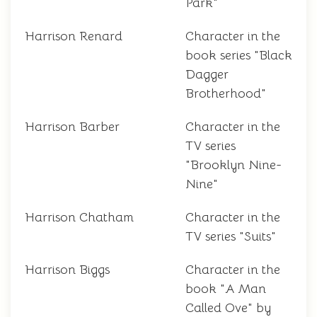
Park"
Harrison Renard
Character in the
book series "Black
Dagger
Brotherhood"
Harrison Barber
Character in the
TV series
"Brooklyn Nine-
Nine"
Harrison Chatham
Character in the
TV series "Suits"
Harrison Biggs
Character in the
book "A Man
Called Ove" by