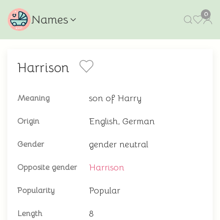
0
Names
Harrison
son of Harry
Meaning
English, German
Origin
gender neutral
Gender
Harrison
Opposite gender
Popular
Popularity
8
Length