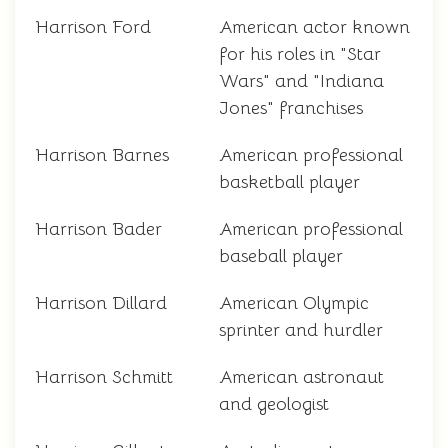
Harrison Ford
American actor known
for his roles in "Star
Wars" and "Indiana
Jones" franchises
Harrison Barnes
American professional
basketball player
Harrison Bader
American professional
baseball player
Harrison Dillard
American Olympic
sprinter and hurdler
Harrison Schmitt
American astronaut
and geologist