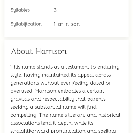
3
Syllables
Har-ri-son
Syllabification
About Harrison
This name stands as a testament to enduring
style, having maintained its appeal across
generations without ever feeling dated or
overused. Harrison embodies a certain
gravitas and respectability that parents
seeking a substantial name will find
compelling. The name's literary and historical
associations lend it depth, while its
straightforward pronunciation and spelling