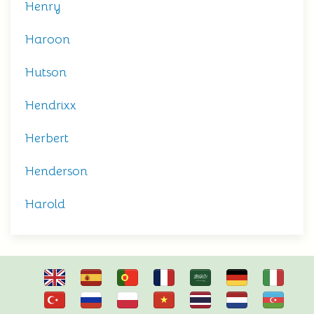
Henry
Haroon
Hutson
Hendrixx
Herbert
Henderson
Harold