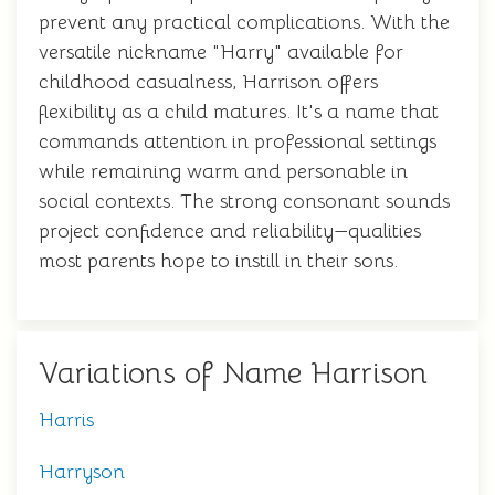
prevent any practical complications. With the
versatile nickname "Harry" available for
childhood casualness, Harrison offers
flexibility as a child matures. It's a name that
commands attention in professional settings
while remaining warm and personable in
social contexts. The strong consonant sounds
project confidence and reliability—qualities
most parents hope to instill in their sons.
Variations of Name Harrison
Harris
Harryson