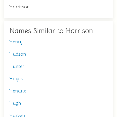
Harrisson
Names Similar to Harrison
Henry
Hudson
Hunter
Hayes
Hendrix
Hugh
Harvey