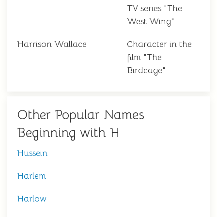
TV series "The
West Wing"
Harrison Wallace
Character in the
film "The
Birdcage"
Other Popular Names
Beginning with H
Hussein
Harlem
Harlow