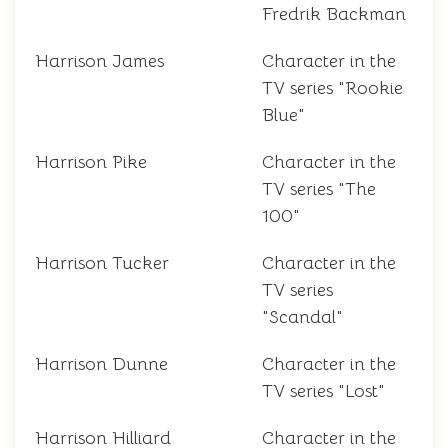
Fredrik Backman
Harrison James
Character in the
TV series "Rookie
Blue"
Harrison Pike
Character in the
TV series "The
100"
Harrison Tucker
Character in the
TV series
"Scandal"
Harrison Dunne
Character in the
TV series "Lost"
Harrison Hilliard
Character in the