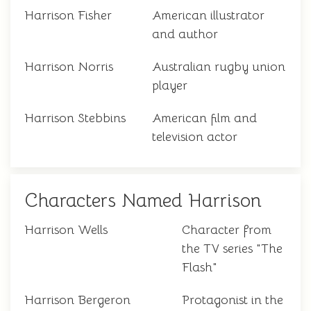
Harrison Fisher
American illustrator
and author
Harrison Norris
Australian rugby union
player
Harrison Stebbins
American film and
television actor
Characters Named Harrison
Harrison Wells
Character from
the TV series "The
Flash"
Harrison Bergeron
Protagonist in the