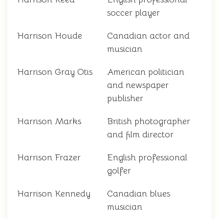
soccer player
Harrison Houde
Canadian actor and
musician
Harrison Gray Otis
American politician
and newspaper
publisher
Harrison Marks
British photographer
and film director
Harrison Frazer
English professional
golfer
Harrison Kennedy
Canadian blues
musician