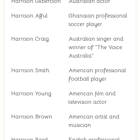
Harrison Gilbertson
Australian actor
Harrison Afful
Ghanaian professional
soccer player
Harrison Craig
Australian singer and
winner of "The Voice
Australia"
Harrison Smith
American professional
football player
Harrison Young
American film and
television actor
Harrison Brown
American artist and
musician
Harrison Reed
English professional