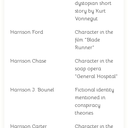
dystopian short
story by Kurt
Vonnegut
Harrison Ford
Character in the
film "Blade
Runner"
Harrison Chase
Character in the
soap opera
"General Hospital"
Harrison J. Bounel
Fictional identity
mentioned in
conspiracy
theories
Harrison Carter
Character in the