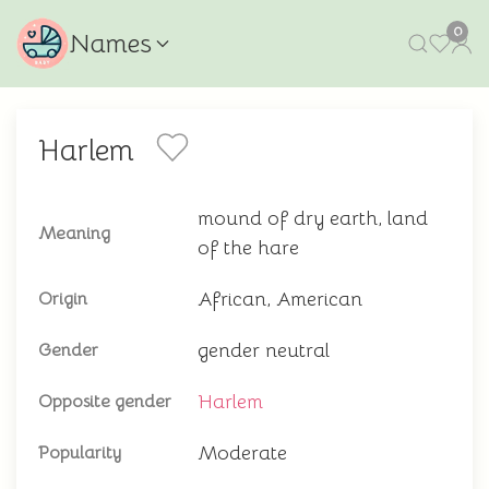
0
Names
Harlem
mound of dry earth, land
Meaning
of the hare
African, American
Origin
gender neutral
Gender
Harlem
Opposite gender
Moderate
Popularity