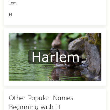
Lem
H
Other Popular Names
Beginning with H