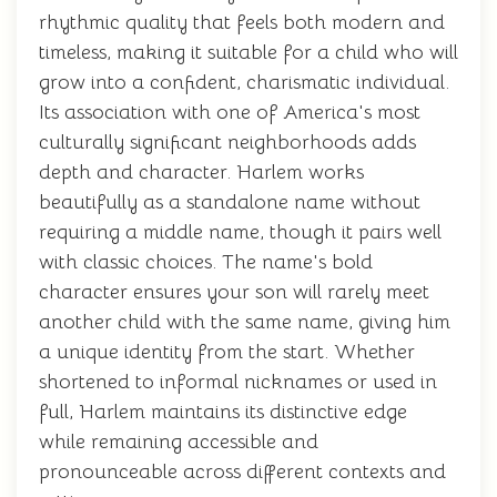
rhythmic quality that feels both modern and
timeless, making it suitable for a child who will
grow into a confident, charismatic individual.
Its association with one of America's most
culturally significant neighborhoods adds
depth and character. Harlem works
beautifully as a standalone name without
requiring a middle name, though it pairs well
with classic choices. The name's bold
character ensures your son will rarely meet
another child with the same name, giving him
a unique identity from the start. Whether
shortened to informal nicknames or used in
full, Harlem maintains its distinctive edge
while remaining accessible and
pronounceable across different contexts and