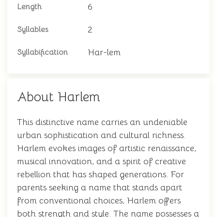
6
Length
2
Syllables
Har-lem
Syllabification
About Harlem
This distinctive name carries an undeniable
urban sophistication and cultural richness.
Harlem evokes images of artistic renaissance,
musical innovation, and a spirit of creative
rebellion that has shaped generations. For
parents seeking a name that stands apart
from conventional choices, Harlem offers
both strength and style. The name possesses a