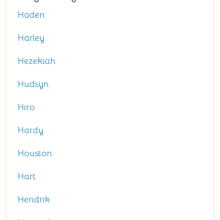
Haden
Harley
Hezekiah
Hudsyn
Hiro
Hardy
Houston
Hart
Hendrik