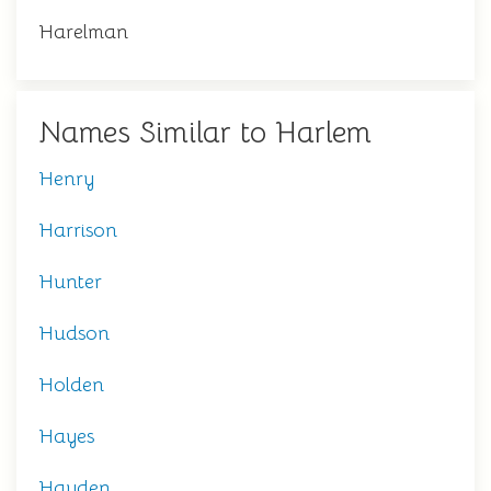
Harelman
Names Similar to Harlem
Henry
Harrison
Hunter
Hudson
Holden
Hayes
Hayden