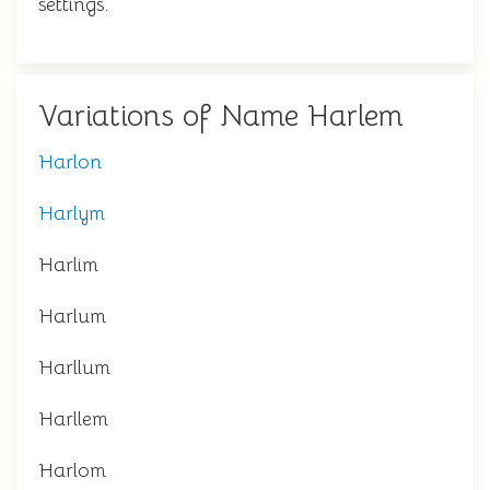
settings.
Variations of Name Harlem
Harlon
Harlym
Harlim
Harlum
Harllum
Harllem
Harlom