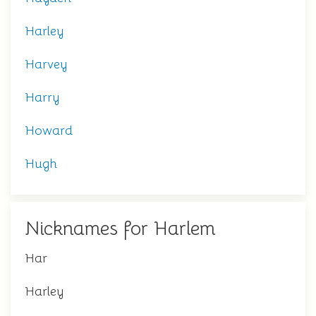
Harley
Harvey
Harry
Howard
Hugh
Nicknames for Harlem
Har
Harley