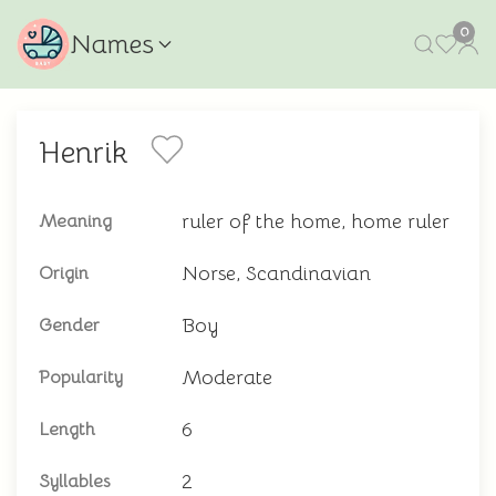
0
Names
Henrik
ruler of the home, home ruler
Meaning
Norse, Scandinavian
Origin
Boy
Gender
Moderate
Popularity
6
Length
2
Syllables