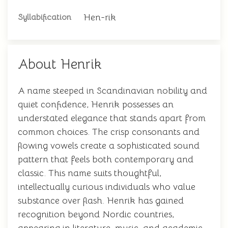
Hen-rik
Syllabification
About Henrik
A name steeped in Scandinavian nobility and
quiet confidence, Henrik possesses an
understated elegance that stands apart from
common choices. The crisp consonants and
flowing vowels create a sophisticated sound
pattern that feels both contemporary and
classic. This name suits thoughtful,
intellectually curious individuals who value
substance over flash. Henrik has gained
recognition beyond Nordic countries,