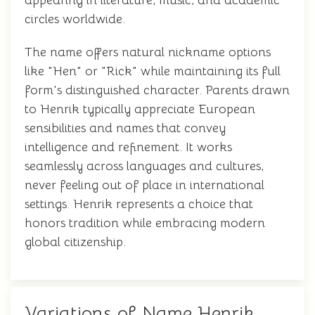
appearing in literature, music, and academic
circles worldwide.
The name offers natural nickname options
like "Hen" or "Rick" while maintaining its full
form's distinguished character. Parents drawn
to Henrik typically appreciate European
sensibilities and names that convey
intelligence and refinement. It works
seamlessly across languages and cultures,
never feeling out of place in international
settings. Henrik represents a choice that
honors tradition while embracing modern
global citizenship.
Variations of Name Henrik