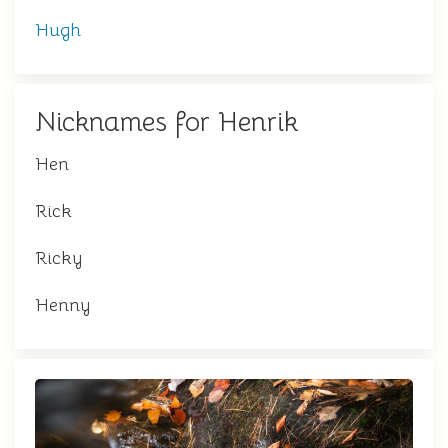
Hugh
Nicknames for Henrik
Hen
Rick
Ricky
Henny