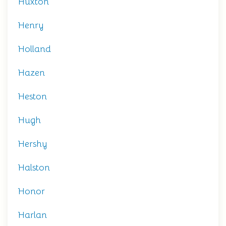
Huxton
Henry
Holland
Hazen
Heston
Hugh
Hershy
Halston
Honor
Harlan