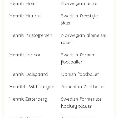
Henrik Holm
Norwegian actor
Henrik Harlaut
Swedish freestyle
skier
Henrik Kristoffersen
Norwegian alpine ski
racer
Henrik Larsson
Swedish former
footballer
Henrik Dalsgaard
Danish footballer
Henrikh Mkhitaryan
Armenian footballer
Henrik Zetterberg
Swedish former ice
hockey player