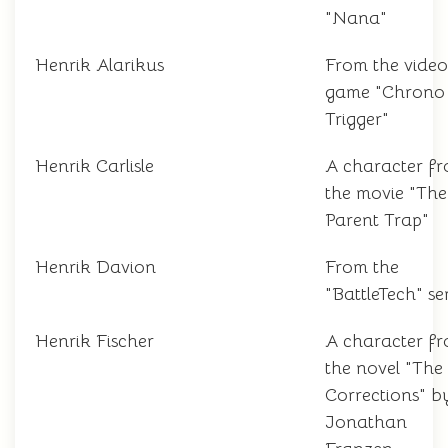
"Nana"
Henrik Alarikus
From the video
game "Chrono
Trigger"
Henrik Carlisle
A character f
the movie "The
Parent Trap"
Henrik Davion
From the
"BattleTech" ser
Henrik Fischer
A character f
the novel "The
Corrections" b
Jonathan