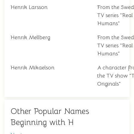
Henrik Larsson
From the Swed
TV series "Real
Humans"
Henrik Mellberg
From the Swed
TV series "Real
Humans"
Henrik Mikaelson
A character f
the TV show "
Originals"
Other Popular Names
Beginning with H