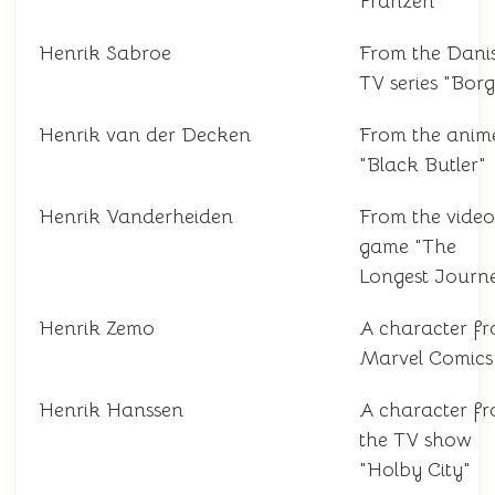
Franzen
Henrik Sabroe
From the Dani
TV series "Bor
Henrik van der Decken
From the anim
"Black Butler"
Henrik Vanderheiden
From the video
game "The
Longest Journ
Henrik Zemo
A character f
Marvel Comics
Henrik Hanssen
A character f
the TV show
"Holby City"