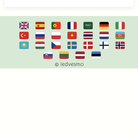
© Iedvesmo