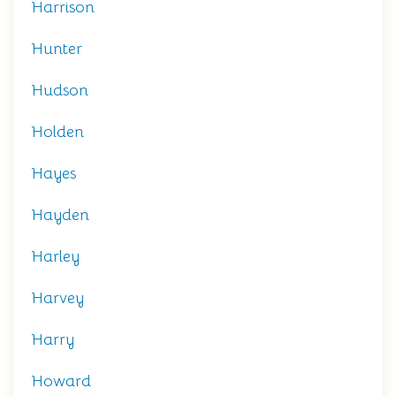
Harrison
Hunter
Hudson
Holden
Hayes
Hayden
Harley
Harvey
Harry
Howard