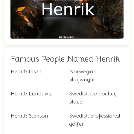
Famous People Named Henrik
Henrik Ibsen
Norwegian
playwright
Henrik Lundqvist
Swedish ice hockey
player
Henrik Stenson
Swedish professional
golfer