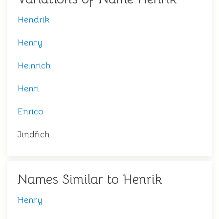
Hendrik
Henry
Heinrich
Henri
Enrico
Jindřich
Names Similar to Henrik
Henry