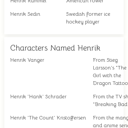
Henrik Rummel
American rower
Henrik Sedin
Swedish former ice
hockey player
Characters Named Henrik
Henrik Vanger
From Stieg
Larsson's "The
Girl with the
Dragon Tattoo
Henrik 'Hank' Schrader
From the TV s
"Breaking Bad
Henrik 'The Count' Kristoffersen
From the man
and anime seri