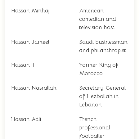
Hassan Minhaj
American
comedian and
television host
Hassan Jameel
Saudi businessman
and philanthropist
Hassan II
Former King of
Morocco
Hassan Nasrallah
Secretary-General
of Hezbollah in
Lebanon
Hassan Adli
French
professional
footballer