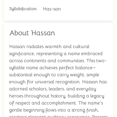
Has-san
Syllabification
About Hassan
Hassan radiates warmth and cultural
significance, representing a name embraced
across continents and communities. This two-
syllable name achieves perfect balance—
substantial enough to carry weight, simple
enough for universal recognition. Hassan has
adorned scholars, leaders, and everyday
heroes throughout history, building a legacy
of respect and accomplishment. The name's
gentle beginning flows into a strong finish,