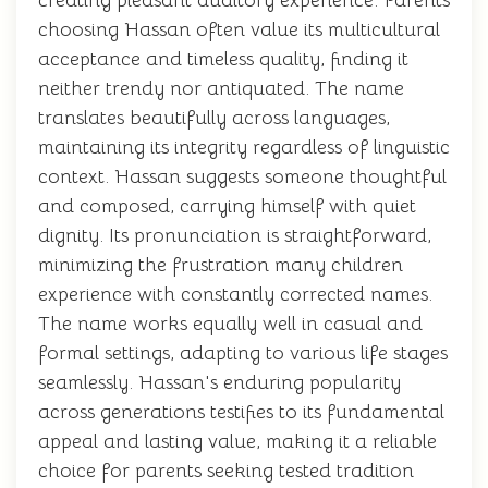
creating pleasant auditory experience. Parents
choosing Hassan often value its multicultural
acceptance and timeless quality, finding it
neither trendy nor antiquated. The name
translates beautifully across languages,
maintaining its integrity regardless of linguistic
context. Hassan suggests someone thoughtful
and composed, carrying himself with quiet
dignity. Its pronunciation is straightforward,
minimizing the frustration many children
experience with constantly corrected names.
The name works equally well in casual and
formal settings, adapting to various life stages
seamlessly. Hassan's enduring popularity
across generations testifies to its fundamental
appeal and lasting value, making it a reliable
choice for parents seeking tested tradition