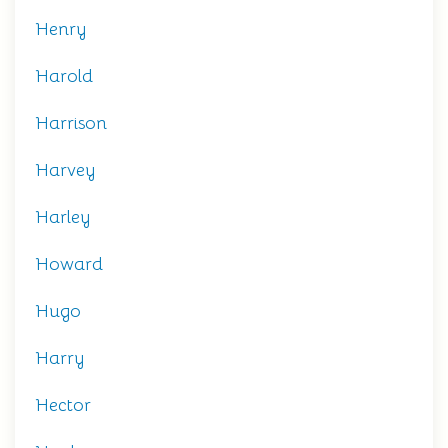
Henry
Harold
Harrison
Harvey
Harley
Howard
Hugo
Harry
Hector