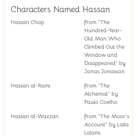
Characters Named Hassan
Hassan Chop
from "The
Hundred-Year-
Old Man Who
Climbed Out the
Window and
Disappeared" by
Jonas Jonasson
Hassan al-Rami
from "The
Alchemist" by
Paulo Coelho
Hassan al-Wazzan
from "The Moor's
Account" by Laila
Lalami