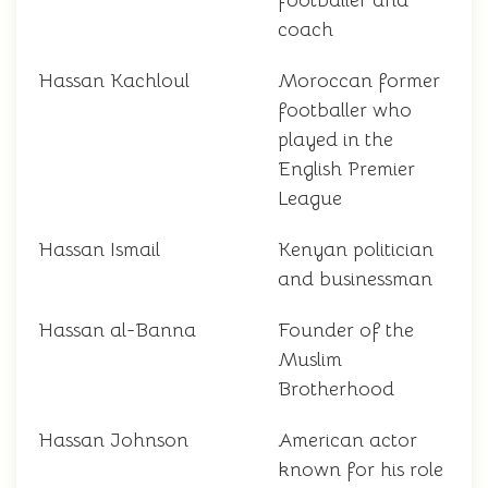
footballer and
coach
Hassan Kachloul
Moroccan former
footballer who
played in the
English Premier
League
Hassan Ismail
Kenyan politician
and businessman
Hassan al-Banna
Founder of the
Muslim
Brotherhood
Hassan Johnson
American actor
known for his role