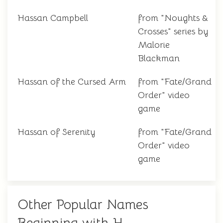
Hassan Campbell
from "Noughts &
Crosses" series by
Malorie
Blackman
Hassan of the Cursed Arm
from "Fate/Grand
Order" video
game
Hassan of Serenity
from "Fate/Grand
Order" video
game
Other Popular Names