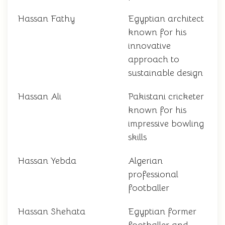
Hassan Fathy
Egyptian architect
known for his
innovative
approach to
sustainable design
Hassan Ali
Pakistani cricketer
known for his
impressive bowling
skills
Hassan Yebda
Algerian
professional
footballer
Hassan Shehata
Egyptian former