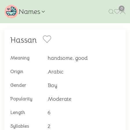
0
Names
Hassan
handsome, good
Meaning
Arabic
Origin
Boy
Gender
Moderate
Popularity
6
Length
2
Syllables