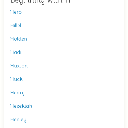
Beginning with H
Hero
Hillel
Holden
Hadi
Huxton
Huck
Henry
Hezekiah
Henley