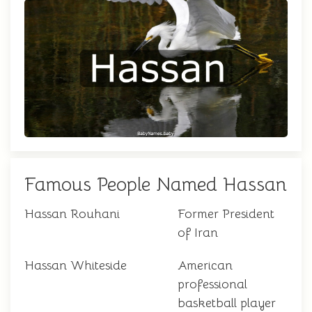
Famous People Named Hassan
Hassan Rouhani
Former President
of Iran
Hassan Whiteside
American
professional
basketball player