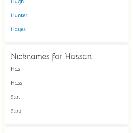
Hugh
Hunter
Hayes
Nicknames for Hassan
Has
Hass
San
Sani