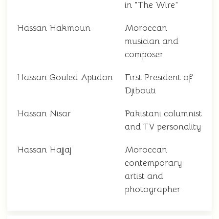
in "The Wire"
Hassan Hakmoun
Moroccan
musician and
composer
Hassan Gouled Aptidon
First President of
Djibouti
Hassan Nisar
Pakistani columnist
and TV personality
Hassan Hajjaj
Moroccan
contemporary
artist and
photographer