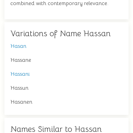
combined with contemporary relevance.
Variations of Name Hassan
Hasan
Hassane
Hassani
Hassun
Hasanen
Names Similar to Hassan