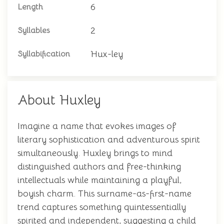
6
Length
2
Syllables
Hux-ley
Syllabification
About Huxley
Imagine a name that evokes images of
literary sophistication and adventurous spirit
simultaneously. Huxley brings to mind
distinguished authors and free-thinking
intellectuals while maintaining a playful,
boyish charm. This surname-as-first-name
trend captures something quintessentially
spirited and independent, suggesting a child