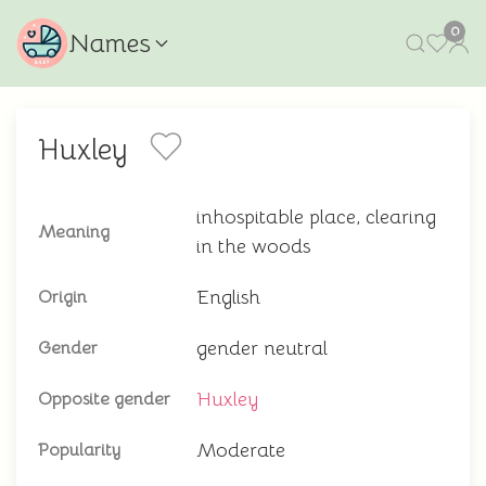
0
Names
Huxley
inhospitable place, clearing
Meaning
in the woods
English
Origin
gender neutral
Gender
Huxley
Opposite gender
Moderate
Popularity