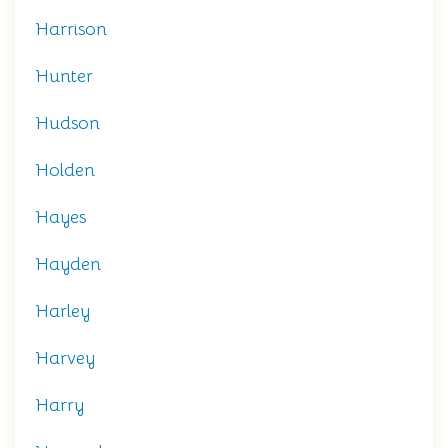
Harrison
Hunter
Hudson
Holden
Hayes
Hayden
Harley
Harvey
Harry