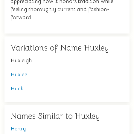
appreciating how it honors tradition while
feeling thoroughly current and fashion-
forward.
Variations of Name Huxley
Huxleigh
Huxlee
Huck
Names Similar to Huxley
Henry