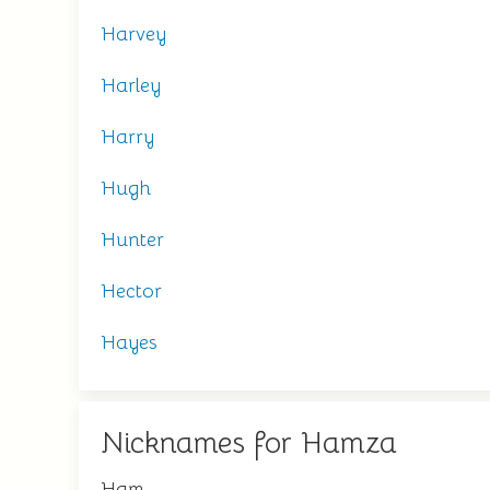
Harvey
Harley
Harry
Hugh
Hunter
Hector
Hayes
Nicknames for Hamza
Ham