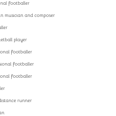
onal footballer
n musician and composer
ller
tball player
ional footballer
ional footballer
ional footballer
ler
istance runner
ian