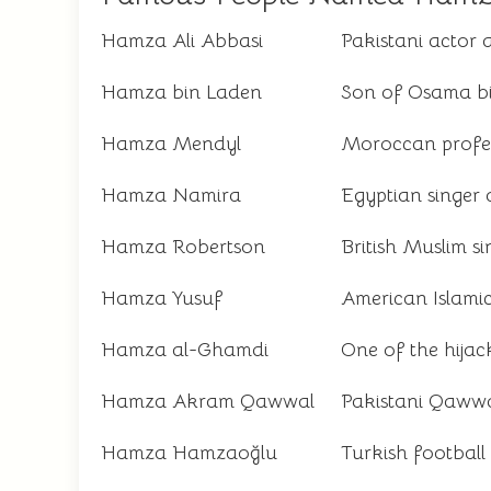
Hamza Ali Abbasi
Pakistani actor
Hamza bin Laden
Son of Osama b
Hamza Mendyl
Moroccan profes
Hamza Namira
Egyptian singer 
Hamza Robertson
British Muslim s
Hamza Yusuf
American Islami
Hamza al-Ghamdi
One of the hijac
Hamza Akram Qawwal
Pakistani Qawwal
Hamza Hamzaoğlu
Turkish footbal