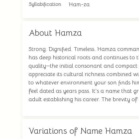
Ham-za
Syllabification
About Hamza
Strong. Dignified. Timeless. Hamza command
has deep historical roots and continues to 
quality—the initial consonant and compact 
appreciate its cultural richness combined w
to whatever environment your son finds him
feel dated as years pass. It's a name that gr
adult establishing his career. The brevity of
Variations of Name Hamza