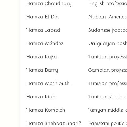
Hamza Choudhury
English professi
Hamza El Din
Nubian-America
Hamza Labeid
Sudanese footba
Hamza Méndez
Uruguayan baske
Hamza Rafia
Tunisian profess
Hamza Barry
Gambian profess
Hamza Mathlouthi
Tunisian profess
Hamza Riahi
Tunisian footbal
Hamza Kombich
Kenyan middle-d
Hamza Shehbaz Sharif
Pakistani politic