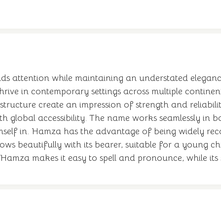
s attention while maintaining an understated elegance
thrive in contemporary settings across multiple contine
structure create an impression of strength and reliabi
ith global accessibility. The name works seamlessly in
self in. Hamza has the advantage of being widely rec
ows beautifully with its bearer, suitable for a young ch
 Hamza makes it easy to spell and pronounce, while its s