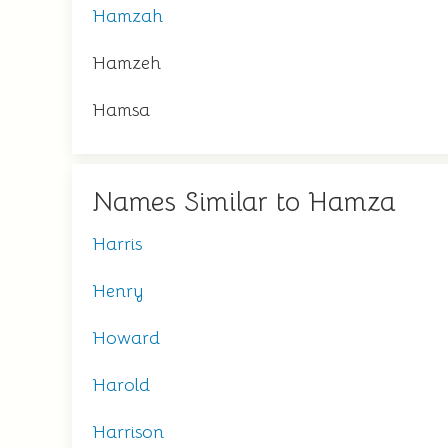
Hamzah
Hamzeh
Hamsa
Names Similar to Hamza
Harris
Henry
Howard
Harold
Harrison