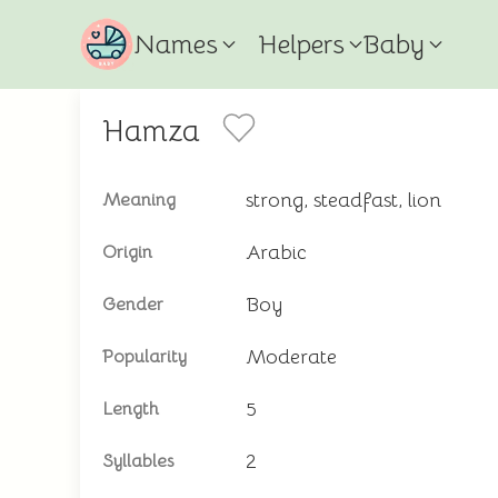
Names
Helpers
Baby
Hamza
strong, steadfast, lion
Meaning
Arabic
Origin
Boy
Gender
Moderate
Popularity
5
Length
2
Syllables