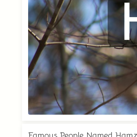
Famous People Named Ham