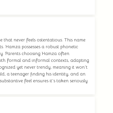
 that never feels ostentatious. This name
nts. Hamza possesses a robust phonetic
lity. Parents choosing Hamza often
 both formal and informal contexts, adapting
ognized yet never trendy, meaning it won't
ild, a teenager finding his identity, and an
ubstantive feel ensures it's taken seriously.