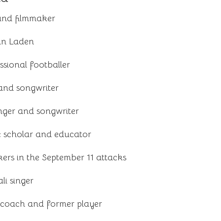
 and filmmaker
in Laden
sional footballer
and songwriter
inger and songwriter
c scholar and educator
kers in the September 11 attacks
i singer
l coach and former player