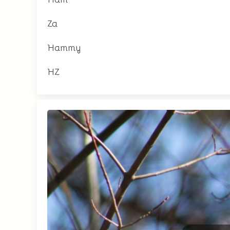
Za
Hammy
HZ