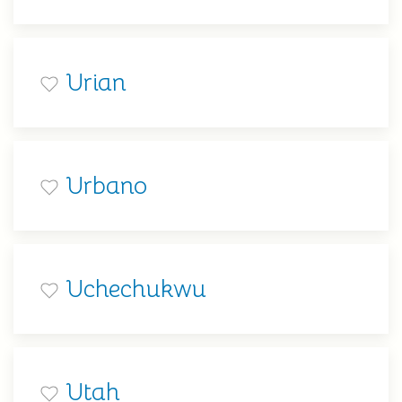
Urian
Urbano
Uchechukwu
Utah