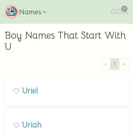
0
Names
Boy Names That Start With
U
<
1
>
Uriel
Uriah