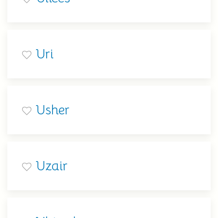
Uri
Usher
Uzair