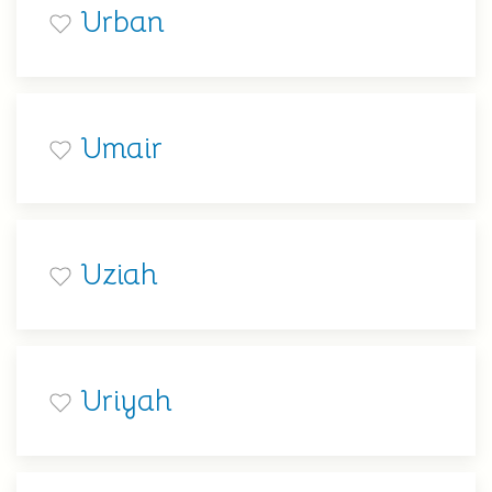
Urban
Umair
Uziah
Uriyah