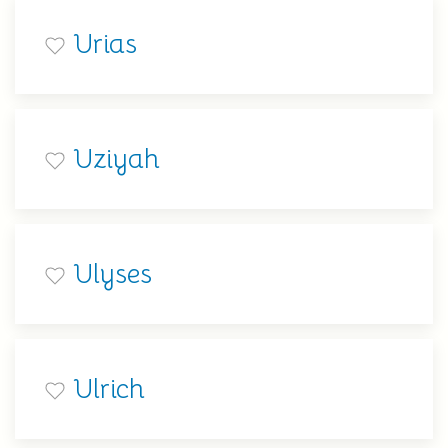
Urias
Uziyah
Ulyses
Ulrich