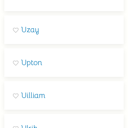
Uzay
Upton
Uilliam