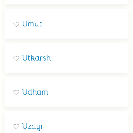
Umut
Utkarsh
Udham
Uzayr