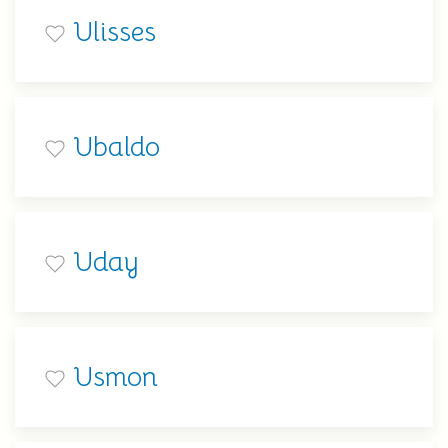
Ulisses
Ubaldo
Uday
Usmon