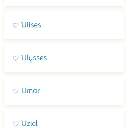
Ulises
Ulysses
Umar
Uziel