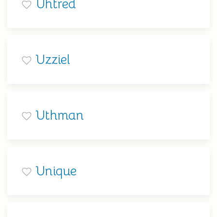
Uhtred
Uzziel
Uthman
Unique