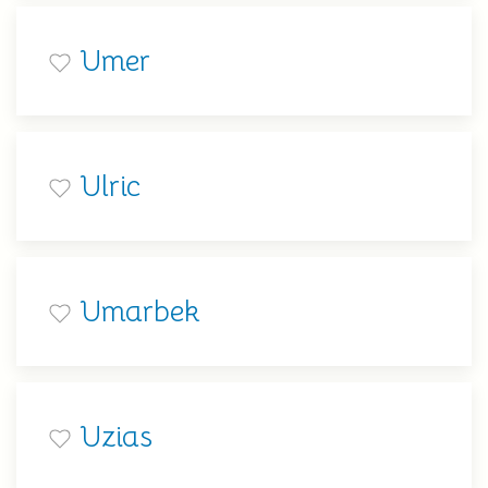
Umer
Ulric
Umarbek
Uzias