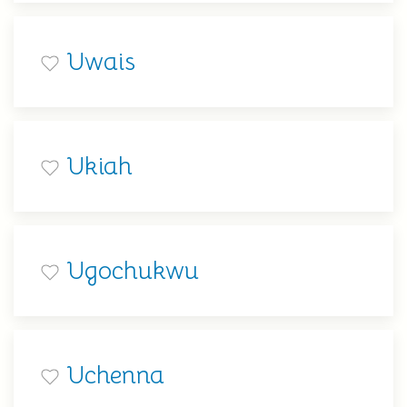
Uwais
Ukiah
Ugochukwu
Uchenna