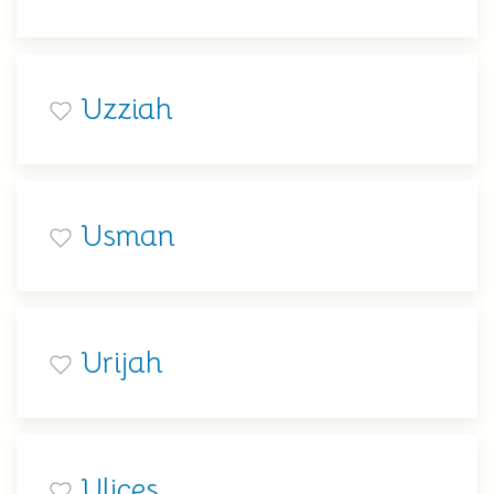
Uzziah
Usman
Urijah
Ulices