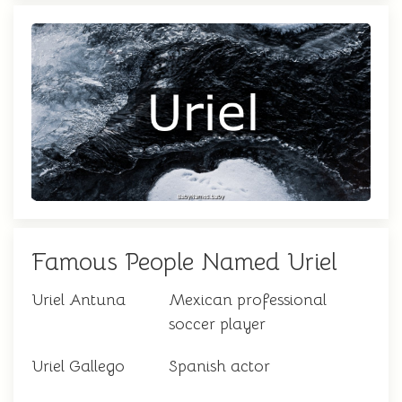
Famous People Named Uriel
Uriel Antuna
Mexican professional
soccer player
Uriel Gallego
Spanish actor