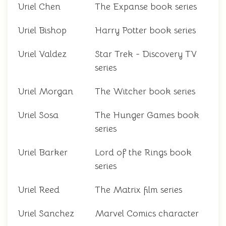
Uriel Chen
The Expanse book series
Uriel Bishop
Harry Potter book series
Uriel Valdez
Star Trek - Discovery TV
series
Uriel Morgan
The Witcher book series
Uriel Sosa
The Hunger Games book
series
Uriel Barker
Lord of the Rings book
series
Uriel Reed
The Matrix film series
Uriel Sanchez
Marvel Comics character