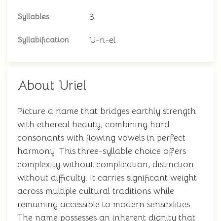
3
Syllables
U-ri-el
Syllabification
About Uriel
Picture a name that bridges earthly strength
with ethereal beauty, combining hard
consonants with flowing vowels in perfect
harmony. This three-syllable choice offers
complexity without complication, distinction
without difficulty. It carries significant weight
across multiple cultural traditions while
remaining accessible to modern sensibilities.
The name possesses an inherent dignity that