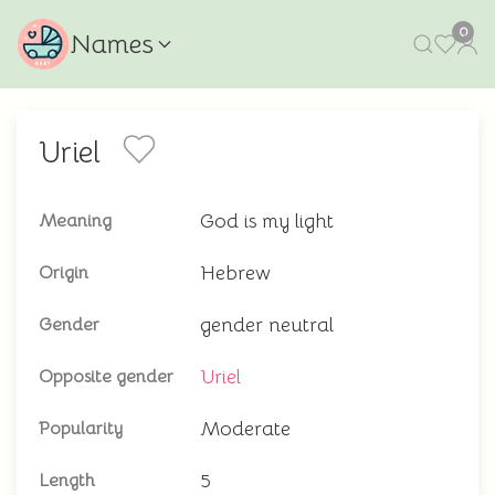
0
Names
Uriel
God is my light
Meaning
Hebrew
Origin
gender neutral
Gender
Uriel
Opposite gender
Moderate
Popularity
5
Length