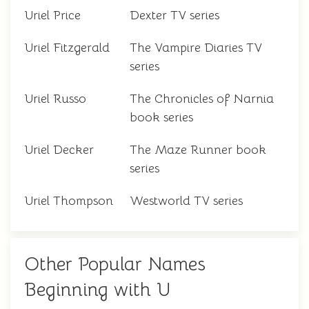
Uriel Price
Dexter TV series
Uriel Fitzgerald
The Vampire Diaries TV
series
Uriel Russo
The Chronicles of Narnia
book series
Uriel Decker
The Maze Runner book
series
Uriel Thompson
Westworld TV series
Other Popular Names
Beginning with U