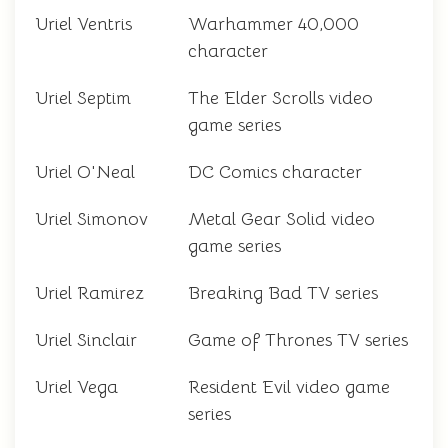
Uriel Ventris
Warhammer 40,000
character
Uriel Septim
The Elder Scrolls video
game series
Uriel O'Neal
DC Comics character
Uriel Simonov
Metal Gear Solid video
game series
Uriel Ramirez
Breaking Bad TV series
Uriel Sinclair
Game of Thrones TV series
Uriel Vega
Resident Evil video game
series