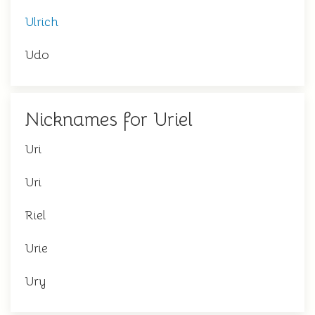
Ulrich
Udo
Nicknames for Uriel
Uri
Uri
Riel
Urie
Ury