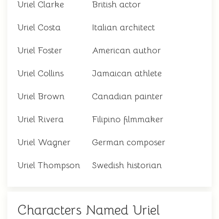
Uriel Clarke
British actor
Uriel Costa
Italian architect
Uriel Foster
American author
Uriel Collins
Jamaican athlete
Uriel Brown
Canadian painter
Uriel Rivera
Filipino filmmaker
Uriel Wagner
German composer
Uriel Thompson
Swedish historian
Characters Named Uriel