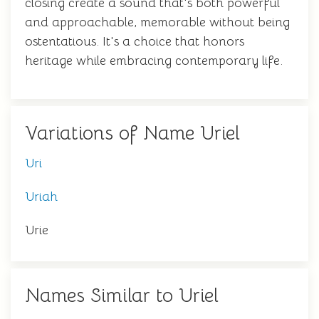
closing create a sound that's both powerful
and approachable, memorable without being
ostentatious. It's a choice that honors
heritage while embracing contemporary life.
Variations of Name Uriel
Uri
Uriah
Urie
Names Similar to Uriel