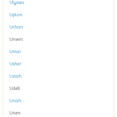
Ulysses
Upton
Urban
Unwin
Umar
Usher
Uziah
Udell
Uriah
Urien