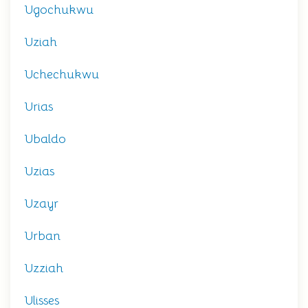
Ugochukwu
Uziah
Uchechukwu
Urias
Ubaldo
Uzias
Uzayr
Urban
Uzziah
Ulisses