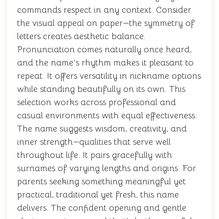
commands respect in any context. Consider
the visual appeal on paper—the symmetry of
letters creates aesthetic balance.
Pronunciation comes naturally once heard,
and the name's rhythm makes it pleasant to
repeat. It offers versatility in nickname options
while standing beautifully on its own. This
selection works across professional and
casual environments with equal effectiveness.
The name suggests wisdom, creativity, and
inner strength—qualities that serve well
throughout life. It pairs gracefully with
surnames of varying lengths and origins. For
parents seeking something meaningful yet
practical, traditional yet fresh, this name
delivers. The confident opening and gentle