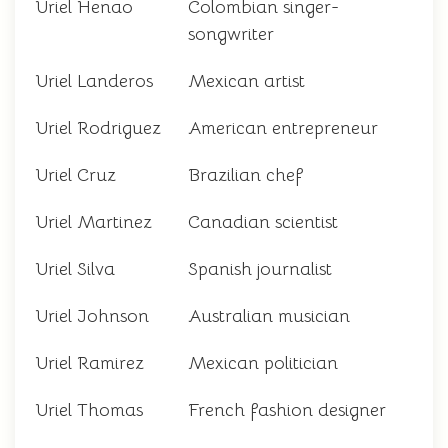
Uriel Henao
Colombian singer-
songwriter
Uriel Landeros
Mexican artist
Uriel Rodriguez
American entrepreneur
Uriel Cruz
Brazilian chef
Uriel Martinez
Canadian scientist
Uriel Silva
Spanish journalist
Uriel Johnson
Australian musician
Uriel Ramirez
Mexican politician
Uriel Thomas
French fashion designer