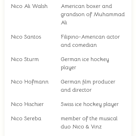
Nico Ali Walsh
American boxer and
grandson of Muhammad
Ali
Nico Santos
Filipino-American actor
and comedian
Nico Sturm
German ice hockey
player
Nico Hofmann
German film producer
and director
Nico Hischier
Swiss ice hockey player
Nico Sereba
member of the musical
duo Nico & Vinz