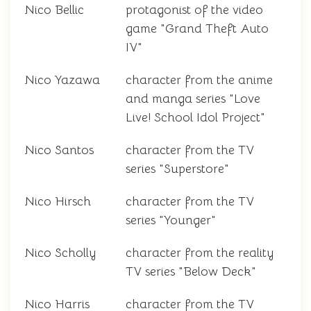
Nico Bellic
protagonist of the video
game "Grand Theft Auto
IV"
Nico Yazawa
character from the anime
and manga series "Love
Live! School Idol Project"
Nico Santos
character from the TV
series "Superstore"
Nico Hirsch
character from the TV
series "Younger"
Nico Scholly
character from the reality
TV series "Below Deck"
Nico Harris
character from the TV