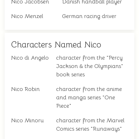
Nico Jacobsen
Danish handball player
Nico Menzel
German racing driver
Characters Named Nico
Nico di Angelo
character from the "Percy
Jackson & the Olympians"
book series
Nico Robin
character from the anime
and manga series "One
Piece"
Nico Minoru
character from the Marvel
Comics series "Runaways"