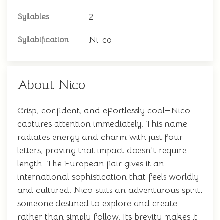
2
Syllables
Ni-co
Syllabification
About Nico
Crisp, confident, and effortlessly cool—Nico
captures attention immediately. This name
radiates energy and charm with just four
letters, proving that impact doesn't require
length. The European flair gives it an
international sophistication that feels worldly
and cultured. Nico suits an adventurous spirit,
someone destined to explore and create
rather than simply follow. Its brevity makes it