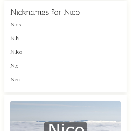
Nicknames for Nico
Nick
Nik
Niko
Nic
Neo