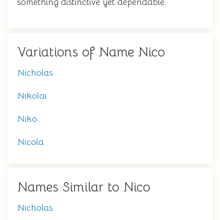
something distinctive yet dependable.
Variations of Name Nico
Nicholas
Nikolai
Niko
Nicola
Names Similar to Nico
Nicholas