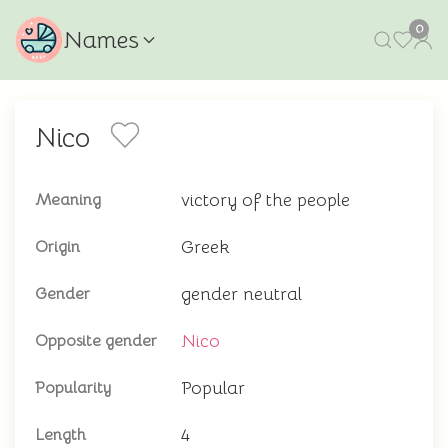
0
Names
Nico
victory of the people
Meaning
Greek
Origin
gender neutral
Gender
Nico
Opposite gender
Popular
Popularity
4
Length