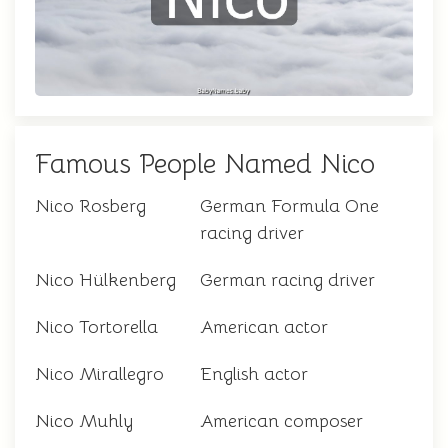
Famous People Named Nico
Nico Rosberg
German Formula One
racing driver
Nico Hülkenberg
German racing driver
Nico Tortorella
American actor
Nico Mirallegro
English actor
Nico Muhly
American composer