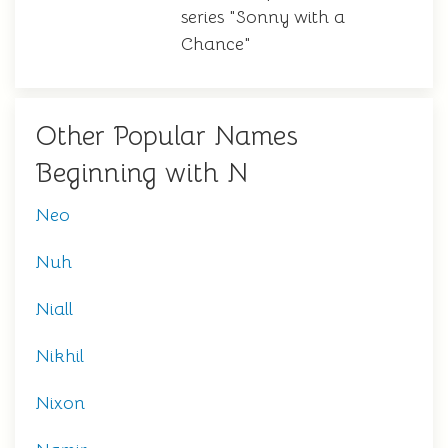
series "Sonny with a
Chance"
Other Popular Names
Beginning with N
Neo
Nuh
Niall
Nikhil
Nixon