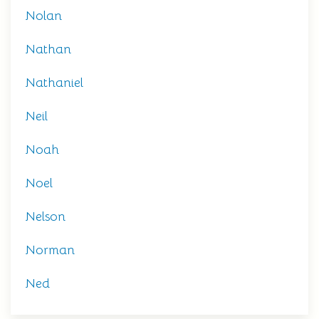
Nolan
Nathan
Nathaniel
Neil
Noah
Noel
Nelson
Norman
Ned