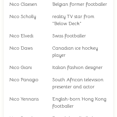
Nico Claesen
Belgian former footballer
Nico Scholly
reality TV star from
"Below Deck"
Nico Elvedi
Swiss footballer
Nico Daws
Canadian ice hockey
player
Nico Giani
Italian fashion designer
Nico Panagio
South African television
presenter and actor
Nico Yennaris
English-born Hong Kong
footballer