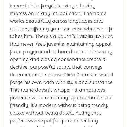
impossible to forget, leaving a lasting
impression in any introduction. The name
works beautifully across languages and
cultures, offering your son ease wherever life
takes him. There's a youthful vitality to Nico
that never feels juvenile, maintaining appeal
from playground to boardroom. The strong
opening and closing consonants create a
decisive, purposeful sound that conveys
determination. Choose Nico for a son who'll
forge his own path with style and substance.
This name doesn't whisper—it announces
presence while remaining approachable and
friendly. It's modern without being trendy,
classic without being dated, hitting that
perfect sweet spot for parents seeking