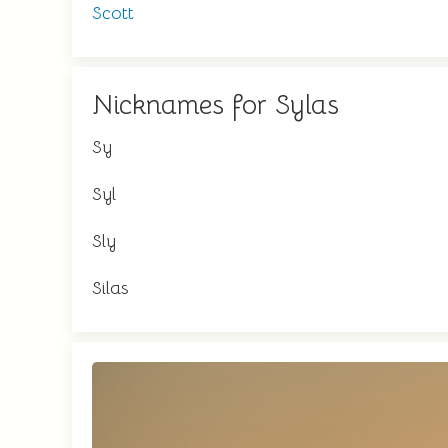
Scott
Nicknames for Sylas
Sy
Syl
Sly
Silas