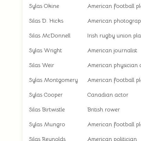
Sylas Okine
American football p
Silas D. Hicks
American photograp
Silas McDonnell
Irish rugby union pl
Sylas Wright
American journalist
Silas Weir
American physician 
Sylas Montgomery
American football p
Sylas Cooper
Canadian actor
Silas Birtwistle
British rower
Sylas Mungro
American football p
Silas Reynolds
American politician