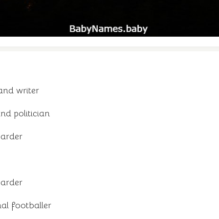
and writer
d politician
oarder
oarder
al footballer