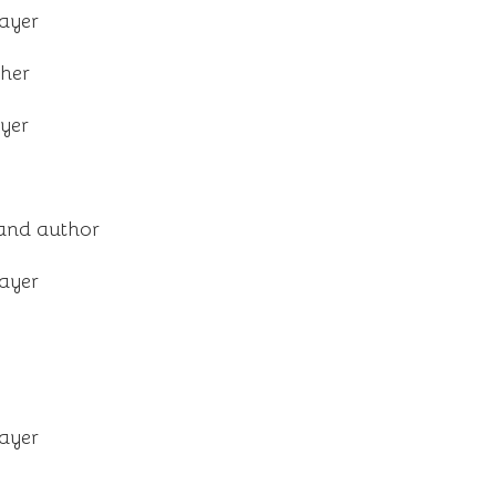
layer
her
ayer
and author
layer
layer