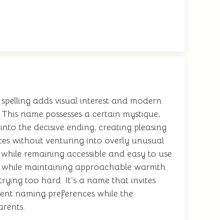
spelling adds visual interest and modern
. This name possesses a certain mystique,
nto the decisive ending, creating pleasing
es without venturing into overly unusual
s while remaining accessible and easy to use.
gs while maintaining approachable warmth
trying too hard. It's a name that invites
rrent naming preferences while the
arents.