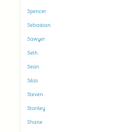
Spencer
Sebastian
Sawyer
Seth
Sean
Silas
Steven
Stanley
Shane