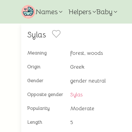
Names
Helpers
Baby
Sylas
forest, woods
Meaning
Greek
Origin
gender neutral
Gender
Sylas
Opposite gender
Moderate
Popularity
5
Length