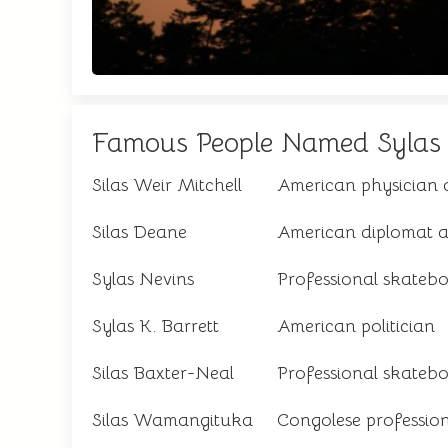
Famous People Named Sylas
Silas Weir Mitchell
American physician 
Silas Deane
American diplomat an
Sylas Nevins
Professional skateb
Sylas K. Barrett
American politician
Silas Baxter-Neal
Professional skateb
Silas Wamangituka
Congolese profession