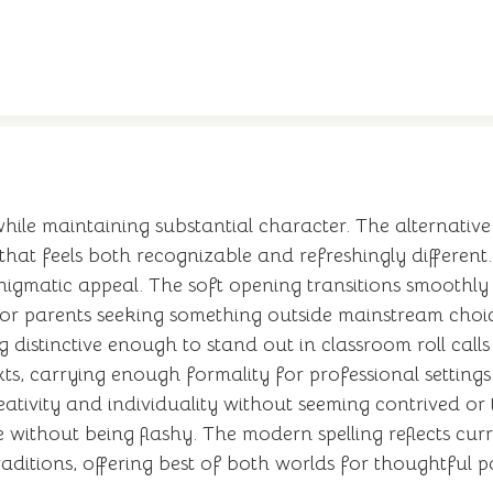
le maintaining substantial character. The alternative 
 that feels both recognizable and refreshingly different
gmatic appeal. The soft opening transitions smoothly i
for parents seeking something outside mainstream choic
ng distinctive enough to stand out in classroom roll call
ts, carrying enough formality for professional settin
eativity and individuality without seeming contrived or 
e without being flashy. The modern spelling reflects cu
aditions, offering best of both worlds for thoughtful p