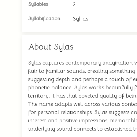
2
Syllables
Syl-as
Syllabification
About Sylas
Sylas captures contemporary imagination whi
flair to familiar sounds, creating something
suggesting depth and perhaps a touch of eni
phonetic balance. Sylas works beautifully 
territory. It has that coveted quality of bei
The name adapts well across various contex
for personal relationships. Sylas suggests cr
interest and positive impressions, memorabl
underlying sound connects to established tr