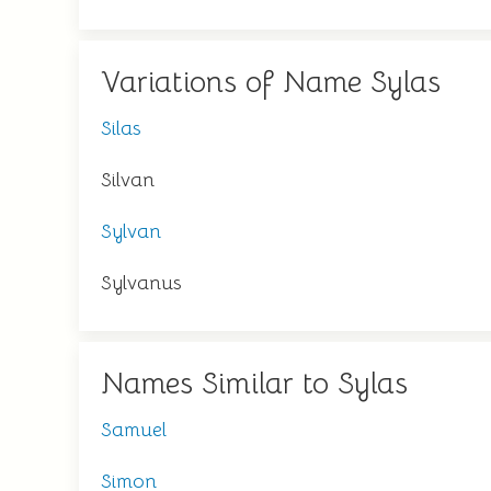
Variations of Name Sylas
Silas
Silvan
Sylvan
Sylvanus
Names Similar to Sylas
Samuel
Simon