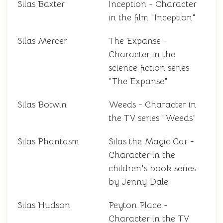
Silas Baxter
Inception - Character
in the film "Inception"
Silas Mercer
The Expanse -
Character in the
science fiction series
"The Expanse"
Silas Botwin
Weeds - Character in
the TV series "Weeds"
Silas Phantasm
Silas the Magic Car -
Character in the
children's book series
by Jenny Dale
Silas Hudson
Peyton Place -
Character in the TV