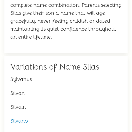
complete name combination. Parents selecting
Silas give their son a name that will age
gracefully, never feeling childish or dated,
maintaining its quiet confidence throughout
an entire lifetime.
Variations of Name Silas
Sylvanus
Silvan
Silvain
Silvano