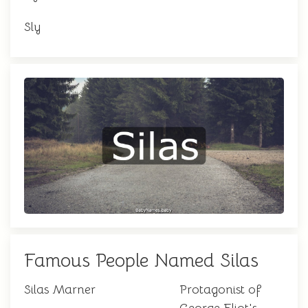
Sly
Famous People Named Silas
Silas Marner
Protagonist of