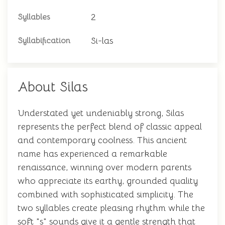
2
Syllables
Si-las
Syllabification
About Silas
Understated yet undeniably strong, Silas
represents the perfect blend of classic appeal
and contemporary coolness. This ancient
name has experienced a remarkable
renaissance, winning over modern parents
who appreciate its earthy, grounded quality
combined with sophisticated simplicity. The
two syllables create pleasing rhythm while the
soft "s" sounds give it a gentle strength that