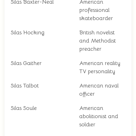
Silas Baxter-Neal
American
professional
skateboarder
Silas Hocking
British novelist
and Methodist
preacher
Silas Gaither
American reality
TV personality
Silas Talbot
American naval
officer
Silas Soule
American
abolitionist and
soldier