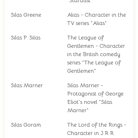
"Stardust"
Silas Greene
Alias - Character in the
TV series "Alias"
Silas P. Silas
The League of
Gentlemen - Character
in the British comedy
series "The League of
Gentlemen"
Silas Marner
Silas Marner -
Protagonist of George
Eliot's novel "Silas
Marner"
Silas Goram
The Lord of the Rings -
Character in J.R.R.