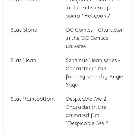
in the British soap
opera "Hollyoaks"
Silas Stone
DC Comics - Character
in the DC Comics
universe
Silas Heap
Septimus Heap series -
Character in the
fantasy series by Angie
Sage
Silas Ramsbottom
Despicable Me 2 -
Character in the
animated film
"Despicable Me 2"