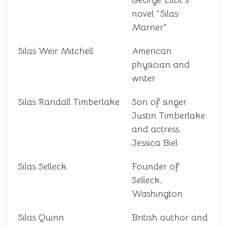
George Eliot's
novel "Silas
Marner"
Silas Weir Mitchell
American
physician and
writer
Silas Randall Timberlake
Son of singer
Justin Timberlake
and actress
Jessica Biel
Silas Selleck
Founder of
Selleck,
Washington
Silas Quinn
British author and