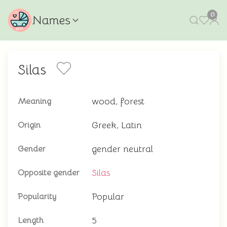
0
Names
Silas
wood, forest
Meaning
Greek, Latin
Origin
gender neutral
Gender
Silas
Opposite gender
Popular
Popularity
5
Length