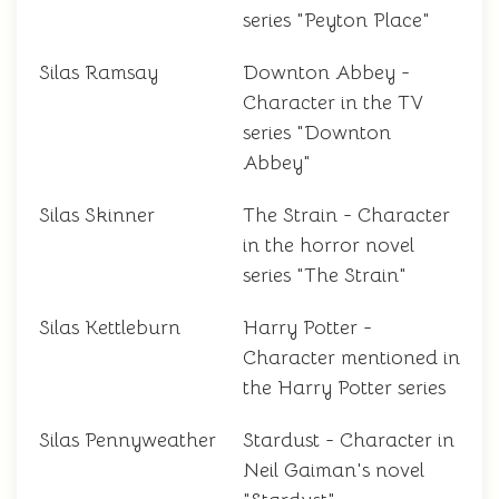
series "Peyton Place"
Silas Ramsay
Downton Abbey -
Character in the TV
series "Downton
Abbey"
Silas Skinner
The Strain - Character
in the horror novel
series "The Strain"
Silas Kettleburn
Harry Potter -
Character mentioned in
the Harry Potter series
Silas Pennyweather
Stardust - Character in
Neil Gaiman's novel