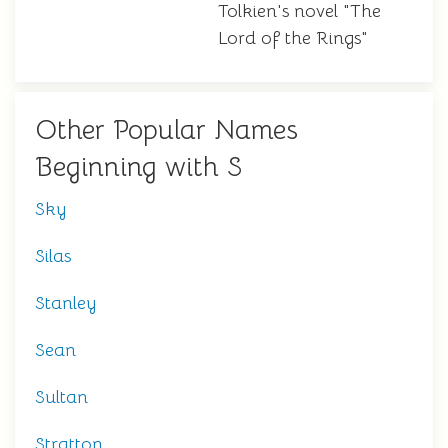
Tolkien's novel "The
Lord of the Rings"
Other Popular Names
Beginning with S
Sky
Silas
Stanley
Sean
Sultan
Stratton