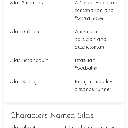
Silas Simmons
African-American
centenarian and
former slave
Silas Bullock
American
politician and
businessman
Silas Betancourt
Brazilian
footballer
Silas Kiplagat
Kenyan middle-
distance runner
Characters Named Silas
Silas Blissett
Hollyoaks - Character