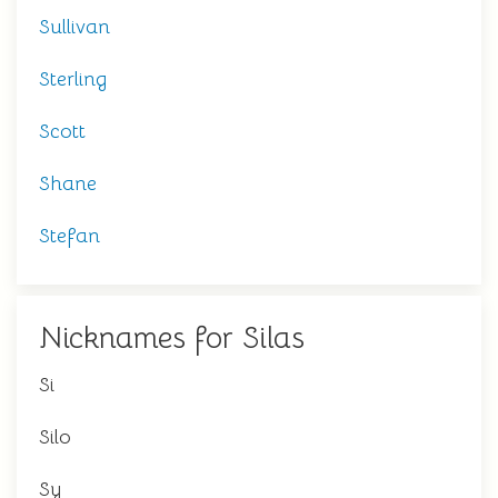
Sullivan
Sterling
Scott
Shane
Stefan
Nicknames for Silas
Si
Silo
Sy