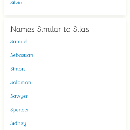
Silvio
Names Similar to Silas
Samuel
Sebastian
Simon
Solomon
Sawyer
Spencer
Sidney