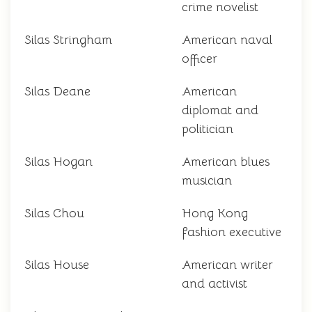
crime novelist
Silas Stringham
American naval
officer
Silas Deane
American
diplomat and
politician
Silas Hogan
American blues
musician
Silas Chou
Hong Kong
fashion executive
Silas House
American writer
and activist