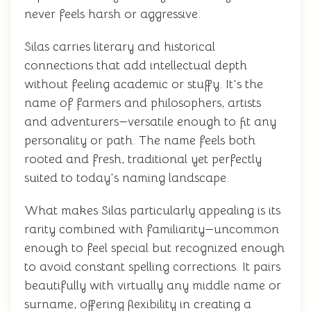
never feels harsh or aggressive.
Silas carries literary and historical
connections that add intellectual depth
without feeling academic or stuffy. It's the
name of farmers and philosophers, artists
and adventurers—versatile enough to fit any
personality or path. The name feels both
rooted and fresh, traditional yet perfectly
suited to today's naming landscape.
What makes Silas particularly appealing is its
rarity combined with familiarity—uncommon
enough to feel special but recognized enough
to avoid constant spelling corrections. It pairs
beautifully with virtually any middle name or
surname, offering flexibility in creating a