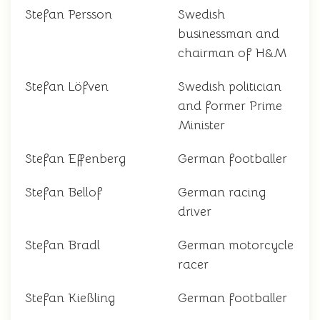
Stefan Persson
Swedish
businessman and
chairman of H&M
Stefan Löfven
Swedish politician
and former Prime
Minister
Stefan Effenberg
German footballer
Stefan Bellof
German racing
driver
Stefan Bradl
German motorcycle
racer
Stefan Kießling
German footballer