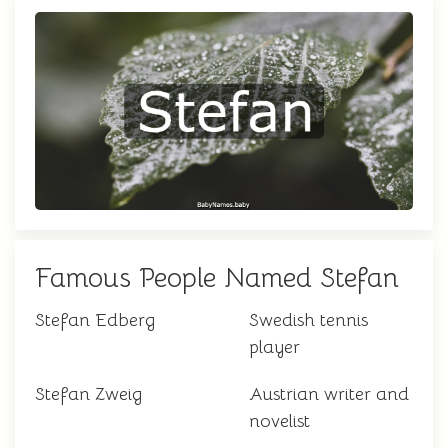
Famous People Named Stefan
Stefan Edberg
Swedish tennis
player
Stefan Zweig
Austrian writer and
novelist