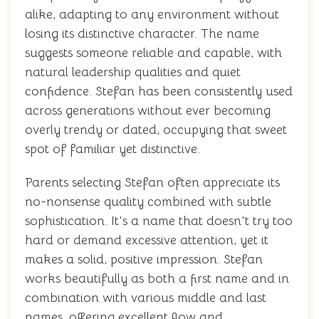
alike, adapting to any environment without
losing its distinctive character. The name
suggests someone reliable and capable, with
natural leadership qualities and quiet
confidence. Stefan has been consistently used
across generations without ever becoming
overly trendy or dated, occupying that sweet
spot of familiar yet distinctive.
Parents selecting Stefan often appreciate its
no-nonsense quality combined with subtle
sophistication. It's a name that doesn't try too
hard or demand excessive attention, yet it
makes a solid, positive impression. Stefan
works beautifully as both a first name and in
combination with various middle and last
names, offering excellent flow and