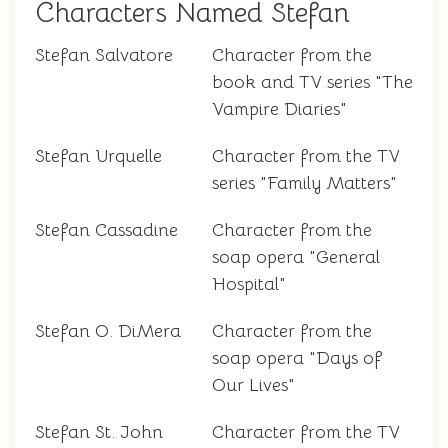
Characters Named Stefan
Stefan Salvatore
Character from the
book and TV series "The
Vampire Diaries"
Stefan Urquelle
Character from the TV
series "Family Matters"
Stefan Cassadine
Character from the
soap opera "General
Hospital"
Stefan O. DiMera
Character from the
soap opera "Days of
Our Lives"
Stefan St. John
Character from the TV