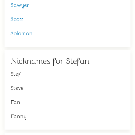
Sawyer
Scott
Solomon
Nicknames for Stefan
Stef
Steve
Fan
Fanny