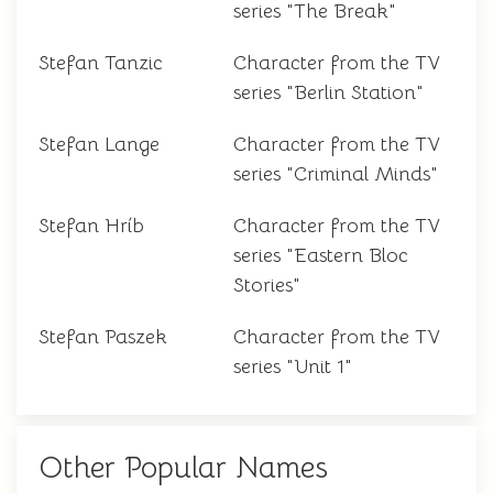
series "The Break"
Stefan Tanzic
Character from the TV
series "Berlin Station"
Stefan Lange
Character from the TV
series "Criminal Minds"
Stefan Hríb
Character from the TV
series "Eastern Bloc
Stories"
Stefan Paszek
Character from the TV
series "Unit 1"
Other Popular Names