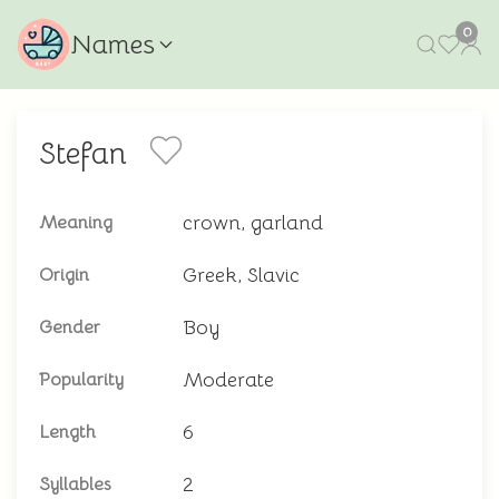
0
Names
Stefan
crown, garland
Meaning
Greek, Slavic
Origin
Boy
Gender
Moderate
Popularity
6
Length
2
Syllables