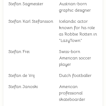
Stefan Sagmeister
Austrian-born
graphic designer
Stefan Karl Stefansson
Icelandic actor
known for his role
as Robbie Rotten in
"LazyTown"
Stefan Frei
Swiss-born
American soccer
player
Stefan de Vrij
Dutch footballer
Stefan Janoski
American
professional
skateboarder