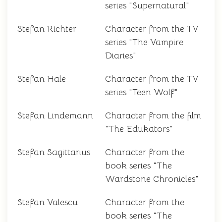
series "Supernatural"
Stefan Richter
Character from the TV
series "The Vampire
Diaries"
Stefan Hale
Character from the TV
series "Teen Wolf"
Stefan Lindemann
Character from the film
"The Edukators"
Stefan Sagittarius
Character from the
book series "The
Wardstone Chronicles"
Stefan Valescu
Character from the
book series "The