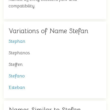
compatibility.
Variations of Name Stefan
Stephan
Stephanos
Steffen
Stefano
Esteban