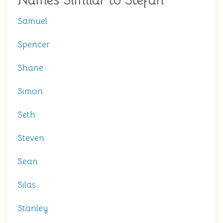
Names Similar to Stefan
Samuel
Spencer
Shane
Simon
Seth
Steven
Sean
Silas
Stanley