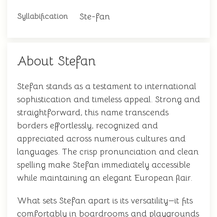
Ste-fan
Syllabification
About Stefan
Stefan stands as a testament to international
sophistication and timeless appeal. Strong and
straightforward, this name transcends
borders effortlessly, recognized and
appreciated across numerous cultures and
languages. The crisp pronunciation and clean
spelling make Stefan immediately accessible
while maintaining an elegant European flair.
What sets Stefan apart is its versatility—it fits
comfortably in boardrooms and playgrounds