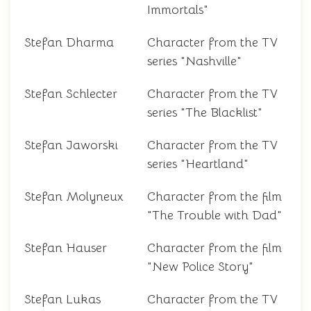
Immortals"
Stefan Dharma
Character from the TV
series "Nashville"
Stefan Schlecter
Character from the TV
series "The Blacklist"
Stefan Jaworski
Character from the TV
series "Heartland"
Stefan Molyneux
Character from the film
"The Trouble with Dad"
Stefan Hauser
Character from the film
"New Police Story"
Stefan Lukas
Character from the TV