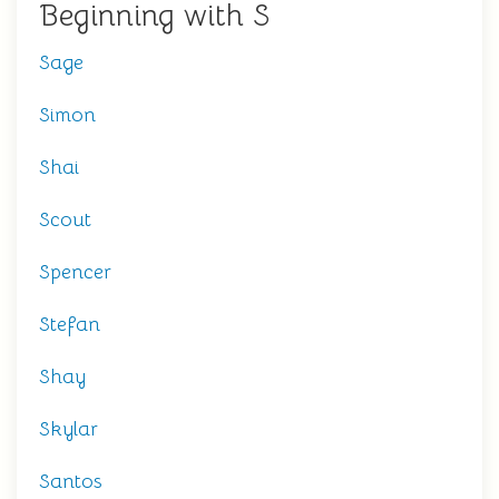
Beginning with S
Sage
Simon
Shai
Scout
Spencer
Stefan
Shay
Skylar
Santos