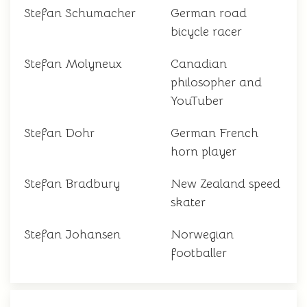
Stefan Schumacher
German road
bicycle racer
Stefan Molyneux
Canadian
philosopher and
YouTuber
Stefan Dohr
German French
horn player
Stefan Bradbury
New Zealand speed
skater
Stefan Johansen
Norwegian
footballer