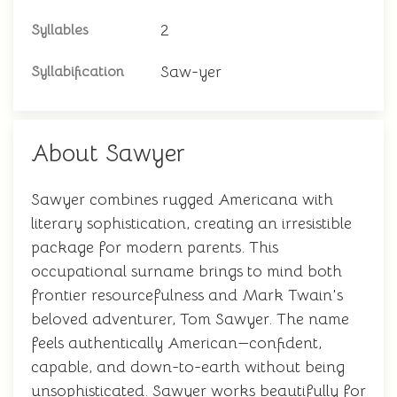
2
Syllables
Saw-yer
Syllabification
About Sawyer
Sawyer combines rugged Americana with
literary sophistication, creating an irresistible
package for modern parents. This
occupational surname brings to mind both
frontier resourcefulness and Mark Twain's
beloved adventurer, Tom Sawyer. The name
feels authentically American—confident,
capable, and down-to-earth without being
unsophisticated. Sawyer works beautifully for