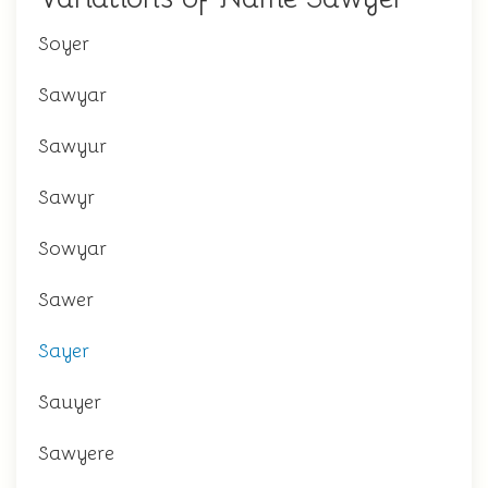
Soyer
Sawyar
Sawyur
Sawyr
Sowyar
Sawer
Sayer
Sauyer
Sawyere