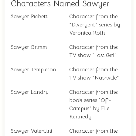
Characters Named Sawyer
Sawyer Pickett
Character from the
"Divergent" series by
Veronica Roth
Sawyer Grimm
Character from the
TV show "Lost Girl"
Sawyer Templeton
Character from the
TV show "Nashville"
Sawyer Landry
Character from the
book series "Off-
Campus" by Elle
Kennedy
Sawyer Valentini
Character from the