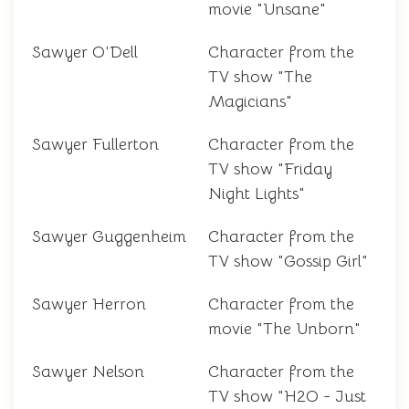
movie "Unsane"
Sawyer O'Dell
Character from the
TV show "The
Magicians"
Sawyer Fullerton
Character from the
TV show "Friday
Night Lights"
Sawyer Guggenheim
Character from the
TV show "Gossip Girl"
Sawyer Herron
Character from the
movie "The Unborn"
Sawyer Nelson
Character from the
TV show "H2O - Just