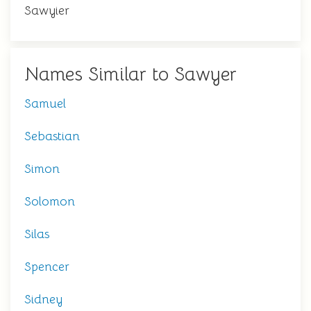
Sawyier
Names Similar to Sawyer
Samuel
Sebastian
Simon
Solomon
Silas
Spencer
Sidney