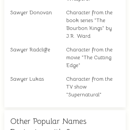
Sawyer Donovan
Character from the
book series "The
Bourbon Kings" by
J.R. Ward
Sawyer Radcliffe
Character from the
movie "The Cutting
Edge"
Sawyer Lukas
Character from the
TV show
"Supernatural"
Other Popular Names