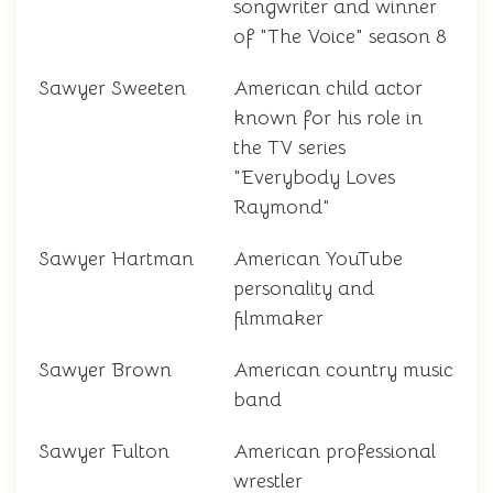
songwriter and winner
of "The Voice" season 8
Sawyer Sweeten
American child actor
known for his role in
the TV series
"Everybody Loves
Raymond"
Sawyer Hartman
American YouTube
personality and
filmmaker
Sawyer Brown
American country music
band
Sawyer Fulton
American professional
wrestler