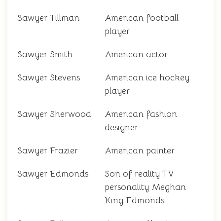
Sawyer Tillman
American football
player
Sawyer Smith
American actor
Sawyer Stevens
American ice hockey
player
Sawyer Sherwood
American fashion
designer
Sawyer Frazier
American painter
Sawyer Edmonds
Son of reality TV
personality Meghan
King Edmonds