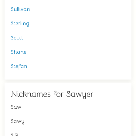
Sullivan
Sterling
Scott
Shane
Stefan
Nicknames for Sawyer
Saw
Sawy
S.R.