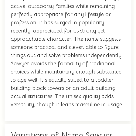
active, outdoorsy families while remaining
perfectly appropriate for any lifestyle or
profession. It has surged in popularity
recently, appreciated for its strong yet
approachable character. The name suggests
someone practical and clever, able to figure
things out and solve problems independently.
Sawyer avoids the formality of traditional
choices while maintaining enough substance
to age well. It's equally suited to a toddler
building block towers or an adult building
actual structures. The unisex quality adds
versatility, though it leans masculine in usage.
Variations of Name Sawyer