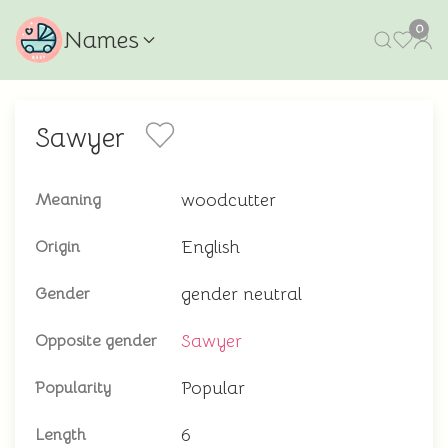
0
Names
Sawyer
woodcutter
Meaning
English
Origin
gender neutral
Gender
Sawyer
Opposite gender
Popular
Popularity
6
Length