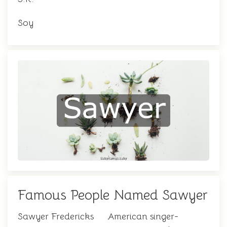
Soy
Famous People Named Sawyer
Sawyer Fredericks
American singer-