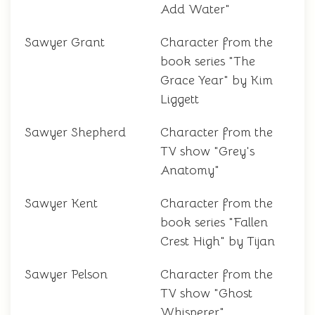
Add Water"
Sawyer Grant
Character from the
book series "The
Grace Year" by Kim
Liggett
Sawyer Shepherd
Character from the
TV show "Grey's
Anatomy"
Sawyer Kent
Character from the
book series "Fallen
Crest High" by Tijan
Sawyer Pelson
Character from the
TV show "Ghost
Whisperer"