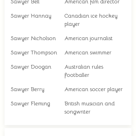
Sawyer Bell
American film director
Sawyer Hannay
Canadian ice hockey
player
Sawyer Nicholson
American journalist
Sawyer Thompson
American swimmer
Sawyer Doogan
Australian rules
footballer
Sawyer Berry
American soccer player
Sawyer Fleming
British musician and
songwriter