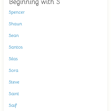
Beginning with S
Spencer
Shaun
Sean
Santos
Silas
Sora
Steve
Saint
Saif