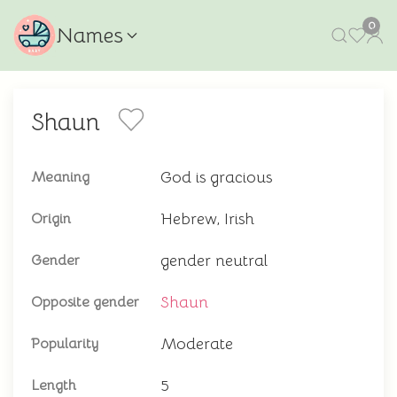
0
Names
Shaun
God is gracious
Meaning
Hebrew, Irish
Origin
gender neutral
Gender
Shaun
Opposite gender
Moderate
Popularity
5
Length