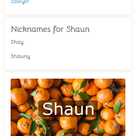
Sawyer
Nicknames for Shaun
Shay
Shauny