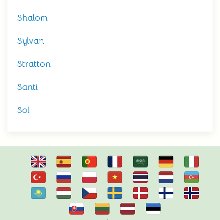
Shalom
Sylvan
Stratton
Santi
Sol