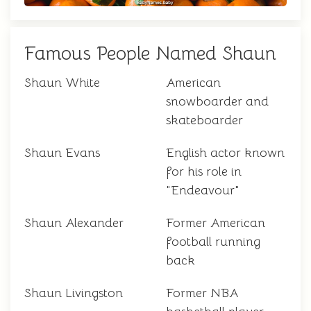
Famous People Named Shaun
Shaun White
American
snowboarder and
skateboarder
Shaun Evans
English actor known
for his role in
"Endeavour"
Shaun Alexander
Former American
football running
back
Shaun Livingston
Former NBA