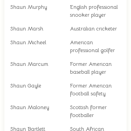
Shaun Murphy
English professional
snooker player
Shaun Marsh
Australian cricketer
Shaun Micheel
American
professional golfer
Shaun Marcum
Former American
baseball player
Shaun Gayle
Former American
football safety
Shaun Maloney
Scottish former
footballer
Shaun Bartlett
South African