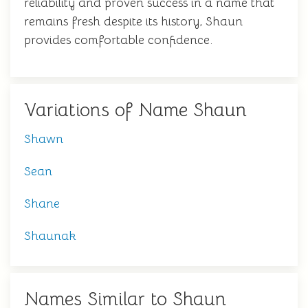
reliability and proven success in a name that
remains fresh despite its history, Shaun
provides comfortable confidence.
Variations of Name Shaun
Shawn
Sean
Shane
Shaunak
Names Similar to Shaun