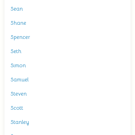
Sean
Shane
Spencer
Seth
Simon
Samuel
Steven
Scott
Stanley