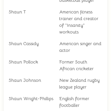
basketball player
Shaun T
American fitness
trainer and creator
of "Insanity"
workouts
Shaun Cassidy
American singer and
actor
Shaun Pollock
Former South
African cricketer
Shaun Johnson
New Zealand rugby
league player
Shaun Wright-Phillips
English former
footballer