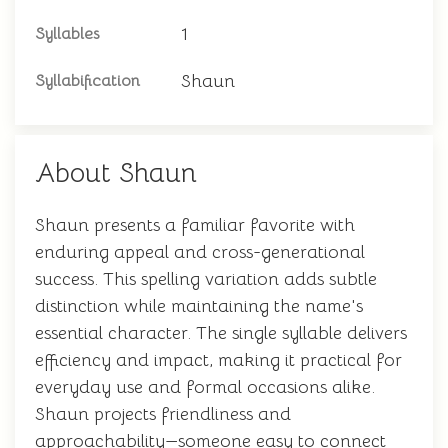
1
Syllables
Shaun
Syllabification
About Shaun
Shaun presents a familiar favorite with
enduring appeal and cross-generational
success. This spelling variation adds subtle
distinction while maintaining the name's
essential character. The single syllable delivers
efficiency and impact, making it practical for
everyday use and formal occasions alike.
Shaun projects friendliness and
approachability—someone easy to connect