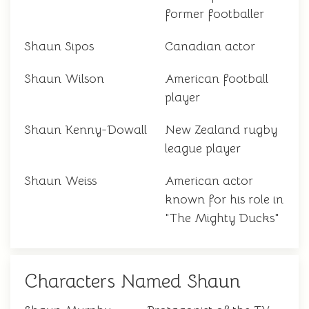
former footballer
Shaun Sipos
Canadian actor
Shaun Wilson
American football
player
Shaun Kenny-Dowall
New Zealand rugby
league player
Shaun Weiss
American actor
known for his role in
"The Mighty Ducks"
Characters Named Shaun