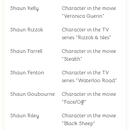
Shaun Kelly
Character in the movie
"Veronica Guerin"
Shaun Rizzoli
Character in the TV
series "Rizzoli & Isles"
Shaun Farrell
Character in the movie
"Stealth"
Shaun Fenton
Character in the TV
series "Waterloo Road"
Shaun Goubourne
Character in the movie
"Face/Off"
Shaun Riley
Character in the movie
"Black Sheep"