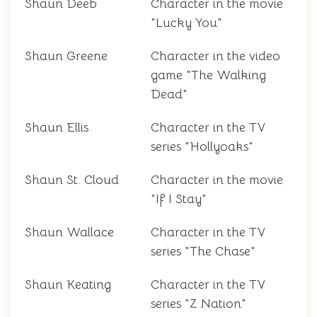
Shaun Deeb
Character in the movie
"Lucky You"
Shaun Greene
Character in the video
game "The Walking
Dead"
Shaun Ellis
Character in the TV
series "Hollyoaks"
Shaun St. Cloud
Character in the movie
"If I Stay"
Shaun Wallace
Character in the TV
series "The Chase"
Shaun Keating
Character in the TV
series "Z Nation"