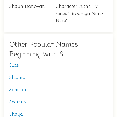
Shaun Donovan
Character in the TV
series "Brooklyn Nine-
Nine"
Other Popular Names
Beginning with S
Silas
Shlomo
Samson
Seamus
Shaya