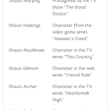
Shaun Murphy
Protagonist of the TV
show "The Good
Doctor"
Shaun Hastings
Character from the
video game series
"Assassin's Creed"
Shaun Mucklowe
Character in the TV
series "This Country"
Shaun Gilmore
Character in the web
series "Critical Role"
Shaun Archer
Character in the TV
series "Heartbreak
High"