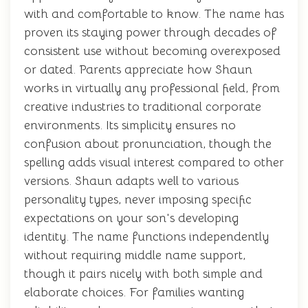
with and comfortable to know. The name has
proven its staying power through decades of
consistent use without becoming overexposed
or dated. Parents appreciate how Shaun
works in virtually any professional field, from
creative industries to traditional corporate
environments. Its simplicity ensures no
confusion about pronunciation, though the
spelling adds visual interest compared to other
versions. Shaun adapts well to various
personality types, never imposing specific
expectations on your son's developing
identity. The name functions independently
without requiring middle name support,
though it pairs nicely with both simple and
elaborate choices. For families wanting