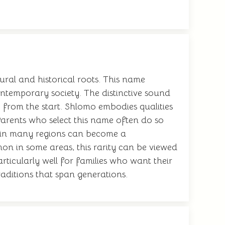
ural and historical roots. This name
contemporary society. The distinctive sound
ty from the start. Shlomo embodies qualities
arents who select this name often do so
ss in many regions can become a
mon in some areas, this rarity can be viewed
ticularly well for families who want their
raditions that span generations.