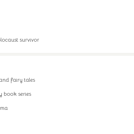
locaust survivor
and fairy tales
y book series
ama