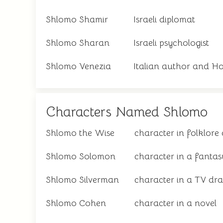
Shlomo Shamir
Israeli diplomat
Shlomo Sharan
Israeli psychologist
Shlomo Venezia
Italian author and Ho
Characters Named Shlomo
Shlomo the Wise
character in folklore 
Shlomo Solomon
character in a fantas
Shlomo Silverman
character in a TV dr
Shlomo Cohen
character in a novel