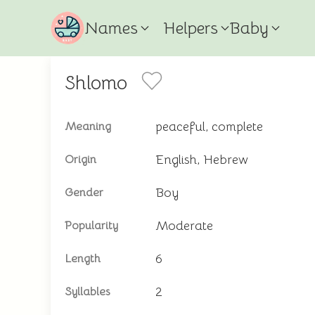
Names
Helpers
Baby
Shlomo
peaceful, complete
Meaning
English, Hebrew
Origin
Boy
Gender
Moderate
Popularity
6
Length
2
Syllables