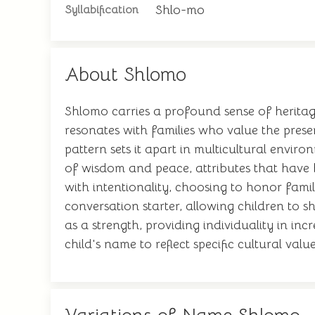
Shlo-mo
Syllabification
About Shlomo
Shlomo carries a profound sense of heritage
resonates with families who value the preser
pattern sets it apart in multicultural envir
of wisdom and peace, attributes that have 
with intentionality, choosing to honor fami
conversation starter, allowing children to s
as a strength, providing individuality in i
child's name to reflect specific cultural v