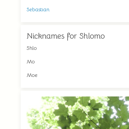
Sebastian
Nicknames for Shlomo
Shlo
Mo
Moe