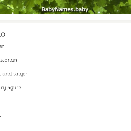
mo
er
istorian
i and singer
ary figure
i