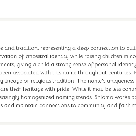
 and tradition, representing a deep connection to cult
vation of ancestral identity while raising children in 
onments, giving a child a strong sense of personal identi
been associated with this name throughout centuries. P
ly lineage or religious tradition. The name's uniquene
hare their heritage with pride. While it may be less com
ncreasingly homogenized naming trends. Shlomo works par
alues and maintain connections to community and faith t