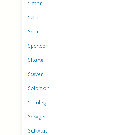
Simon
Seth
Sean
Spencer
Shane
Steven
Solomon
Stanley
Sawyer
Sullivan