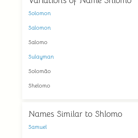
Variations of Name Shlomo
Solomon
Salomon
Salomo
Sulayman
Solomão
Shelomo
Names Similar to Shlomo
Samuel