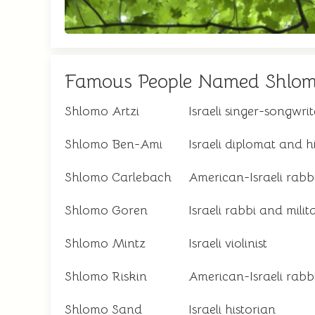
Famous People Named Shlo
Shlomo Artzi
Israeli singer-songwrit
Shlomo Ben-Ami
Israeli diplomat and h
Shlomo Carlebach
American-Israeli rabb
Shlomo Goren
Israeli rabbi and milit
Shlomo Mintz
Israeli violinist
Shlomo Riskin
American-Israeli rabb
Shlomo Sand
Israeli historian