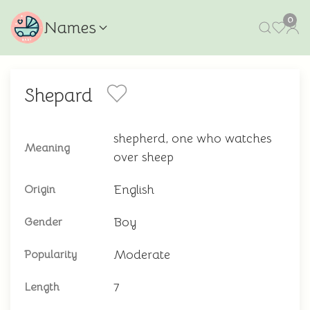
0
Names
Shepard
shepherd, one who watches
Meaning
over sheep
English
Origin
Boy
Gender
Moderate
Popularity
7
Length