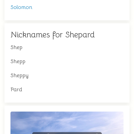
Solomon
Nicknames for Shepard
Shep
Shepp
Sheppy
Pard