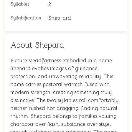
2
Syllables
Shep-ard
Syllabification
About Shepard
Picture steadfastness embodied in a name.
Shepard evokes images of guidance,
protection, and unwavering reliability. This
name carries pastoral warmth fused with
modern strength, creating something truly
distinctive. The two syllables roll comfortably,
neither rushed nor dragging, finding natural
rhythm. Shepard belongs to families valuing
character over flash, substance over style,