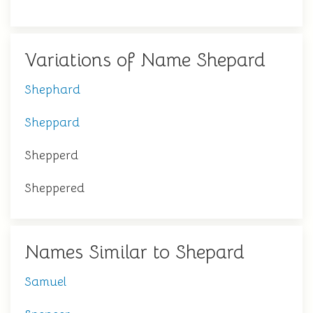
Variations of Name Shepard
Shephard
Sheppard
Shepperd
Sheppered
Names Similar to Shepard
Samuel