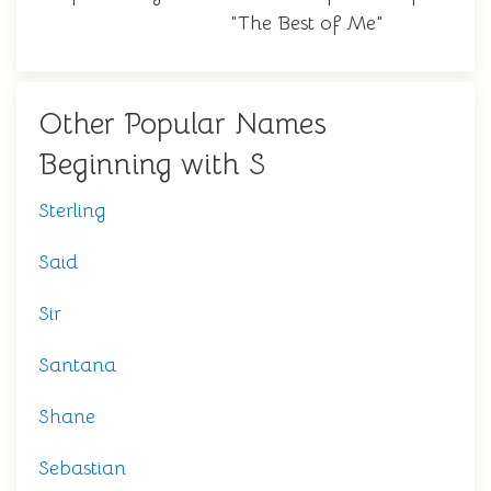
"The Best of Me"
Other Popular Names
Beginning with S
Sterling
Said
Sir
Santana
Shane
Sebastian