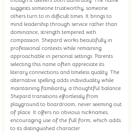
though it delivers both admirably. The name
suggests someone trustworthy, someone
others turn to in difficult times. It brings to
mind leadership through service rather than
dominance, strength tempered with
compassion. Shepard works beautifully in
professional contexts while remaining
approachable in personal settings. Parents
selecting this name often appreciate its
literary connections and timeless quality. The
alternative spelling adds individuality while
maintaining familiarity, a thoughtful balance.
Shepard transitions effortlessly from
playground to boardroom, never seeming out
of place. It offers no obvious nicknames,
encouraging use of the full form, which adds
to its distinguished character.