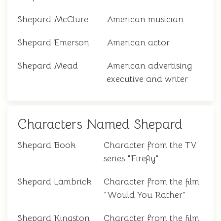
Shepard McClure
American musician
Shepard Emerson
American actor
Shepard Mead
American advertising
executive and writer
Characters Named Shepard
Shepard Book
Character from the TV
series "Firefly"
Shepard Lambrick
Character from the film
"Would You Rather"
Shepard Kingston
Character from the film