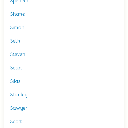
Spencer
Shane
Simon
Seth
Steven
Sean
Silas
Stanley
Sawyer
Scott