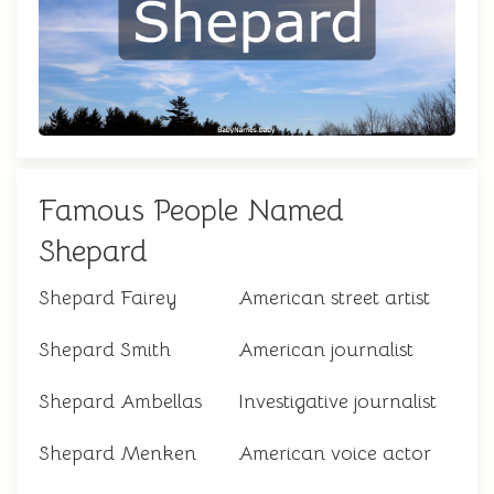
Famous People Named
Shepard
Shepard Fairey
American street artist
Shepard Smith
American journalist
Shepard Ambellas
Investigative journalist
Shepard Menken
American voice actor