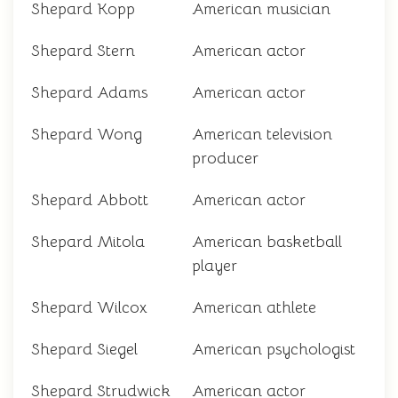
Shepard Kopp
American musician
Shepard Stern
American actor
Shepard Adams
American actor
Shepard Wong
American television
producer
Shepard Abbott
American actor
Shepard Mitola
American basketball
player
Shepard Wilcox
American athlete
Shepard Siegel
American psychologist
Shepard Strudwick
American actor