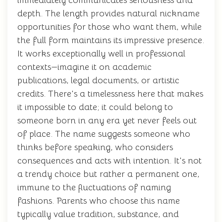
immediately communicates seriousness and
depth. The length provides natural nickname
opportunities for those who want them, while
the full form maintains its impressive presence.
It works exceptionally well in professional
contexts—imagine it on academic
publications, legal documents, or artistic
credits. There's a timelessness here that makes
it impossible to date; it could belong to
someone born in any era yet never feels out
of place. The name suggests someone who
thinks before speaking, who considers
consequences and acts with intention. It's not
a trendy choice but rather a permanent one,
immune to the fluctuations of naming
fashions. Parents who choose this name
typically value tradition, substance, and