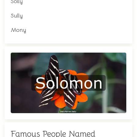
Solly
Sully
Mony
Famous People Named