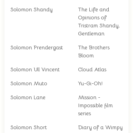
Solomon Shandy
The Life and
Opinions of
Tristram Shandy,
Gentleman
Solomon Prendergast
The Brothers
Bloom
Solomon Ull Vincent
Cloud Atlas
Solomon Muto
Yu-Gi-Oh!
Solomon Lane
Mission -
Impossible film
series
Solomon Short
Diary of a Wimpy