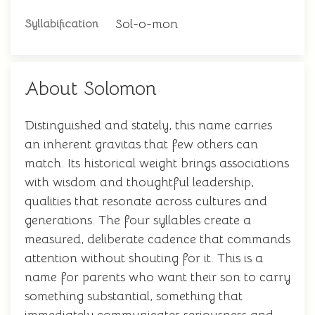
Sol-o-mon
Syllabification
About Solomon
Distinguished and stately, this name carries
an inherent gravitas that few others can
match. Its historical weight brings associations
with wisdom and thoughtful leadership,
qualities that resonate across cultures and
generations. The four syllables create a
measured, deliberate cadence that commands
attention without shouting for it. This is a
name for parents who want their son to carry
something substantial, something that