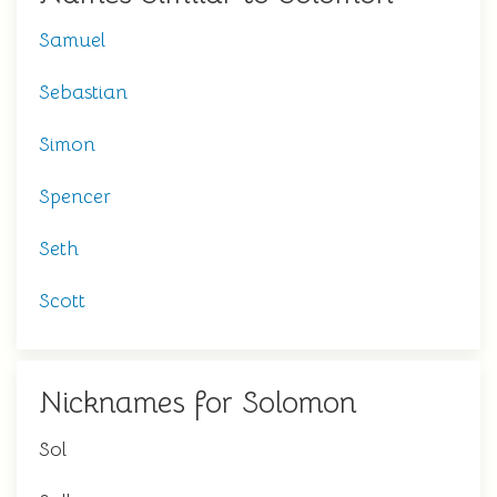
Samuel
Sebastian
Simon
Spencer
Seth
Scott
Nicknames for Solomon
Sol