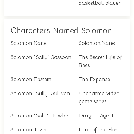
basketball player
Characters Named Solomon
Solomon Kane
Solomon Kane
Solomon "Solly" Sassoon
The Secret Life of
Bees
Solomon Epstein
The Expanse
Solomon "Sully" Sullivan
Uncharted video
game series
Solomon "Solo" Hawke
Dragon Age II
Solomon Tozer
Lord of the Flies