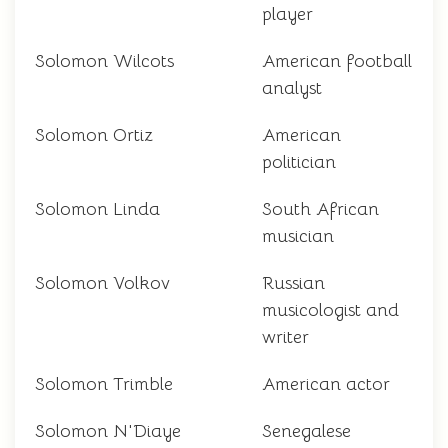
player
Solomon Wilcots
American football
analyst
Solomon Ortiz
American
politician
Solomon Linda
South African
musician
Solomon Volkov
Russian
musicologist and
writer
Solomon Trimble
American actor
Solomon N'Diaye
Senegalese