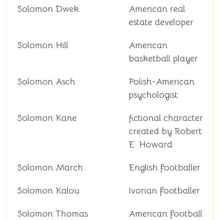
Solomon Dwek
American real
estate developer
Solomon Hill
American
basketball player
Solomon Asch
Polish-American
psychologist
Solomon Kane
fictional character
created by Robert
E. Howard
Solomon March
English footballer
Solomon Kalou
Ivorian footballer
Solomon Thomas
American football