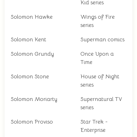
Kid series
Solomon Hawke
Wings of Fire
series
Solomon Kent
Superman comics
Solomon Grundy
Once Upon a
Time
Solomon Stone
House of Night
series
Solomon Moriarty
Supernatural TV
series
Solomon Proviso
Star Trek -
Enterprise