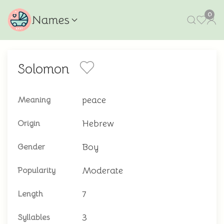
0
Names
Solomon
peace
Meaning
Hebrew
Origin
Boy
Gender
Moderate
Popularity
7
Length
3
Syllables