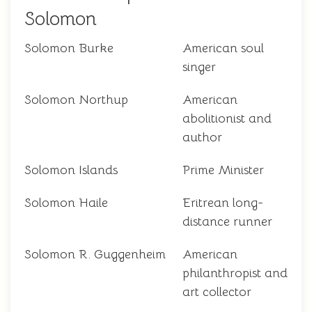
Solomon
Solomon Burke
American soul
singer
Solomon Northup
American
abolitionist and
author
Solomon Islands
Prime Minister
Solomon Haile
Eritrean long-
distance runner
Solomon R. Guggenheim
American
philanthropist and
art collector