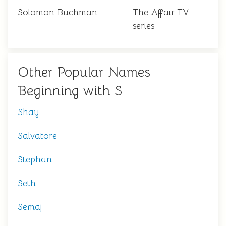
Solomon Buchman
The Affair TV
series
Other Popular Names
Beginning with S
Shay
Salvatore
Stephan
Seth
Semaj