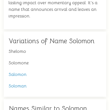
lasting impact over momentary appeal. It's a
name that announces arrival and leaves an
impression.
Variations of Name Solomon
Shelomo
Solomone
Salomon
Soloman
Names Similar to Solomon