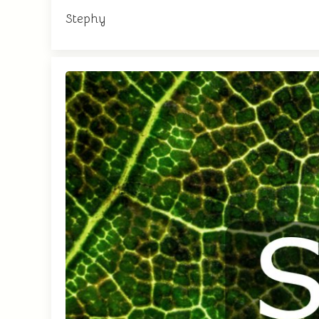
Stephy