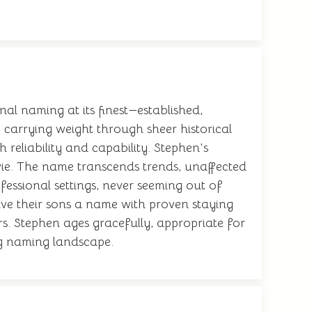
nal naming at its finest—established,
, carrying weight through sheer historical
reliability and capability. Stephen's
evie. The name transcends trends, unaffected
fessional settings, never seeming out of
give their sons a name with proven staying
rs. Stephen ages gracefully, appropriate for
ing naming landscape.