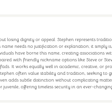
ut losing dignity or appeal. Stephen represents traditio
 name needs no justification or explanation; it simply is
iduals have borne this name, creating associations with 
e paired with friendly nickname options like Steve or St
ads. It works equally well in academic, creative, or pro
tephen often value stability and tradition, seeking to 
even adds subtle distinction without complicating matte
or juvenile, offering timeless security in an ever-chang