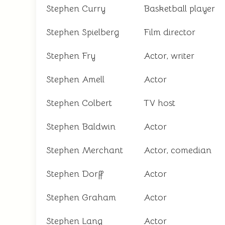
Stephen Curry
Basketball player
Stephen Spielberg
Film director
Stephen Fry
Actor, writer
Stephen Amell
Actor
Stephen Colbert
TV host
Stephen Baldwin
Actor
Stephen Merchant
Actor, comedian
Stephen Dorff
Actor
Stephen Graham
Actor
Stephen Lang
Actor