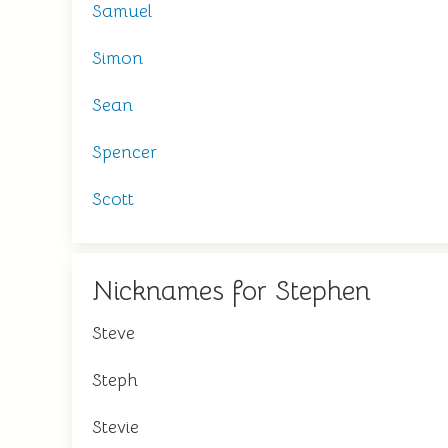
Samuel
Simon
Sean
Spencer
Scott
Nicknames for Stephen
Steve
Steph
Stevie