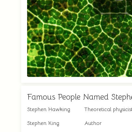
Famous People Named Steph
Stephen Hawking
Theoretical physicis
Stephen King
Author