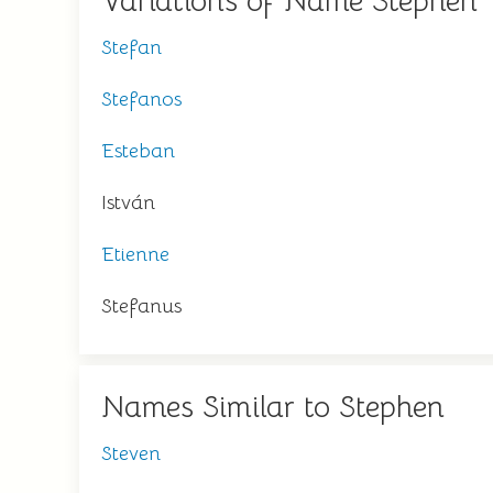
Variations of Name Stephen
Stefan
Stefanos
Esteban
István
Etienne
Stefanus
Names Similar to Stephen
Steven