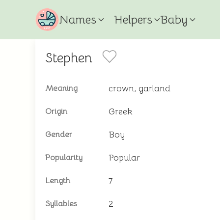
Names
Helpers
Baby
Stephen
crown, garland
Meaning
Greek
Origin
Boy
Gender
Popular
Popularity
7
Length
2
Syllables