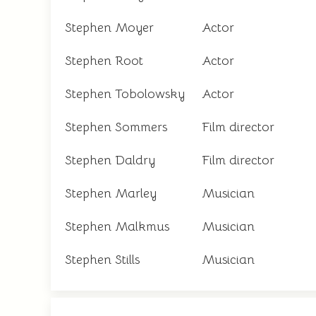
Stephen Moyer
Actor
Stephen Root
Actor
Stephen Tobolowsky
Actor
Stephen Sommers
Film director
Stephen Daldry
Film director
Stephen Marley
Musician
Stephen Malkmus
Musician
Stephen Stills
Musician