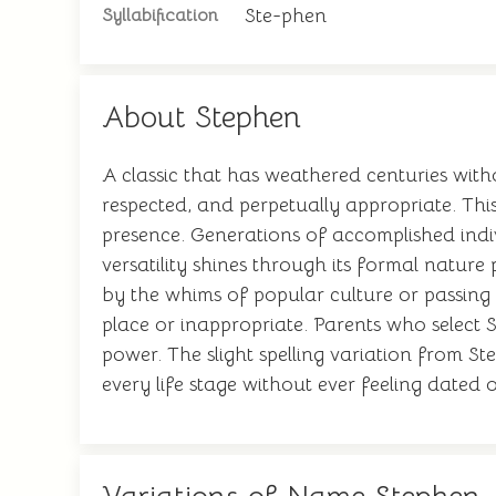
Ste-phen
Syllabification
About Stephen
A classic that has weathered centuries witho
respected, and perpetually appropriate. This
presence. Generations of accomplished indiv
versatility shines through its formal natur
by the whims of popular culture or passing f
place or inappropriate. Parents who select S
power. The slight spelling variation from St
every life stage without ever feeling dated 