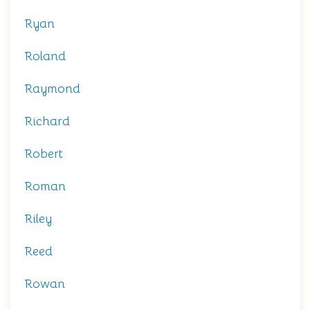
Ryan
Roland
Raymond
Richard
Robert
Roman
Riley
Reed
Rowan