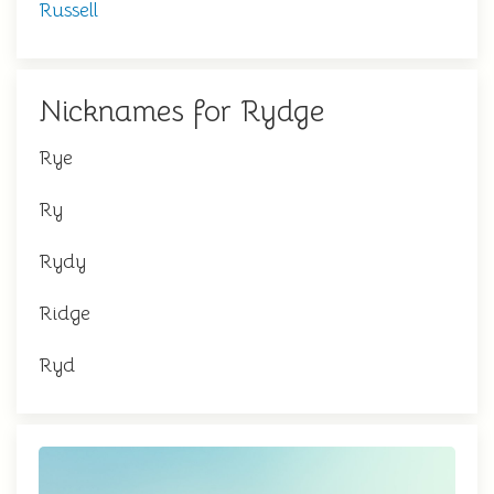
Russell
Nicknames for Rydge
Rye
Ry
Rydy
Ridge
Ryd