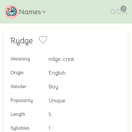
0
Names
Rydge
ridge, crest
Meaning
English
Origin
Boy
Gender
Unique
Popularity
5
Length
1
Syllables