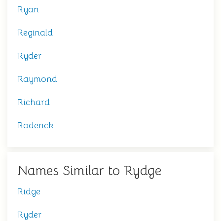
Ryan
Reginald
Ryder
Raymond
Richard
Roderick
Names Similar to Rydge
Ridge
Ryder