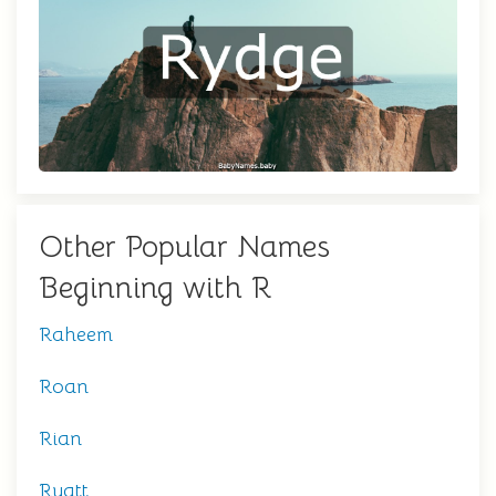
Other Popular Names
Beginning with R
Raheem
Roan
Rian
Ryatt