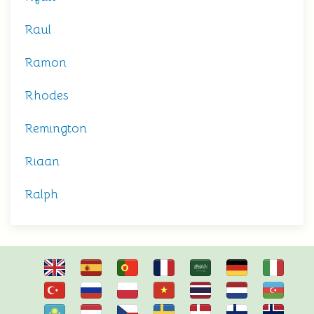
Raul
Ramon
Rhodes
Remington
Riaan
Ralph