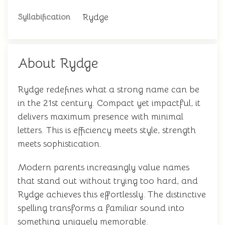
Rydge
Syllabification
About Rydge
Rydge redefines what a strong name can be
in the 21st century. Compact yet impactful, it
delivers maximum presence with minimal
letters. This is efficiency meets style, strength
meets sophistication.
Modern parents increasingly value names
that stand out without trying too hard, and
Rydge achieves this effortlessly. The distinctive
spelling transforms a familiar sound into
something uniquely memorable.