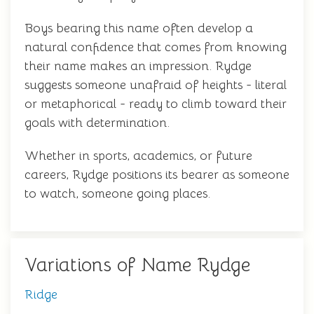
Boys bearing this name often develop a
natural confidence that comes from knowing
their name makes an impression. Rydge
suggests someone unafraid of heights - literal
or metaphorical - ready to climb toward their
goals with determination.
Whether in sports, academics, or future
careers, Rydge positions its bearer as someone
to watch, someone going places.
Variations of Name Rydge
Ridge