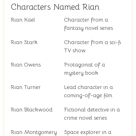
Characters Named Rian
Rian Kael
Character from a
fantasy novel series
Rian Stark
Character from a sci-fi
TV show
Rian Owens
Protagonist of a
mystery book
Rian Turner
Lead character in a
coming-of-age film
Rian Blackwood
Fictional detective in a
crime novel series
Rian Montgomery
Space explorer in a