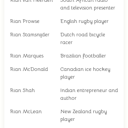
Rian van Heerden
South African radio
and television presenter
Rian Prowse
English rugby player
Rian Stamsnijder
Dutch road bicycle
racer
Rian Marques
Brazilian footballer
Rian McDonald
Canadian ice hockey
player
Rian Shah
Indian entrepreneur and
author
Rian McLean
New Zealand rugby
player