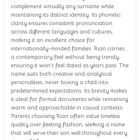
complement virtually any surname while
maintaining its distinct identity. Its phonetic
clarity ensures consistent pronunciation
across different languages and cultures,
making it an excellent choice for
internationally-minded families. Rian carries
a contemporary feel without being trendy,
ensuring it won't feel dated as years pass. The
name suits both creative and analytical
personalities, never boxing a child into
predetermined expectations. Its brevity makes
it ideal for formal documents while remaining
warm and approachable in casual contexts.
Parents choosing Rian often value timeless
quality over fleeting fashion, seeking a name
that will serve their son well throughout every