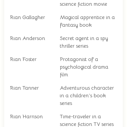
science fiction movie
Rian Gallagher
Magical apprentice in a
fantasy book
Rian Anderson
Secret agent in a spy
thriller series
Rian Foster
Protagonist of a
psychological drama
film
Rian Tanner
Adventurous character
in a children's book
series
Rian Harrison
Time-traveler in a
science fiction TV series