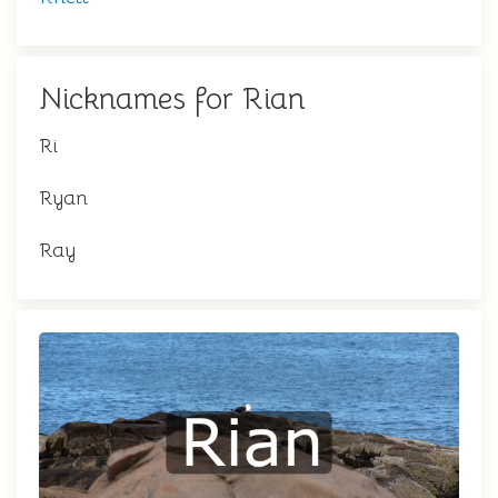
Nicknames for Rian
Ri
Ryan
Ray