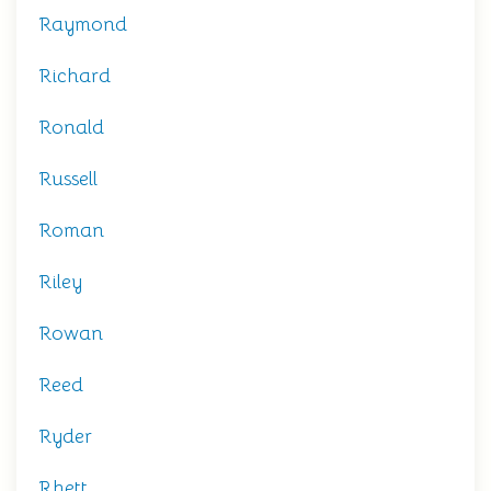
Raymond
Richard
Ronald
Russell
Roman
Riley
Rowan
Reed
Ryder
Rhett