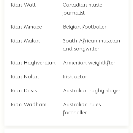
Rian Watt
Canadian music
journalist
Rian Mmaee
Belgian footballer
Rian Malan
South African musician
and songwriter
Rian Haghverdian
Armenian weightlifter
Rian Nolan
Irish actor
Rian Davis
Australian rugby player
Rian Wadham
Australian rules
footballer