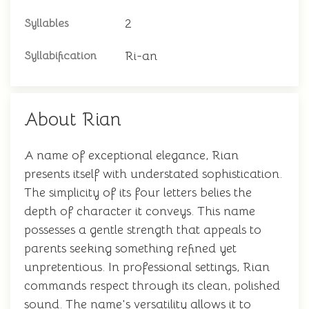
2
Syllables
Ri-an
Syllabification
About Rian
A name of exceptional elegance, Rian
presents itself with understated sophistication.
The simplicity of its four letters belies the
depth of character it conveys. This name
possesses a gentle strength that appeals to
parents seeking something refined yet
unpretentious. In professional settings, Rian
commands respect through its clean, polished
sound. The name's versatility allows it to