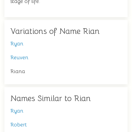
stage of life.
Variations of Name Rian
Ryan
Reuven
Riana
Names Similar to Rian
Ryan
Robert