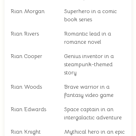
Rian Morgan
Superhero in a comic
book series
Rian Rivers
Romantic lead in a
romance novel
Rian Cooper
Genius inventor in a
steampunk-themed
story
Rian Woods
Brave warrior in a
fantasy video game
Rian Edwards
Space captain in an
intergalactic adventure
Rian Knight
Mythical hero in an epic