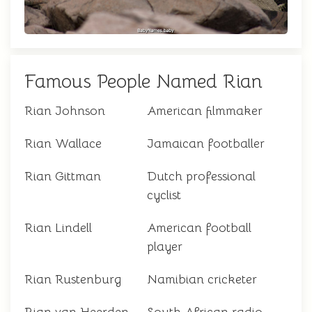
Famous People Named Rian
Rian Johnson
American filmmaker
Rian Wallace
Jamaican footballer
Rian Gittman
Dutch professional
cyclist
Rian Lindell
American football
player
Rian Rustenburg
Namibian cricketer