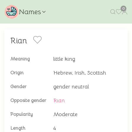
0
Names
Rian
little king
Meaning
Hebrew, Irish, Scottish
Origin
gender neutral
Gender
Rian
Opposite gender
Moderate
Popularity
4
Length