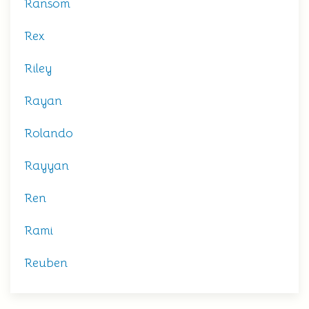
Ransom
Rex
Riley
Rayan
Rolando
Rayyan
Ren
Rami
Reuben