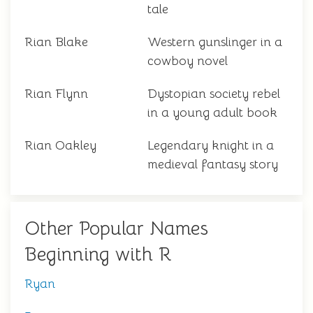
tale
Rian Blake
Western gunslinger in a
cowboy novel
Rian Flynn
Dystopian society rebel
in a young adult book
Rian Oakley
Legendary knight in a
medieval fantasy story
Other Popular Names
Beginning with R
Ryan