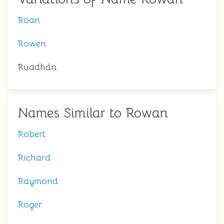
Roan
Rowen
Ruadhán
Names Similar to Rowan
Robert
Richard
Raymond
Roger