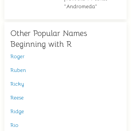
"Andromeda"
Other Popular Names
Beginning with R
Roger
Ruben
Ricky
Reese
Ridge
Rio