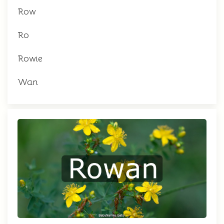
Row
Ro
Rowie
Wan