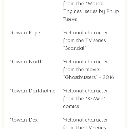
from the "Mortal
Engines" series by Philip
Reeve
Rowan Pope
Fictional character
from the TV series
"Scandal"
Rowan North
Fictional character
from the movie
"Ghostbusters" - 2016
Rowan Darkholme
Fictional character
from the "X-Men"
comics
Rowan Dex
Fictional character
from the TV series