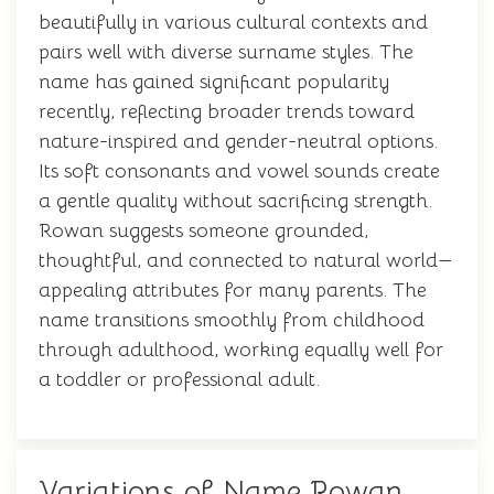
beautifully in various cultural contexts and
pairs well with diverse surname styles. The
name has gained significant popularity
recently, reflecting broader trends toward
nature-inspired and gender-neutral options.
Its soft consonants and vowel sounds create
a gentle quality without sacrificing strength.
Rowan suggests someone grounded,
thoughtful, and connected to natural world—
appealing attributes for many parents. The
name transitions smoothly from childhood
through adulthood, working equally well for
a toddler or professional adult.
Variations of Name Rowan