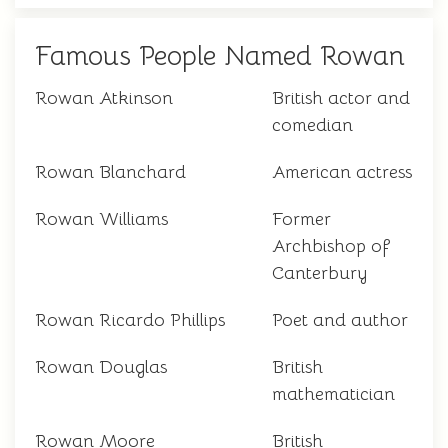
Famous People Named Rowan
Rowan Atkinson
British actor and
comedian
Rowan Blanchard
American actress
Rowan Williams
Former
Archbishop of
Canterbury
Rowan Ricardo Phillips
Poet and author
Rowan Douglas
British
mathematician
Rowan Moore
British