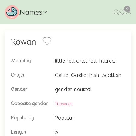
0
Names
Rowan
little red one, red-haired
Meaning
Celtic, Gaelic, Irish, Scottish
Origin
gender neutral
Gender
Rowan
Opposite gender
Popular
Popularity
5
Length