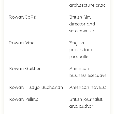
architecture critic
Rowan Joffé
British film
director and
screenwriter
Rowan Vine
English
professional
footballer
Rowan Gaither
American
business executive
Rowan Hisayo Buchanan
American novelist
Rowan Pelling
British journalist
and author