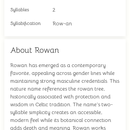
2
Syllables
Row-an
Syllabification
About Rowan
Rowan has emerged as a contemporary
favorite, appealing across gender lines while
maintaining strong masculine credentials. This
nature name references the rowan tree,
historically associated with protection and
wisdom in Celtic tradition. The name's two-
syllable simplicity creates an accessible,
modern feel while its botanical connection
adds depth and meaning. Rowan works