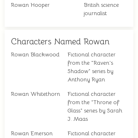
Rowan Hooper
British science
journalist
Characters Named Rowan
Rowan Blackwood
Fictional character
from the "Raven's
Shadow" series by
Anthony Ryan
Rowan Whitethorn
Fictional character
from the "Throne of
Glass" series by Sarah
J. Maas
Rowan Emerson
Fictional character