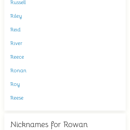
Russell
Riley
Reid
River
Reece
Ronan
Roy
Reese
Nicknames for Rowan