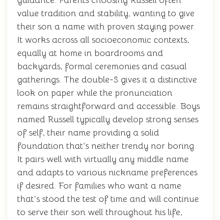
guidance. Parents choosing Russell often
value tradition and stability, wanting to give
their son a name with proven staying power.
It works across all socioeconomic contexts,
equally at home in boardrooms and
backyards, formal ceremonies and casual
gatherings. The double-S gives it a distinctive
look on paper while the pronunciation
remains straightforward and accessible. Boys
named Russell typically develop strong senses
of self, their name providing a solid
foundation that's neither trendy nor boring.
It pairs well with virtually any middle name
and adapts to various nickname preferences
if desired. For families who want a name
that's stood the test of time and will continue
to serve their son well throughout his life,