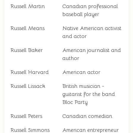
Russell Martin
Canadian professional
baseball player
Russell Means
Native American activist
and actor
Russell Baker
American journalist and
author
Russell Harvard
American actor
Russell Lissack
British musician -
guitarist for the band
Bloc Party
Russell Peters
Canadian comedian
Russell Simmons
American entrepreneur