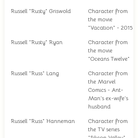
Russell "Rusty" Griswold
Character from
the movie
"Vacation" - 2015
Russell "Rusty" Ryan
Character from
the movie
"Oceans Twelve"
Russell "Russ" Lang
Character from
the Marvel
Comics - Ant-
Man's ex-wife's
husband
Russell "Russ" Hanneman
Character from
the TV series
"Silicon Valley"