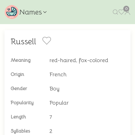
0
Names
Russell
red-haired, fox-colored
Meaning
French
Origin
Boy
Gender
Popular
Popularity
7
Length
2
Syllables