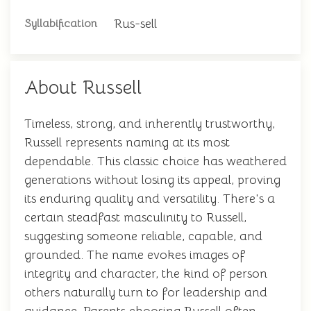
Rus-sell
Syllabification
About Russell
Timeless, strong, and inherently trustworthy,
Russell represents naming at its most
dependable. This classic choice has weathered
generations without losing its appeal, proving
its enduring quality and versatility. There's a
certain steadfast masculinity to Russell,
suggesting someone reliable, capable, and
grounded. The name evokes images of
integrity and character, the kind of person
others naturally turn to for leadership and