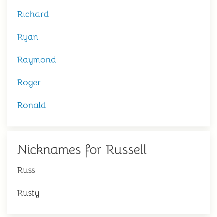
Richard
Ryan
Raymond
Roger
Ronald
Nicknames for Russell
Russ
Rusty