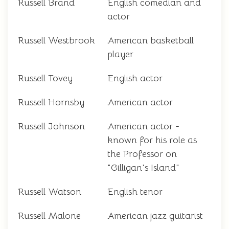
Russell Brand
English comedian and
actor
Russell Westbrook
American basketball
player
Russell Tovey
English actor
Russell Hornsby
American actor
Russell Johnson
American actor -
known for his role as
the Professor on
"Gilligan's Island"
Russell Watson
English tenor
Russell Malone
American jazz guitarist