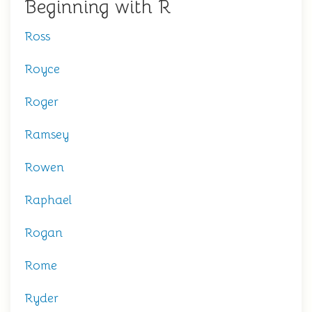
Beginning with R
Ross
Royce
Roger
Ramsey
Rowen
Raphael
Rogan
Rome
Ryder