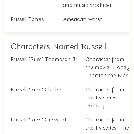
and music producer
Russell Banks
American writer
Characters Named Russell
Russell "Russ" Thompson Jr.
Character from
the movie "Honey,
I Shrunk the Kids"
Russell "Russ" Clarke
Character from
the TV series
"Felicity"
Russell "Russ" Griswold
Character from
the TV series "The