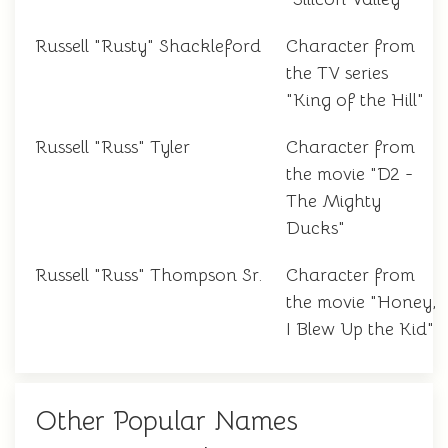
Russell "Rusty" Shackleford
Character from
the TV series
"King of the Hill"
Russell "Russ" Tyler
Character from
the movie "D2 -
The Mighty
Ducks"
Russell "Russ" Thompson Sr.
Character from
the movie "Honey,
I Blew Up the Kid"
Other Popular Names