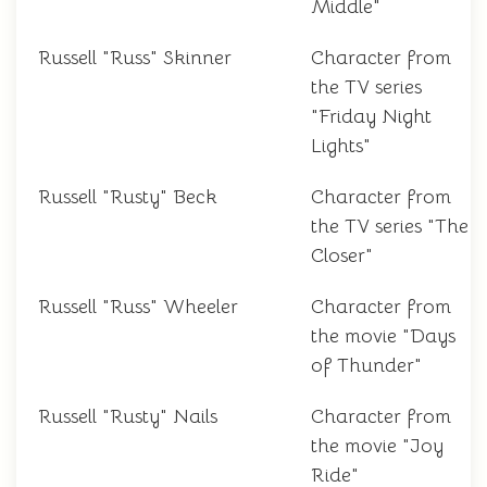
Middle"
Russell "Russ" Skinner
Character from
the TV series
"Friday Night
Lights"
Russell "Rusty" Beck
Character from
the TV series "The
Closer"
Russell "Russ" Wheeler
Character from
the movie "Days
of Thunder"
Russell "Rusty" Nails
Character from
the movie "Joy
Ride"