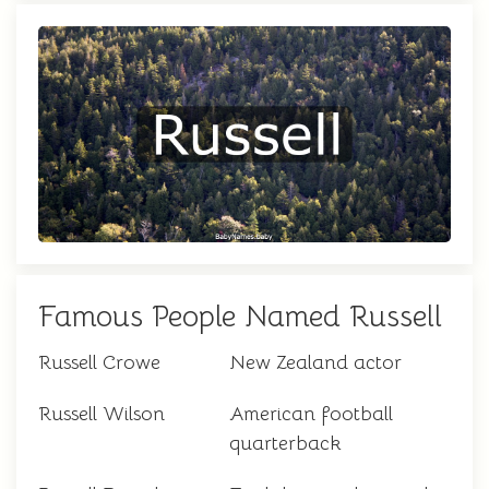
Famous People Named Russell
Russell Crowe
New Zealand actor
Russell Wilson
American football
quarterback