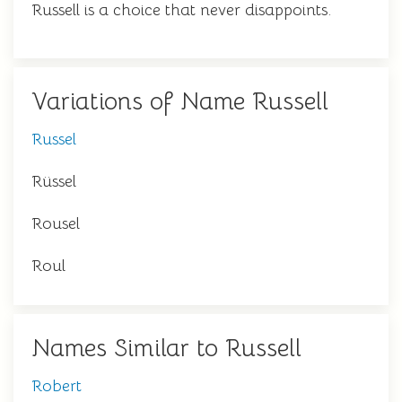
Russell is a choice that never disappoints.
Variations of Name Russell
Russel
Rüssel
Rousel
Roul
Names Similar to Russell
Robert