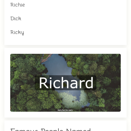
Richie
Dick
Ricky