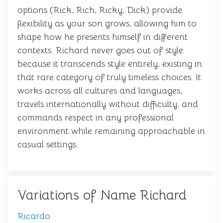
options (Rick, Rich, Ricky, Dick) provide
flexibility as your son grows, allowing him to
shape how he presents himself in different
contexts. Richard never goes out of style
because it transcends style entirely, existing in
that rare category of truly timeless choices. It
works across all cultures and languages,
travels internationally without difficulty, and
commands respect in any professional
environment while remaining approachable in
casual settings.
Variations of Name Richard
Ricardo