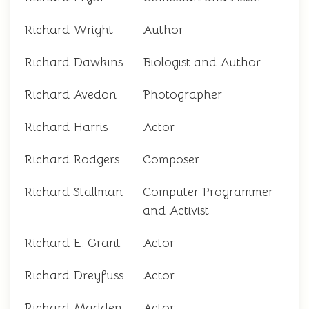
Richard Wright
Author
Richard Dawkins
Biologist and Author
Richard Avedon
Photographer
Richard Harris
Actor
Richard Rodgers
Composer
Richard Stallman
Computer Programmer
and Activist
Richard E. Grant
Actor
Richard Dreyfuss
Actor
Richard Madden
Actor