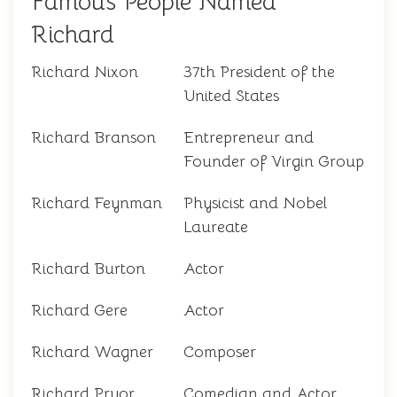
Famous People Named
Richard
Richard Nixon
37th President of the
United States
Richard Branson
Entrepreneur and
Founder of Virgin Group
Richard Feynman
Physicist and Nobel
Laureate
Richard Burton
Actor
Richard Gere
Actor
Richard Wagner
Composer
Richard Pryor
Comedian and Actor