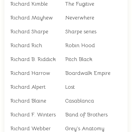
Richard Kimble
The Fugitive
Richard Mayhew
Neverwhere
Richard Sharpe
Sharpe series
Richard Rich
Robin Hood
Richard B. Riddick
Pitch Black
Richard Harrow
Boardwalk Empire
Richard Alpert
Lost
Richard Blaine
Casablanca
Richard F. Winters
Band of Brothers
Richard Webber
Grey's Anatomy