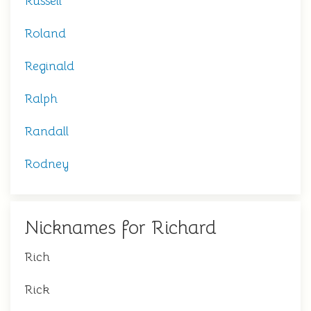
Russell
Roland
Reginald
Ralph
Randall
Rodney
Nicknames for Richard
Rich
Rick