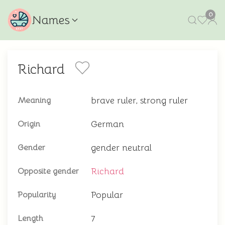
0
Names
Richard
brave ruler, strong ruler
Meaning
German
Origin
gender neutral
Gender
Richard
Opposite gender
Popular
Popularity
7
Length