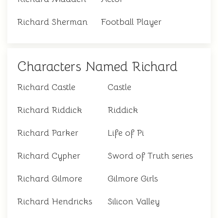
Richard Sherman
Football Player
Characters Named Richard
Richard Castle
Castle
Richard Riddick
Riddick
Richard Parker
Life of Pi
Richard Cypher
Sword of Truth series
Richard Gilmore
Gilmore Girls
Richard Hendricks
Silicon Valley