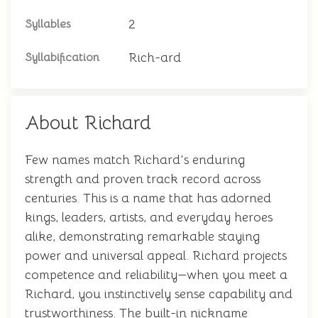
2
Syllables
Rich-ard
Syllabification
About Richard
Few names match Richard's enduring
strength and proven track record across
centuries. This is a name that has adorned
kings, leaders, artists, and everyday heroes
alike, demonstrating remarkable staying
power and universal appeal. Richard projects
competence and reliability—when you meet a
Richard, you instinctively sense capability and
trustworthiness. The built-in nickname