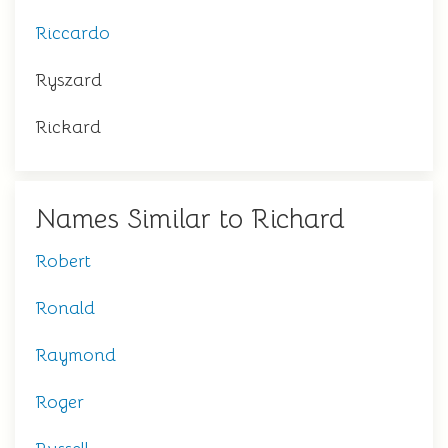
Riccardo
Ryszard
Rickard
Names Similar to Richard
Robert
Ronald
Raymond
Roger