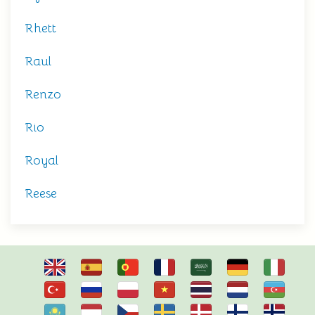
Rhett
Raul
Renzo
Rio
Royal
Reese