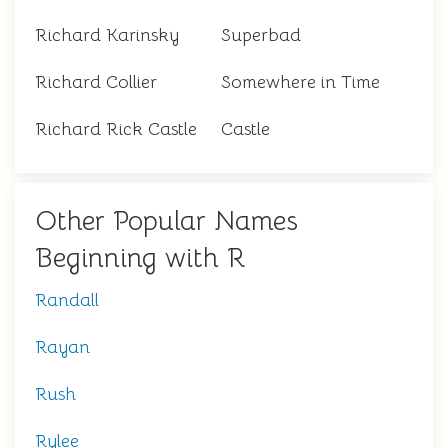
Richard Karinsky
Superbad
Richard Collier
Somewhere in Time
Richard Rick Castle
Castle
Other Popular Names
Beginning with R
Randall
Rayan
Rush
Rylee