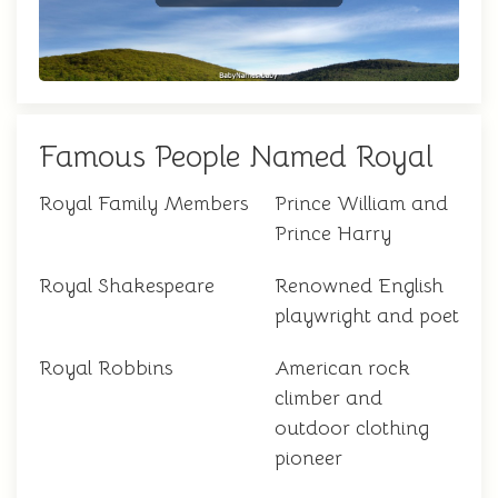
Famous People Named Royal
Royal Family Members
Prince William and
Prince Harry
Royal Shakespeare
Renowned English
playwright and poet
Royal Robbins
American rock
climber and
outdoor clothing
pioneer