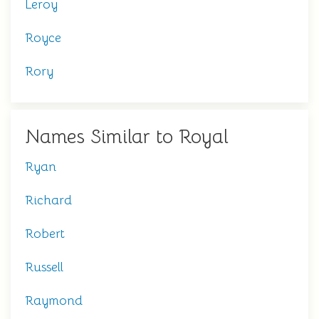
Leroy
Royce
Rory
Names Similar to Royal
Ryan
Richard
Robert
Russell
Raymond