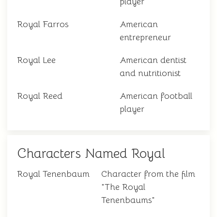
player
Royal Farros
American
entrepreneur
Royal Lee
American dentist
and nutritionist
Royal Reed
American football
player
Characters Named Royal
Royal Tenenbaum
Character from the film
"The Royal
Tenenbaums"