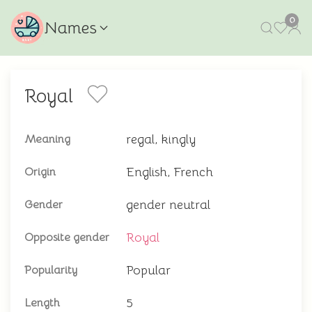
0
Names
Royal
regal, kingly
Meaning
English, French
Origin
gender neutral
Gender
Royal
Opposite gender
Popular
Popularity
5
Length