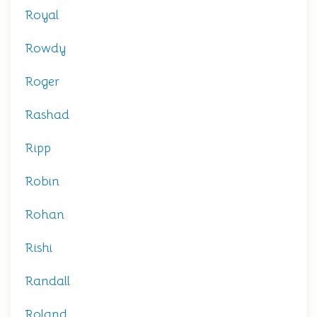
Royal
Rowdy
Roger
Rashad
Ripp
Robin
Rohan
Rishi
Randall
Roland