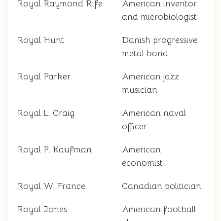
Royal Raymond Rife
American inventor
and microbiologist
Royal Hunt
Danish progressive
metal band
Royal Parker
American jazz
musician
Royal L. Craig
American naval
officer
Royal P. Kaufman
American
economist
Royal W. France
Canadian politician
Royal Jones
American football