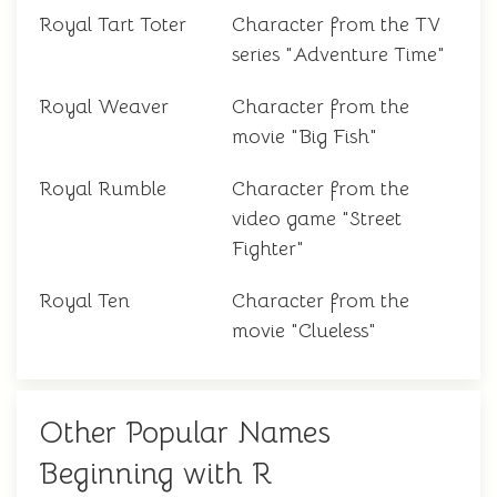
Royal Tart Toter
Character from the TV
series "Adventure Time"
Royal Weaver
Character from the
movie "Big Fish"
Royal Rumble
Character from the
video game "Street
Fighter"
Royal Ten
Character from the
movie "Clueless"
Other Popular Names
Beginning with R