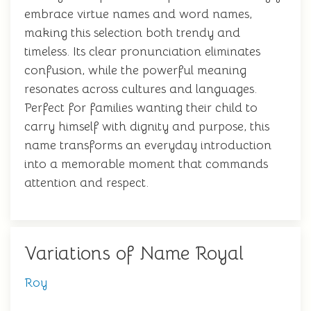
embrace virtue names and word names,
making this selection both trendy and
timeless. Its clear pronunciation eliminates
confusion, while the powerful meaning
resonates across cultures and languages.
Perfect for families wanting their child to
carry himself with dignity and purpose, this
name transforms an everyday introduction
into a memorable moment that commands
attention and respect.
Variations of Name Royal
Roy