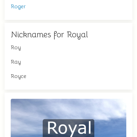
Roger
Nicknames for Royal
Roy
Ray
Royce