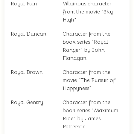
Royal Pain
Villainous character
from the movie "Sky
High"
Royal Duncan
Character from the
book series "Royal
Ranger" by John
Flanagan
Royal Brown
Character from the
movie "The Pursuit of
Happyness"
Royal Gentry
Character from the
book series "Maximum
Ride" by James
Patterson