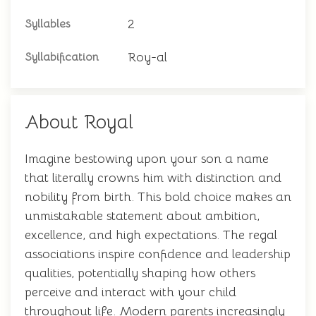
2
Syllables
Roy-al
Syllabification
About Royal
Imagine bestowing upon your son a name
that literally crowns him with distinction and
nobility from birth. This bold choice makes an
unmistakable statement about ambition,
excellence, and high expectations. The regal
associations inspire confidence and leadership
qualities, potentially shaping how others
perceive and interact with your child
throughout life. Modern parents increasingly