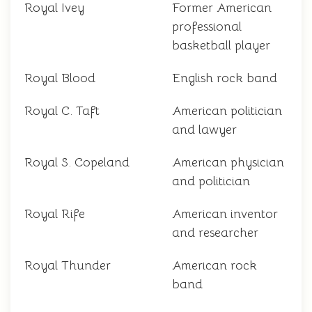
Royal Ivey
Former American
professional
basketball player
Royal Blood
English rock band
Royal C. Taft
American politician
and lawyer
Royal S. Copeland
American physician
and politician
Royal Rife
American inventor
and researcher
Royal Thunder
American rock
band