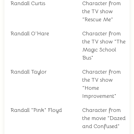
Randall Curtis
Character from
the TV show
"Rescue Me"
Randall O'Hare
Character from
the TV show "The
Magic School
Bus"
Randall Taylor
Character from
the TV show
"Home
Improvement"
Randall "Pink" Floyd
Character from
the movie "Dazed
and Confused"