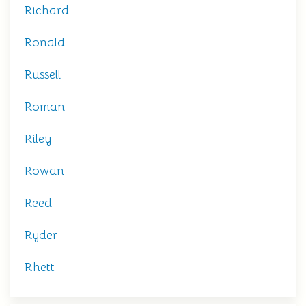
Richard
Ronald
Russell
Roman
Riley
Rowan
Reed
Ryder
Rhett