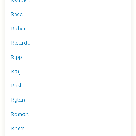
Reuben
Reed
Ruben
Ricardo
Ripp
Ray
Rush
Rylan
Roman
Rhett