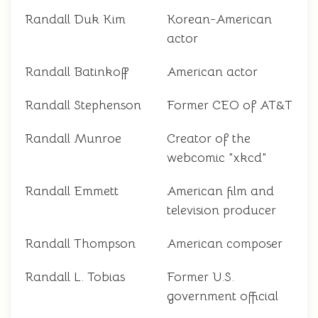
Randall Duk Kim
Korean-American
actor
Randall Batinkoff
American actor
Randall Stephenson
Former CEO of AT&T
Randall Munroe
Creator of the
webcomic "xkcd"
Randall Emmett
American film and
television producer
Randall Thompson
American composer
Randall L. Tobias
Former U.S.
government official