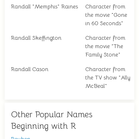
Randall "Memphis" Raines
Character from
the movie "Gone
in 60 Seconds"
Randall Skeffington
Character from
the movie "The
Family Stone"
Randall Cason
Character from
the TV show "Ally
McBeal"
Other Popular Names
Beginning with R