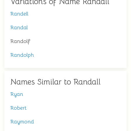
Variations of Name Randall
Randell
Randal
Randolf
Randolph
Names Similar to Randall
Ryan
Robert
Raymond