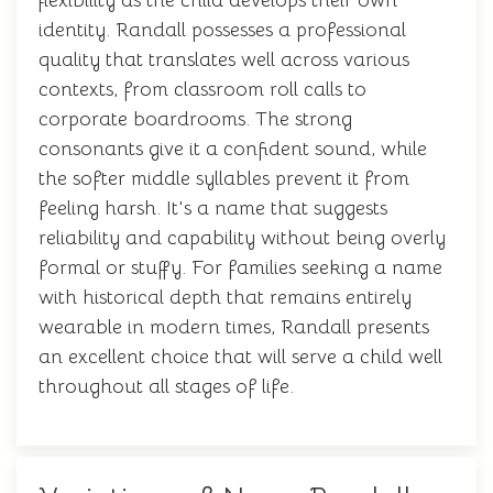
flexibility as the child develops their own
identity. Randall possesses a professional
quality that translates well across various
contexts, from classroom roll calls to
corporate boardrooms. The strong
consonants give it a confident sound, while
the softer middle syllables prevent it from
feeling harsh. It's a name that suggests
reliability and capability without being overly
formal or stuffy. For families seeking a name
with historical depth that remains entirely
wearable in modern times, Randall presents
an excellent choice that will serve a child well
throughout all stages of life.