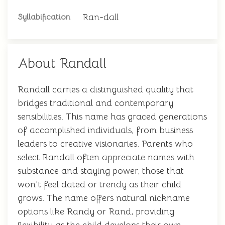
Ran-dall
Syllabification
About Randall
Randall carries a distinguished quality that
bridges traditional and contemporary
sensibilities. This name has graced generations
of accomplished individuals, from business
leaders to creative visionaries. Parents who
select Randall often appreciate names with
substance and staying power, those that
won't feel dated or trendy as their child
grows. The name offers natural nickname
options like Randy or Rand, providing