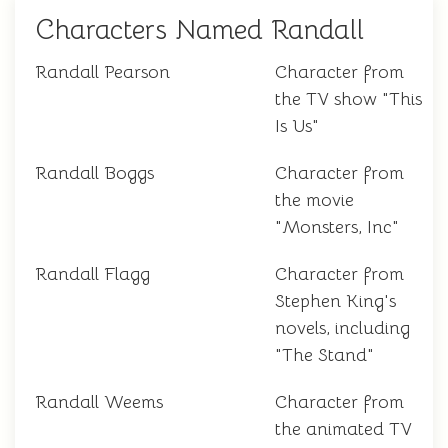
Characters Named Randall
Randall Pearson
Character from
the TV show "This
Is Us"
Randall Boggs
Character from
the movie
"Monsters, Inc"
Randall Flagg
Character from
Stephen King's
novels, including
"The Stand"
Randall Weems
Character from
the animated TV