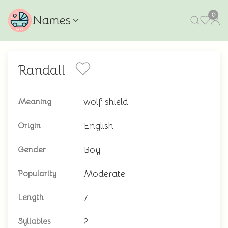
0
Names
Randall
wolf shield
Meaning
English
Origin
Boy
Gender
Moderate
Popularity
7
Length
2
Syllables