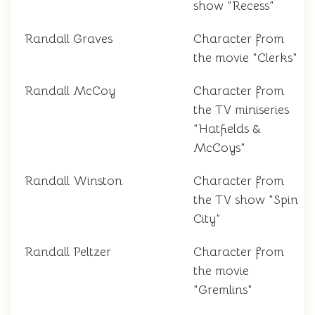
show "Recess"
Randall Graves
Character from
the movie "Clerks"
Randall McCoy
Character from
the TV miniseries
"Hatfields &
McCoys"
Randall Winston
Character from
the TV show "Spin
City"
Randall Peltzer
Character from
the movie
"Gremlins"