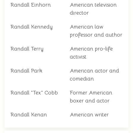
Randall Einhorn
American television
director
Randall Kennedy
American law
professor and author
Randall Terry
American pro-life
activist
Randall Park
American actor and
comedian
Randall "Tex" Cobb
Former American
boxer and actor
Randall Kenan
American writer