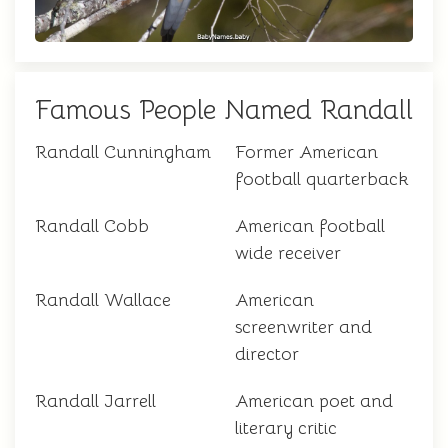
Famous People Named Randall
Randall Cunningham
Former American
football quarterback
Randall Cobb
American football
wide receiver
Randall Wallace
American
screenwriter and
director
Randall Jarrell
American poet and
literary critic