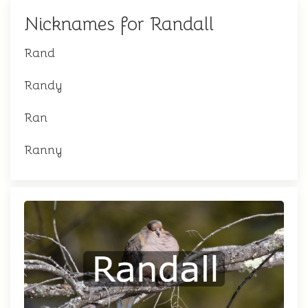
Nicknames for Randall
Rand
Randy
Ran
Ranny