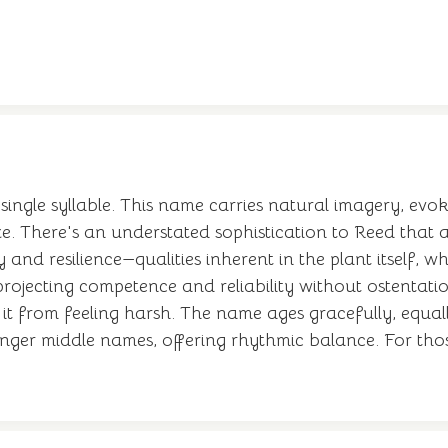
single syllable. This name carries natural imagery, evo
ze. There's an understated sophistication to Reed that 
 and resilience—qualities inherent in the plant itself,
 projecting competence and reliability without ostentat
 it from feeling harsh. The name ages gracefully, equal
onger middle names, offering rhythmic balance. For thos