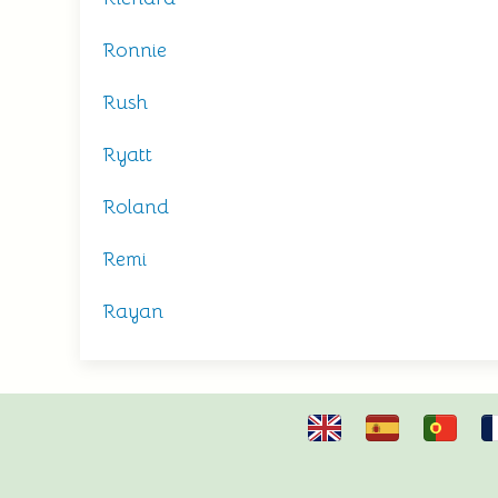
Ronnie
Rush
Ryatt
Roland
Remi
Rayan