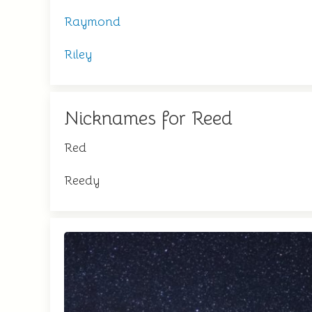
Raymond
Riley
Nicknames for Reed
Red
Reedy