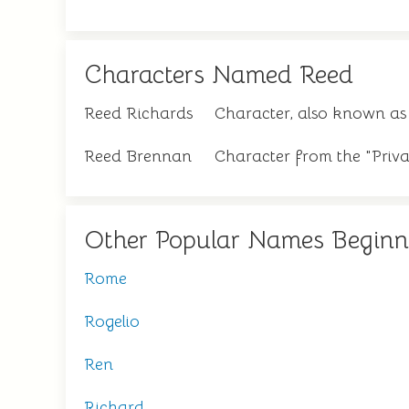
Characters Named Reed
Reed Richards
Character, also known as
Reed Brennan
Character from the "Priva
Other Popular Names Beginn
Rome
Rogelio
Ren
Richard