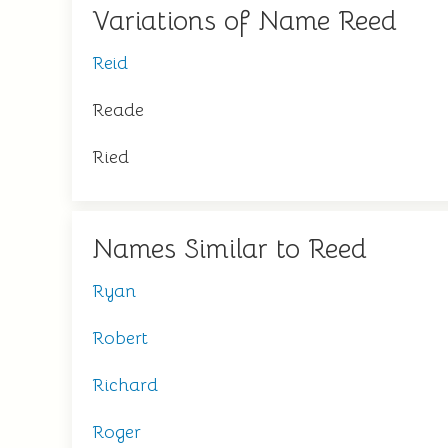
Variations of Name Reed
Reid
Reade
Ried
Names Similar to Reed
Ryan
Robert
Richard
Roger