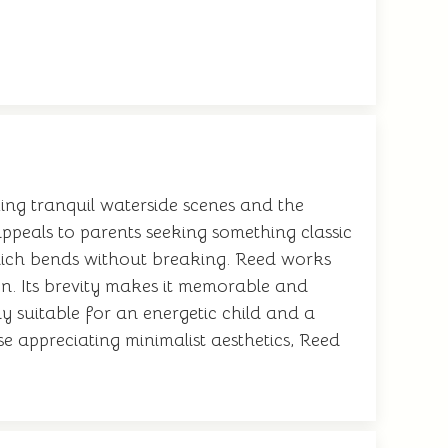
king tranquil waterside scenes and the
appeals to parents seeking something classic
 which bends without breaking. Reed works
ion. Its brevity makes it memorable and
ly suitable for an energetic child and a
e appreciating minimalist aesthetics, Reed