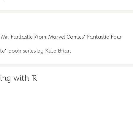
 Mr. Fantastic from Marvel Comics' Fantastic Four
te" book series by Kate Brian
ing with R