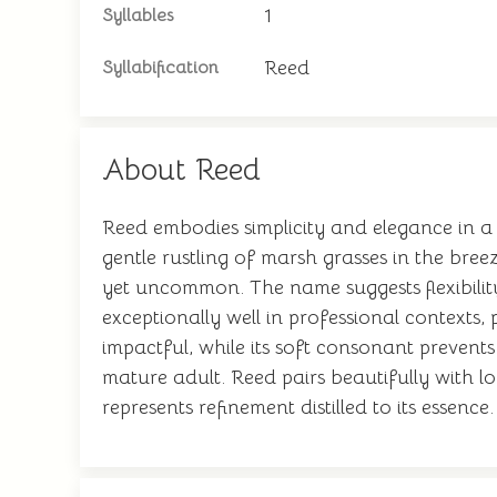
1
Syllables
Reed
Syllabification
About Reed
Reed embodies simplicity and elegance in a 
gentle rustling of marsh grasses in the bree
yet uncommon. The name suggests flexibility
exceptionally well in professional contexts,
impactful, while its soft consonant prevents
mature adult. Reed pairs beautifully with l
represents refinement distilled to its essence.