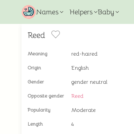
Names
Helpers
Baby
Reed
red-haired
Meaning
English
Origin
gender neutral
Gender
Reed
Opposite gender
Moderate
Popularity
4
Length