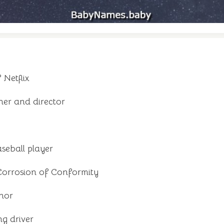
Netflix
er and director
seball player
orrosion of Conformity
hor
g driver