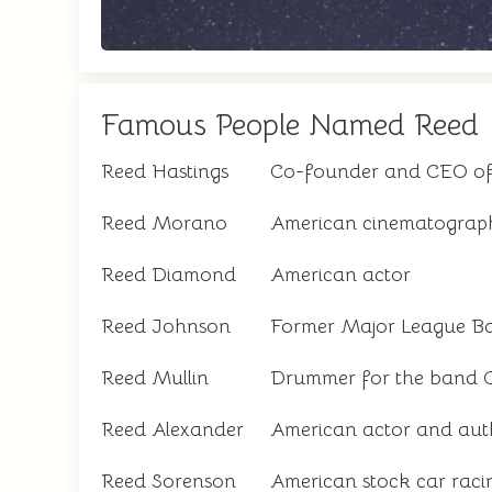
Famous People Named Reed
Reed Hastings
Co-founder and CEO of 
Reed Morano
American cinematograph
Reed Diamond
American actor
Reed Johnson
Former Major League Ba
Reed Mullin
Drummer for the band C
Reed Alexander
American actor and aut
Reed Sorenson
American stock car racin