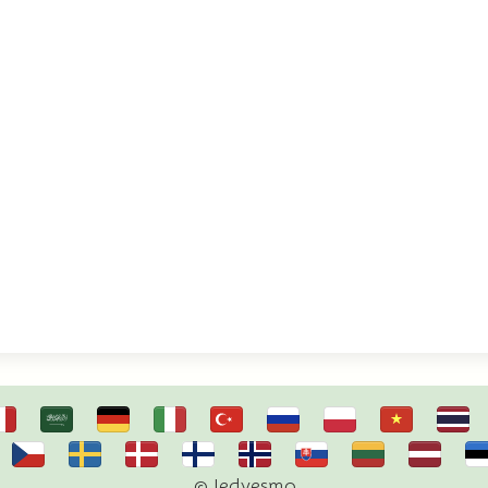
© Iedvesmo