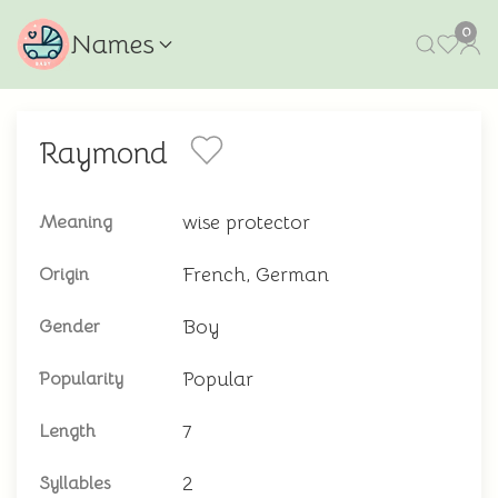
0
Names
Raymond
wise protector
Meaning
French, German
Origin
Boy
Gender
Popular
Popularity
7
Length
2
Syllables