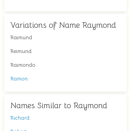
Variations of Name Raymond
Raimund
Reimund
Raimondo
Ramon
Names Similar to Raymond
Richard