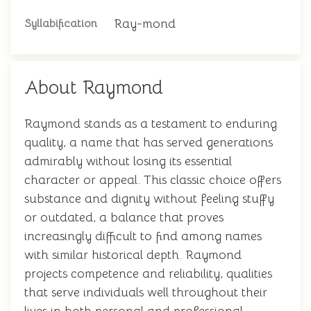
Ray-mond
Syllabification
About Raymond
Raymond stands as a testament to enduring
quality, a name that has served generations
admirably without losing its essential
character or appeal. This classic choice offers
substance and dignity without feeling stuffy
or outdated, a balance that proves
increasingly difficult to find among names
with similar historical depth. Raymond
projects competence and reliability, qualities
that serve individuals well throughout their