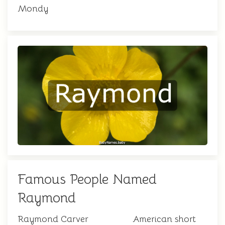
Mondy
Famous People Named
Raymond
Raymond Carver
American short