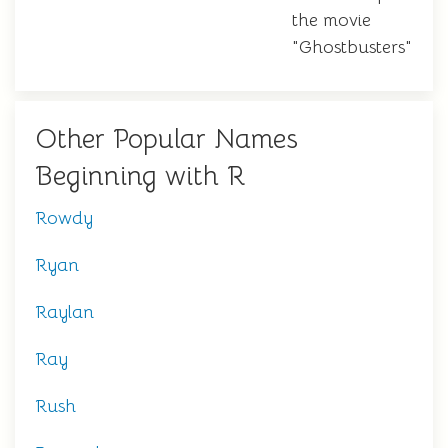
the movie
"Ghostbusters"
Other Popular Names
Beginning with R
Rowdy
Ryan
Raylan
Ray
Rush