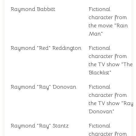
Raymond Babbitt
Fictional
character from
the movie "Rain
Man"
Raymond "Red" Reddington
Fictional
character from
the TV show "The
Blacklist"
Raymond "Ray" Donovan
Fictional
character from
the TV show "Ray
Donovan"
Raymond "Ray" Stantz
Fictional
character from