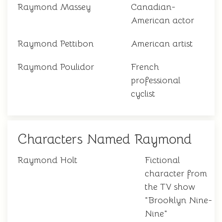
Raymond Massey
Canadian-
American actor
Raymond Pettibon
American artist
Raymond Poulidor
French
professional
cyclist
Characters Named Raymond
Raymond Holt
Fictional
character from
the TV show
"Brooklyn Nine-
Nine"