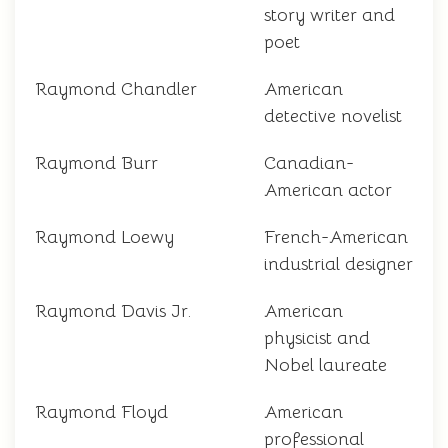
story writer and
poet
Raymond Chandler
American
detective novelist
Raymond Burr
Canadian-
American actor
Raymond Loewy
French-American
industrial designer
Raymond Davis Jr.
American
physicist and
Nobel laureate
Raymond Floyd
American
professional