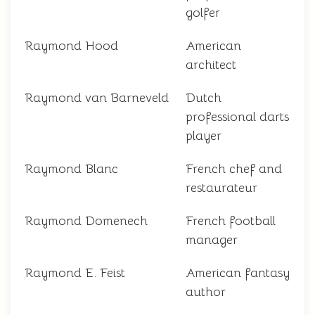
golfer
Raymond Hood
American
architect
Raymond van Barneveld
Dutch
professional darts
player
Raymond Blanc
French chef and
restaurateur
Raymond Domenech
French football
manager
Raymond E. Feist
American fantasy
author