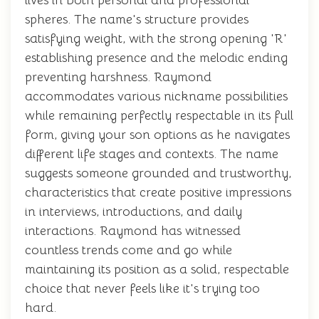
lives in both personal and professional
spheres. The name's structure provides
satisfying weight, with the strong opening 'R'
establishing presence and the melodic ending
preventing harshness. Raymond
accommodates various nickname possibilities
while remaining perfectly respectable in its full
form, giving your son options as he navigates
different life stages and contexts. The name
suggests someone grounded and trustworthy,
characteristics that create positive impressions
in interviews, introductions, and daily
interactions. Raymond has witnessed
countless trends come and go while
maintaining its position as a solid, respectable
choice that never feels like it's trying too
hard.