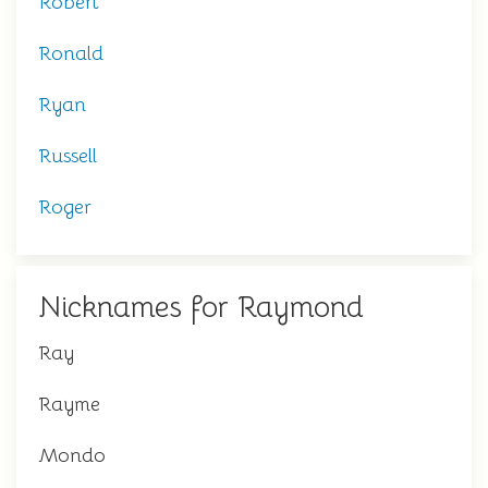
Robert
Ronald
Ryan
Russell
Roger
Nicknames for Raymond
Ray
Rayme
Mondo