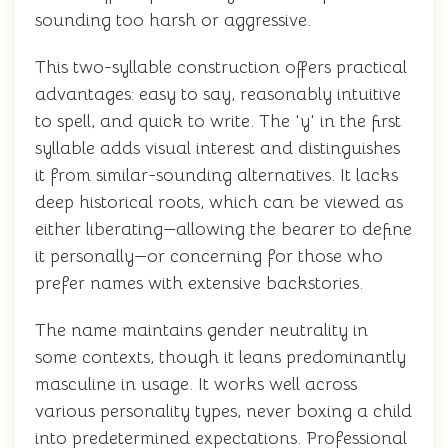
sounding too harsh or aggressive.
This two-syllable construction offers practical
advantages: easy to say, reasonably intuitive
to spell, and quick to write. The 'y' in the first
syllable adds visual interest and distinguishes
it from similar-sounding alternatives. It lacks
deep historical roots, which can be viewed as
either liberating—allowing the bearer to define
it personally—or concerning for those who
prefer names with extensive backstories.
The name maintains gender neutrality in
some contexts, though it leans predominantly
masculine in usage. It works well across
various personality types, never boxing a child
into predetermined expectations. Professional