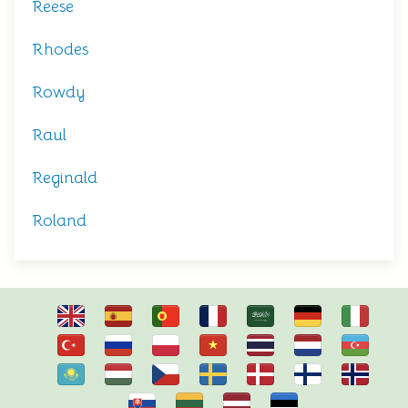
Reese
Rhodes
Rowdy
Raul
Reginald
Roland