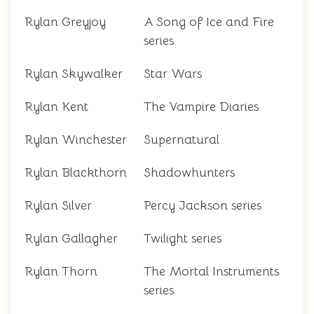
Rylan Greyjoy
A Song of Ice and Fire
series
Rylan Skywalker
Star Wars
Rylan Kent
The Vampire Diaries
Rylan Winchester
Supernatural
Rylan Blackthorn
Shadowhunters
Rylan Silver
Percy Jackson series
Rylan Gallagher
Twilight series
Rylan Thorn
The Mortal Instruments
series