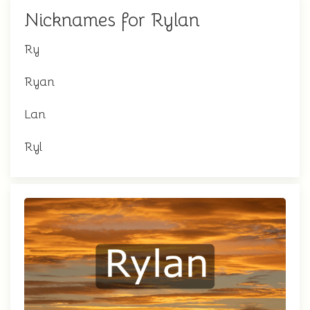
Nicknames for Rylan
Ry
Ryan
Lan
Ryl