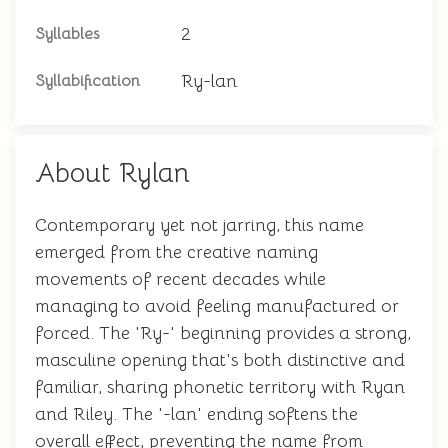
2
Syllables
Ry-lan
Syllabification
About Rylan
Contemporary yet not jarring, this name
emerged from the creative naming
movements of recent decades while
managing to avoid feeling manufactured or
forced. The 'Ry-' beginning provides a strong,
masculine opening that's both distinctive and
familiar, sharing phonetic territory with Ryan
and Riley. The '-lan' ending softens the
overall effect, preventing the name from