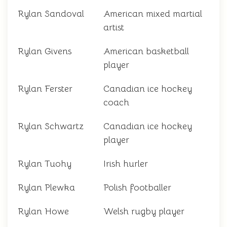
Rylan Sandoval
American mixed martial
artist
Rylan Givens
American basketball
player
Rylan Ferster
Canadian ice hockey
coach
Rylan Schwartz
Canadian ice hockey
player
Rylan Tuohy
Irish hurler
Rylan Plewka
Polish footballer
Rylan Howe
Welsh rugby player