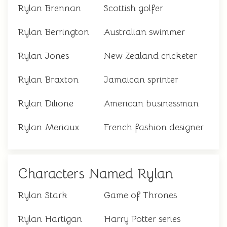
Rylan Brennan
Scottish golfer
Rylan Berrington
Australian swimmer
Rylan Jones
New Zealand cricketer
Rylan Braxton
Jamaican sprinter
Rylan Dilione
American businessman
Rylan Meriaux
French fashion designer
Characters Named Rylan
Rylan Stark
Game of Thrones
Rylan Hartigan
Harry Potter series