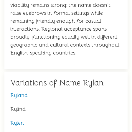
viability remains strong; the name doesn't
raise eyebrows in formal settings while
remaining friendly enough for casual
interactions. Regional acceptance spans
broadly, functioning equally well in different
geographic and cultural contexts throughout
English-speaking countries.
Variations of Name Rylan
Ryland
Rylind
Rylen