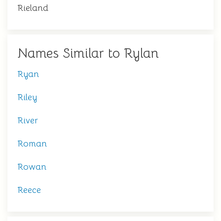
Rieland
Names Similar to Rylan
Ryan
Riley
River
Roman
Rowan
Reece