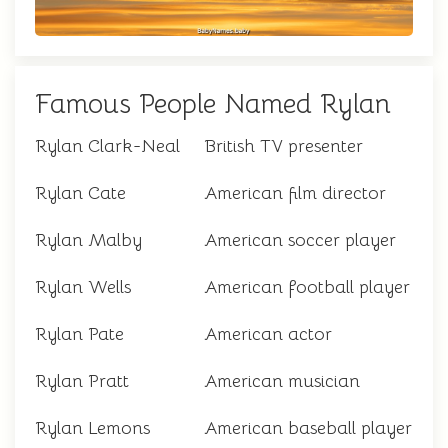
Famous People Named Rylan
Rylan Clark-Neal
British TV presenter
Rylan Cate
American film director
Rylan Malby
American soccer player
Rylan Wells
American football player
Rylan Pate
American actor
Rylan Pratt
American musician
Rylan Lemons
American baseball player