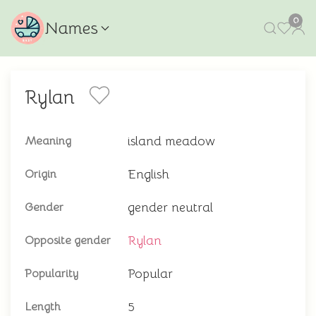
0
Names
Rylan
island meadow
Meaning
English
Origin
gender neutral
Gender
Rylan
Opposite gender
Popular
Popularity
5
Length