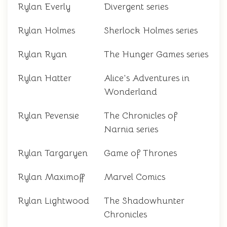
Rylan Everly
Divergent series
Rylan Holmes
Sherlock Holmes series
Rylan Ryan
The Hunger Games series
Rylan Hatter
Alice's Adventures in
Wonderland
Rylan Pevensie
The Chronicles of
Narnia series
Rylan Targaryen
Game of Thrones
Rylan Maximoff
Marvel Comics
Rylan Lightwood
The Shadowhunter
Chronicles