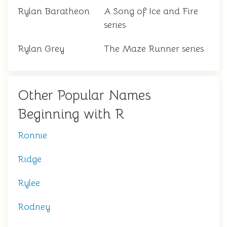
Rylan Baratheon
A Song of Ice and Fire
series
Rylan Grey
The Maze Runner series
Other Popular Names
Beginning with R
Ronnie
Ridge
Rylee
Rodney