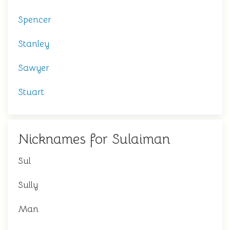
Spencer
Stanley
Sawyer
Stuart
Nicknames for Sulaiman
Sul
Sully
Man