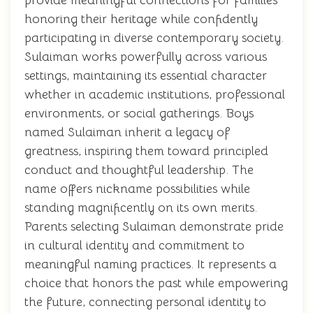
provide meaningful connections for families
honoring their heritage while confidently
participating in diverse contemporary society.
Sulaiman works powerfully across various
settings, maintaining its essential character
whether in academic institutions, professional
environments, or social gatherings. Boys
named Sulaiman inherit a legacy of
greatness, inspiring them toward principled
conduct and thoughtful leadership. The
name offers nickname possibilities while
standing magnificently on its own merits.
Parents selecting Sulaiman demonstrate pride
in cultural identity and commitment to
meaningful naming practices. It represents a
choice that honors the past while empowering
the future, connecting personal identity to