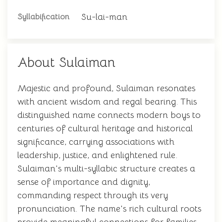
Su-lai-man
Syllabification
About Sulaiman
Majestic and profound, Sulaiman resonates
with ancient wisdom and regal bearing. This
distinguished name connects modern boys to
centuries of cultural heritage and historical
significance, carrying associations with
leadership, justice, and enlightened rule.
Sulaiman's multi-syllabic structure creates a
sense of importance and dignity,
commanding respect through its very
pronunciation. The name's rich cultural roots