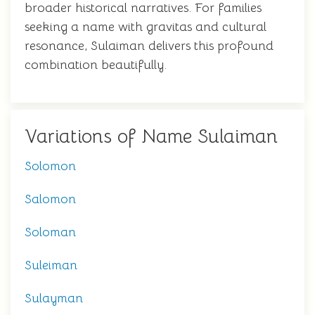
broader historical narratives. For families
seeking a name with gravitas and cultural
resonance, Sulaiman delivers this profound
combination beautifully.
Variations of Name Sulaiman
Solomon
Salomon
Soloman
Suleiman
Sulayman