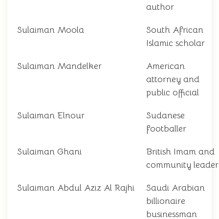
author
Sulaiman Moola
South African
Islamic scholar
Sulaiman Mandelker
American
attorney and
public official
Sulaiman Elnour
Sudanese
footballer
Sulaiman Ghani
British Imam and
community leader
Sulaiman Abdul Aziz Al Rajhi
Saudi Arabian
billionaire
businessman