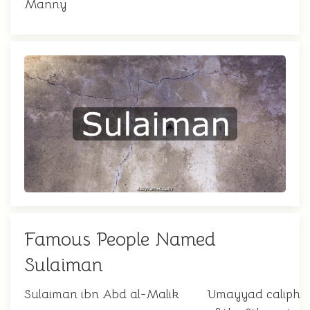
Manny
Famous People Named
Sulaiman
Sulaiman ibn Abd al-Malik
Umayyad caliph