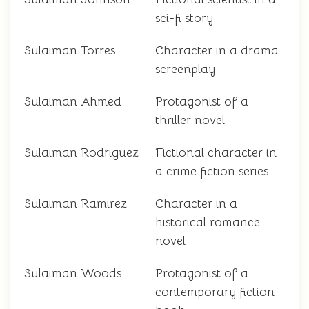
sci-fi story
Sulaiman Torres
Character in a drama
screenplay
Sulaiman Ahmed
Protagonist of a
thriller novel
Sulaiman Rodriguez
Fictional character in
a crime fiction series
Sulaiman Ramirez
Character in a
historical romance
novel
Sulaiman Woods
Protagonist of a
contemporary fiction