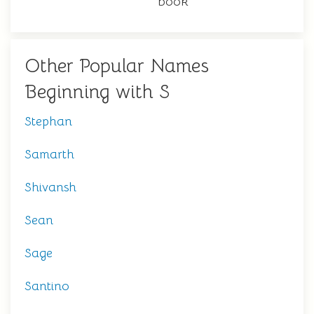
book
Other Popular Names
Beginning with S
Stephan
Samarth
Shivansh
Sean
Sage
Santino