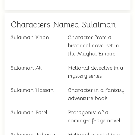
Characters Named Sulaiman
Sulaiman Khan
Character from a
historical novel set in
the Mughal Empire
Sulaiman Ali
Fictional detective in a
mystery series
Sulaiman Hassan
Character in a fantasy
adventure book
Sulaiman Patel
Protagonist of a
coming-of-age novel
Sulaiman Johnson
Fictional scientist in a