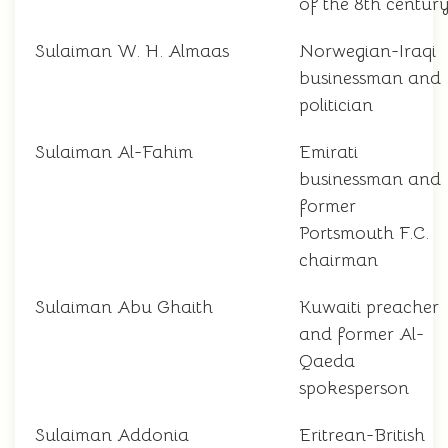
of the 8th centur
Sulaiman W. H. Almaas
Norwegian-Iraqi
businessman and
politician
Sulaiman Al-Fahim
Emirati
businessman and
former
Portsmouth F.C.
chairman
Sulaiman Abu Ghaith
Kuwaiti preacher
and former Al-
Qaeda
spokesperson
Sulaiman Addonia
Eritrean-British