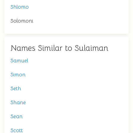
Shlomo
Solomoni
Names Similar to Sulaiman
Samuel
Simon
Seth
Shane
Sean
Scott