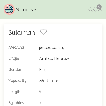
0
Names
Sulaiman
peace, safety
Meaning
Arabic, Hebrew
Origin
Boy
Gender
Moderate
Popularity
8
Length
3
Syllables