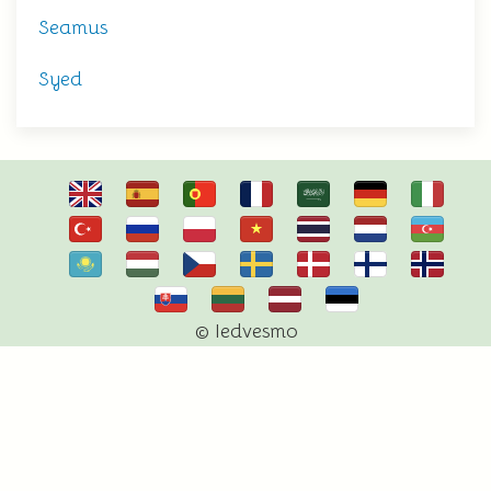
Seamus
Syed
© Iedvesmo