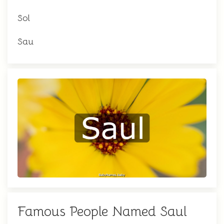
Sol
Sau
Famous People Named Saul