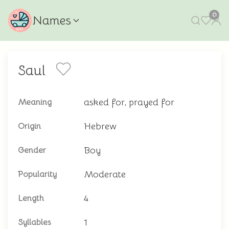
0
Names
Saul
asked for, prayed for
Meaning
Hebrew
Origin
Boy
Gender
Moderate
Popularity
4
Length
1
Syllables