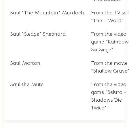
Saul "The Mountain" Murdoch
From the TV ser
"The L Word"
Saul "Sledge" Shephard
From the video
game "Rainbow
Six Siege"
Saul Morton
From the movie
"Shallow Grave
Saul the Mute
From the video
game "Sekiro -
Shadows Die
Twice"