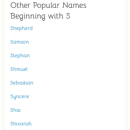
Other Popular Names
Beginning with S
Shepherd
Samson
Stephan
Shmuel
Sebastian
Syncere
Shai
Shivansh