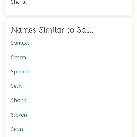
Sha'ul
Names Similar to Saul
Samuel
Simon
Spencer
Seth
Shane
Steven
Sean