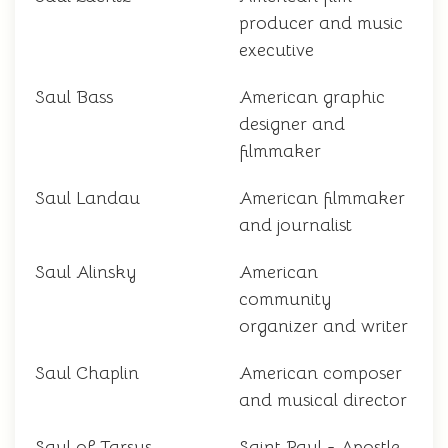
producer and music
executive
Saul Bass
American graphic
designer and
filmmaker
Saul Landau
American filmmaker
and journalist
Saul Alinsky
American
community
organizer and writer
Saul Chaplin
American composer
and musical director
Saul of Tarsus
Saint Paul - Apostle