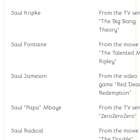
Saul Kripke
From the TV ser
"The Big Bang
Theory"
Saul Fontaine
From the movie
"The Talented M
Ripley"
Saul Jameson
From the video
game "Red Dea
Redemption"
Saul "Papa" Mbaye
From the TV ser
"ZeroZeroZero"
Saul Radical
From the movie
"The Double"