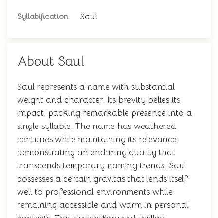
Saul
Syllabification
About Saul
Saul represents a name with substantial
weight and character. Its brevity belies its
impact, packing remarkable presence into a
single syllable. The name has weathered
centuries while maintaining its relevance,
demonstrating an enduring quality that
transcends temporary naming trends. Saul
possesses a certain gravitas that lends itself
well to professional environments while
remaining accessible and warm in personal