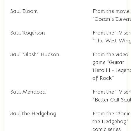
Saul Bloom
From the movie
"Ocean's Eleven
Saul Rogerson
From the TV ser
"The West Wing
Saul "Slash" Hudson
From the video
game "Guitar
Hero III - Legen
of Rock"
Saul Mendoza
From the TV ser
"Better Call Sau
Saul the Hedgehog
From the "Sonic
the Hedgehog"
comic series