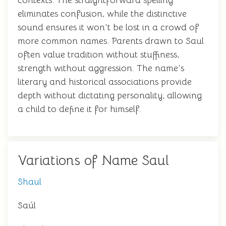
contexts. The straightforward spelling
eliminates confusion, while the distinctive
sound ensures it won't be lost in a crowd of
more common names. Parents drawn to Saul
often value tradition without stuffiness,
strength without aggression. The name's
literary and historical associations provide
depth without dictating personality, allowing
a child to define it for himself.
Variations of Name Saul
Shaul
Saúl