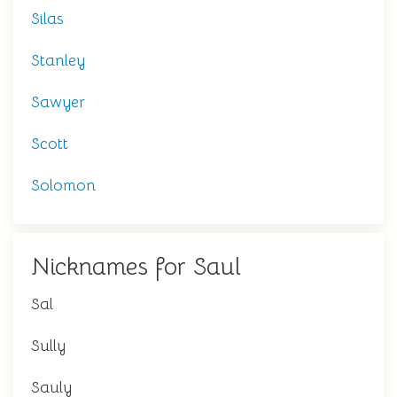
Silas
Stanley
Sawyer
Scott
Solomon
Nicknames for Saul
Sal
Sully
Sauly