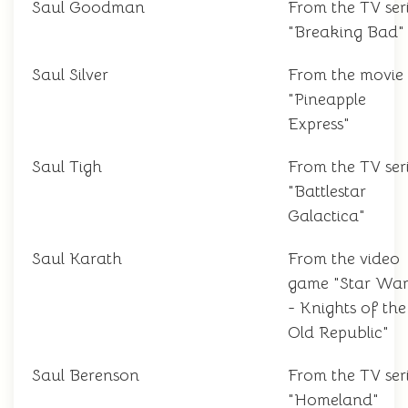
Saul Goodman
From the TV ser
"Breaking Bad"
Saul Silver
From the movie
"Pineapple
Express"
Saul Tigh
From the TV ser
"Battlestar
Galactica"
Saul Karath
From the video
game "Star War
- Knights of the
Old Republic"
Saul Berenson
From the TV ser
"Homeland"