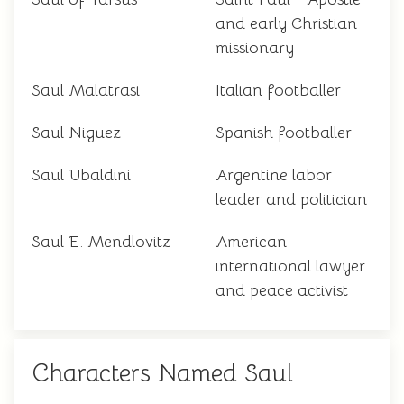
and early Christian
missionary
Saul Malatrasi
Italian footballer
Saul Niguez
Spanish footballer
Saul Ubaldini
Argentine labor
leader and politician
Saul E. Mendlovitz
American
international lawyer
and peace activist
Characters Named Saul