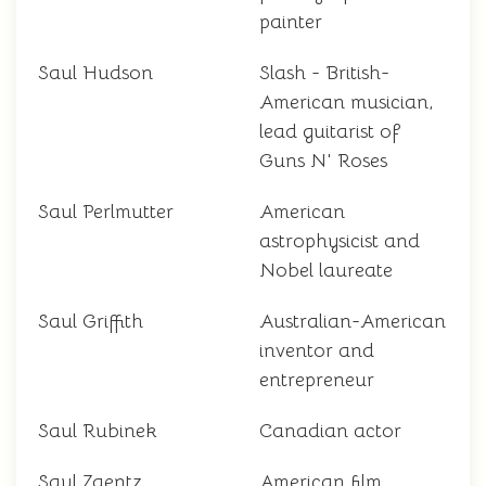
painter
Saul Hudson
Slash - British-
American musician,
lead guitarist of
Guns N' Roses
Saul Perlmutter
American
astrophysicist and
Nobel laureate
Saul Griffith
Australian-American
inventor and
entrepreneur
Saul Rubinek
Canadian actor
Saul Zaentz
American film