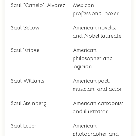
Saul "Canelo" Alvarez
Mexican
professional boxer
Saul Bellow
American novelist
and Nobel laureate
Saul Kripke
American
philosopher and
logician
Saul Williams
American poet,
musician, and actor
Saul Steinberg
American cartoonist
and illustrator
Saul Leiter
American
photographer and