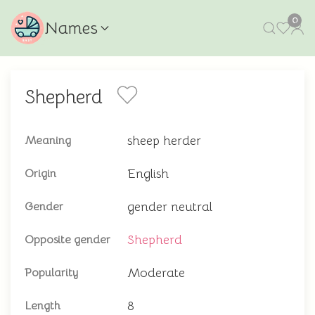
0
Names
Shepherd
sheep herder
Meaning
English
Origin
gender neutral
Gender
Shepherd
Opposite gender
Moderate
Popularity
8
Length