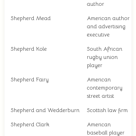
author
Shepherd Mead
American author
and advertising
executive
Shepherd Kole
South African
rugby union
player
Shepherd Fairy
American
contemporary
street artist
Shepherd and Wedderburn
Scottish law firm
Shepherd Clark
American
baseball player