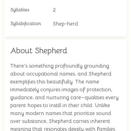
2
Syllables
Shep-herd
Syllabification
About Shepherd
There's something profoundly grounding
about occupational names, and Shepherd
exemplifies this beautifully. The name
immediately conjures images of protection,
guidance, and nurturing care—qualities every
parent hopes to instill in their child. Unlike
many modern names that prioritize sound
over substance, Shepherd carries inherent
meaning that resonates deeply with families