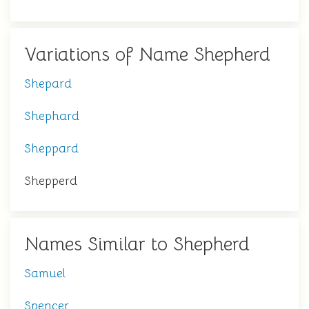
Variations of Name Shepherd
Shepard
Shephard
Sheppard
Shepperd
Names Similar to Shepherd
Samuel
Spencer