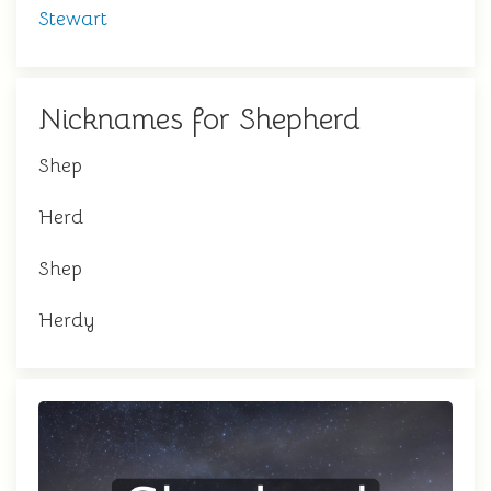
Stewart
Nicknames for Shepherd
Shep
Herd
Shep
Herdy