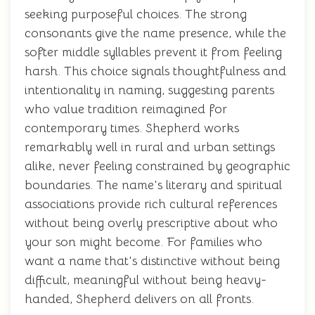
seeking purposeful choices. The strong
consonants give the name presence, while the
softer middle syllables prevent it from feeling
harsh. This choice signals thoughtfulness and
intentionality in naming, suggesting parents
who value tradition reimagined for
contemporary times. Shepherd works
remarkably well in rural and urban settings
alike, never feeling constrained by geographic
boundaries. The name's literary and spiritual
associations provide rich cultural references
without being overly prescriptive about who
your son might become. For families who
want a name that's distinctive without being
difficult, meaningful without being heavy-
handed, Shepherd delivers on all fronts.