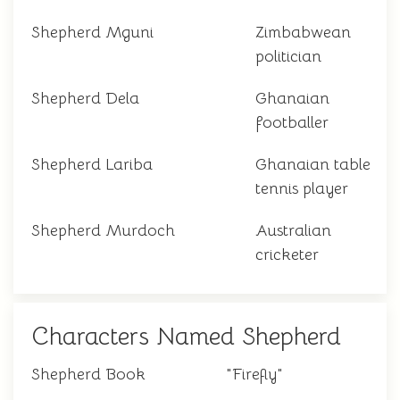
Shepherd Mguni
Zimbabwean
politician
Shepherd Dela
Ghanaian
footballer
Shepherd Lariba
Ghanaian table
tennis player
Shepherd Murdoch
Australian
cricketer
Characters Named Shepherd
Shepherd Book
"Firefly"