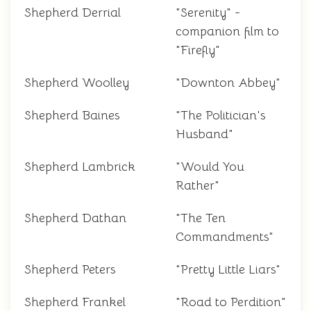
Shepherd Derrial
"Serenity" -
companion film to
"Firefly"
Shepherd Woolley
"Downton Abbey"
Shepherd Baines
"The Politician's
Husband"
Shepherd Lambrick
"Would You
Rather"
Shepherd Dathan
"The Ten
Commandments"
Shepherd Peters
"Pretty Little Liars"
Shepherd Frankel
"Road to Perdition"