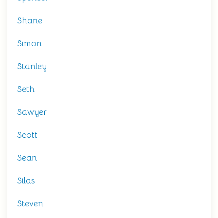
Shane
Simon
Stanley
Seth
Sawyer
Scott
Sean
Silas
Steven