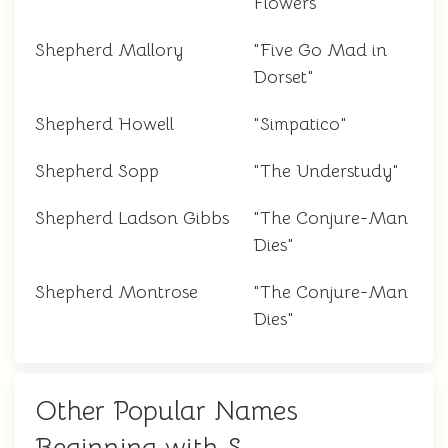
Flowers"
Shepherd Mallory
"Five Go Mad in
Dorset"
Shepherd Howell
"Simpatico"
Shepherd Sopp
"The Understudy"
Shepherd Ladson Gibbs
"The Conjure-Man
Dies"
Shepherd Montrose
"The Conjure-Man
Dies"
Other Popular Names