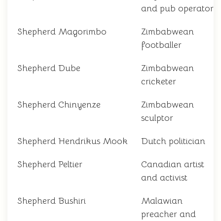
and pub operator
Shepherd Magorimbo
Zimbabwean
footballer
Shepherd Dube
Zimbabwean
cricketer
Shepherd Chinyenze
Zimbabwean
sculptor
Shepherd Hendrikus Mook
Dutch politician
Shepherd Peltier
Canadian artist
and activist
Shepherd Bushiri
Malawian
preacher and