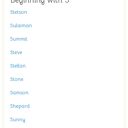
Beginning with S
Stetson
Sulaiman
Summit
Steve
Stellan
Stone
Samson
Shepard
Sunny