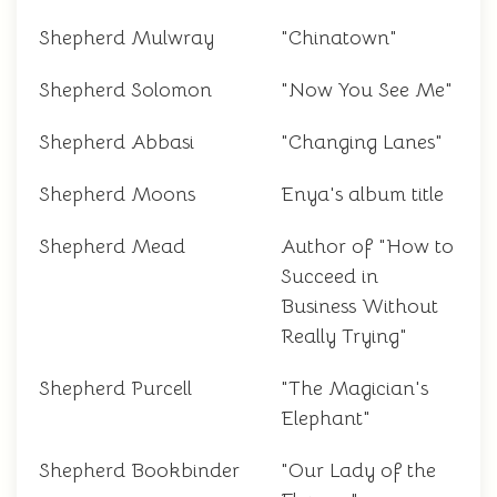
Shepherd Mulwray
"Chinatown"
Shepherd Solomon
"Now You See Me"
Shepherd Abbasi
"Changing Lanes"
Shepherd Moons
Enya's album title
Shepherd Mead
Author of "How to
Succeed in
Business Without
Really Trying"
Shepherd Purcell
"The Magician's
Elephant"
Shepherd Bookbinder
"Our Lady of the