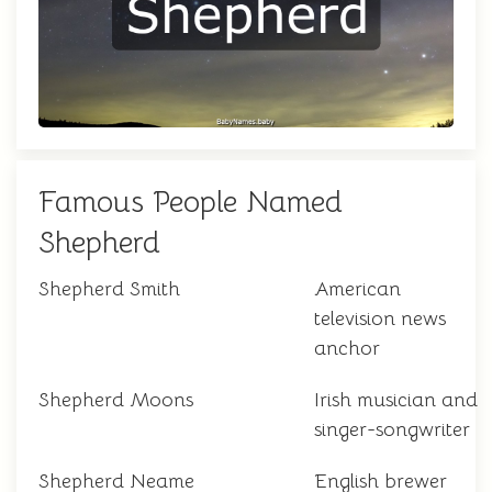
Famous People Named
Shepherd
Shepherd Smith
American
television news
anchor
Shepherd Moons
Irish musician and
singer-songwriter
Shepherd Neame
English brewer