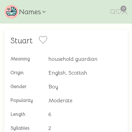
0
Names
Stuart
household guardian
Meaning
English, Scottish
Origin
Boy
Gender
Moderate
Popularity
6
Length
2
Syllables