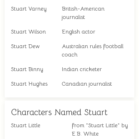
Stuart Varney
British-American
journalist
Stuart Wilson
English actor
Stuart Dew
Australian rules football
coach
Stuart Binny
Indian cricketer
Stuart Hughes
Canadian journalist
Characters Named Stuart
Stuart Little
from "Stuart Little" by
E.B. White