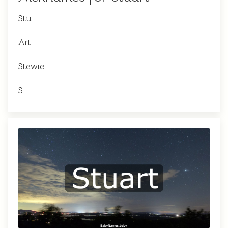
Stu
Art
Stewie
S