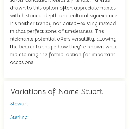
softer conclusion keeps it friendly. Parents
drawn to this option often appreciate names
with historical depth and cultural significance.
It's neither trendy nor dated—existing instead
in that perfect zone of timelessness. The
nickname potential offers versatility, allowing
the bearer to shape how they're known while
maintaining the formal option for important
occasions.
Variations of Name Stuart
Stewart
Sterling