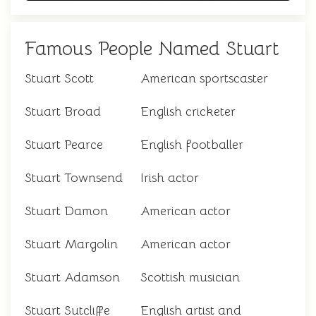
Famous People Named Stuart
Stuart Scott
American sportscaster
Stuart Broad
English cricketer
Stuart Pearce
English footballer
Stuart Townsend
Irish actor
Stuart Damon
American actor
Stuart Margolin
American actor
Stuart Adamson
Scottish musician
Stuart Sutcliffe
English artist and