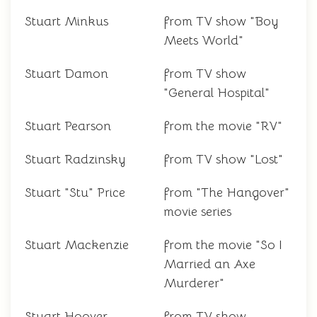
Stuart Minkus
from TV show "Boy
Meets World"
Stuart Damon
from TV show
"General Hospital"
Stuart Pearson
from the movie "RV"
Stuart Radzinsky
from TV show "Lost"
Stuart "Stu" Price
from "The Hangover"
movie series
Stuart Mackenzie
from the movie "So I
Married an Axe
Murderer"
Stuart Hoover
from TV show