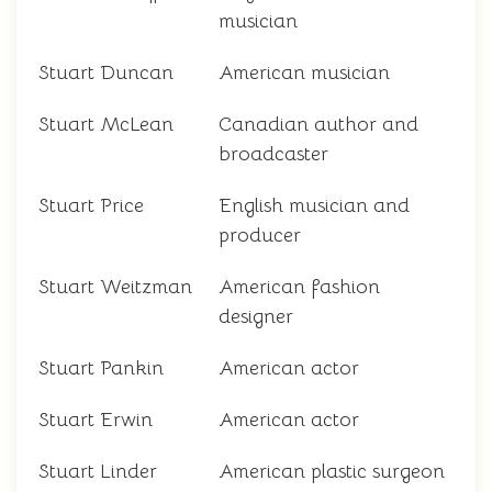
musician
Stuart Duncan
American musician
Stuart McLean
Canadian author and
broadcaster
Stuart Price
English musician and
producer
Stuart Weitzman
American fashion
designer
Stuart Pankin
American actor
Stuart Erwin
American actor
Stuart Linder
American plastic surgeon