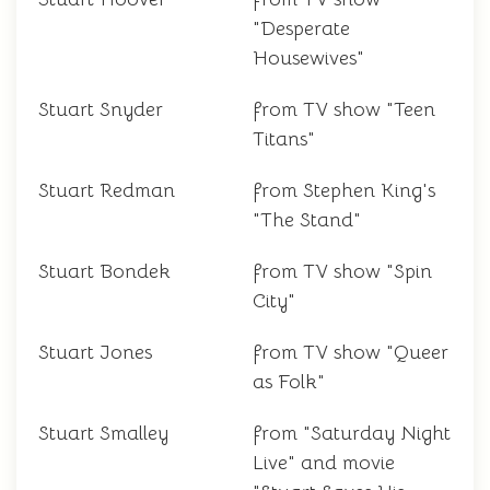
"Desperate
Housewives"
Stuart Snyder
from TV show "Teen
Titans"
Stuart Redman
from Stephen King's
"The Stand"
Stuart Bondek
from TV show "Spin
City"
Stuart Jones
from TV show "Queer
as Folk"
Stuart Smalley
from "Saturday Night
Live" and movie