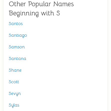
Other Popular Names
Beginning with S
Santos
Santiago
Samson
Santana
Shane
Scott
Sevyn
Sylas