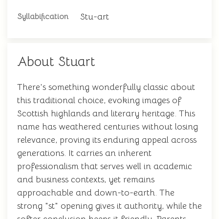
Stu-art
Syllabification
About Stuart
There's something wonderfully classic about
this traditional choice, evoking images of
Scottish highlands and literary heritage. This
name has weathered centuries without losing
relevance, proving its enduring appeal across
generations. It carries an inherent
professionalism that serves well in academic
and business contexts, yet remains
approachable and down-to-earth. The
strong "st" opening gives it authority, while the