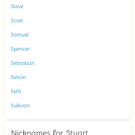
Steve
Scott
Samuel
Spencer
Sebastian
Simon
Seth
Sullivan
Nicknames for Stuart