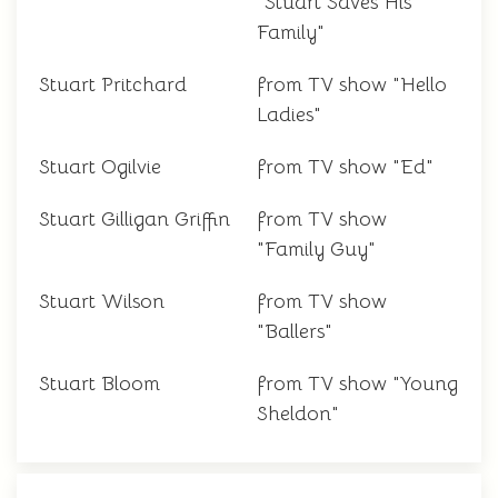
"Stuart Saves His
Family"
Stuart Pritchard
from TV show "Hello
Ladies"
Stuart Ogilvie
from TV show "Ed"
Stuart Gilligan Griffin
from TV show
"Family Guy"
Stuart Wilson
from TV show
"Ballers"
Stuart Bloom
from TV show "Young
Sheldon"