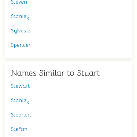
Steven
Stanley
Sylvester
Spencer
Names Similar to Stuart
Stewart
Stanley
Stephen
Stefan