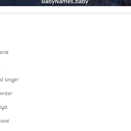
rist
r
d singer
writer
yst
vist