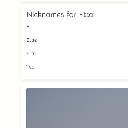
Nicknames for Etta
Ett
Ettie
Ette
Tea