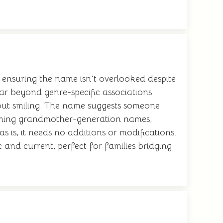
ensuring the name isn't overlooked despite
 far beyond genre-specific associations.
out smiling. The name suggests someone
claiming grandmother-generation names,
 is, it needs no additions or modifications.
 and current, perfect for families bridging