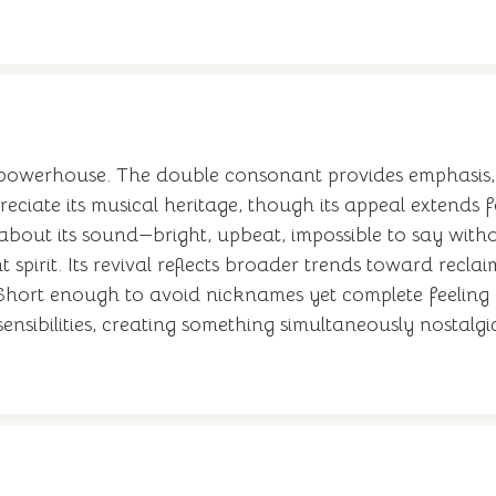
powerhouse. The double consonant provides emphasis, 
preciate its musical heritage, though its appeal extends
bout its sound—bright, upbeat, impossible to say with
 spirit. Its revival reflects broader trends toward re
 Short enough to avoid nicknames yet complete feeling as
sibilities, creating something simultaneously nostalgic