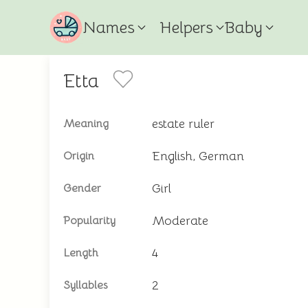
Names
Helpers
Baby
Etta
estate ruler
Meaning
English, German
Origin
Girl
Gender
Moderate
Popularity
4
Length
2
Syllables