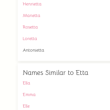
Henrietta
Marietta
Rosetta
Loretta
Antonietta
Names Similar to Etta
Ella
Emma
Elle