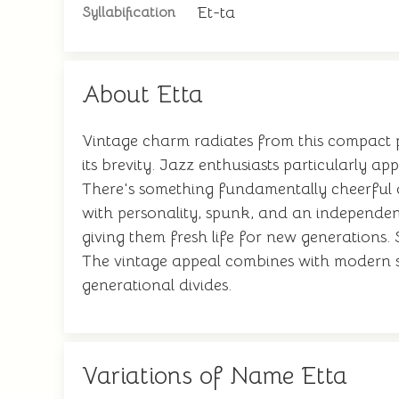
Et-ta
Syllabification
About Etta
Vintage charm radiates from this compact 
its brevity. Jazz enthusiasts particularly ap
There's something fundamentally cheerful a
with personality, spunk, and an independent
giving them fresh life for new generations.
The vintage appeal combines with modern sen
generational divides.
Variations of Name Etta