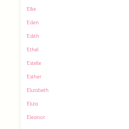
Ellie
Eden
Edith
Ethel
Estelle
Esther
Elizabeth
Eliza
Eleanor