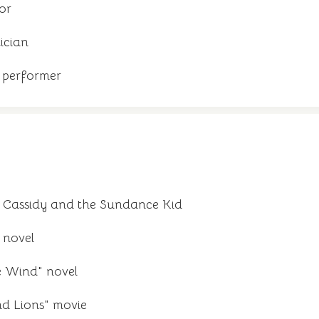
or
ician
 performer
 Cassidy and the Sundance Kid
 novel
e Wind" novel
d Lions" movie