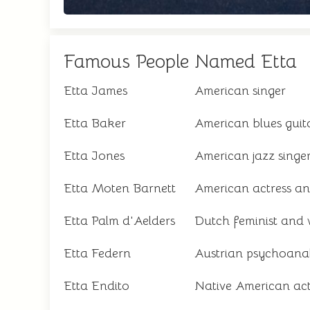
Famous People Named Etta
Etta James
American singer
Etta Baker
American blues guita
Etta Jones
American jazz singe
Etta Moten Barnett
American actress an
Etta Palm d'Aelders
Dutch feminist and 
Etta Federn
Austrian psychoanal
Etta Endito
Native American acti