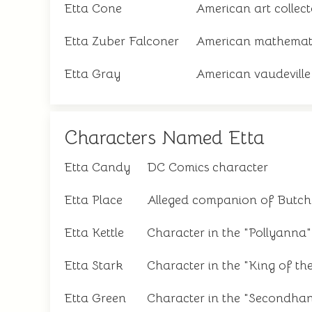
Etta Cone
American art collect
Etta Zuber Falconer
American mathemat
Etta Gray
American vaudeville
Characters Named Etta
Etta Candy
DC Comics character
Etta Place
Alleged companion of Butch
Etta Kettle
Character in the "Pollyanna"
Etta Stark
Character in the "King of th
Etta Green
Character in the "Secondhan