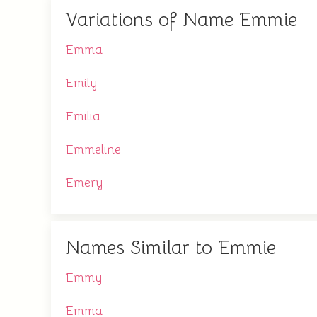
Variations of Name Emmie
Emma
Emily
Emilia
Emmeline
Emery
Names Similar to Emmie
Emmy
Emma