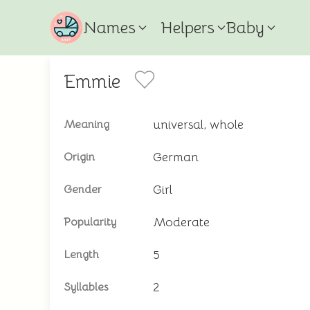
Names
Helpers
Baby
Emmie
universal, whole
Meaning
German
Origin
Girl
Gender
Moderate
Popularity
5
Length
2
Syllables