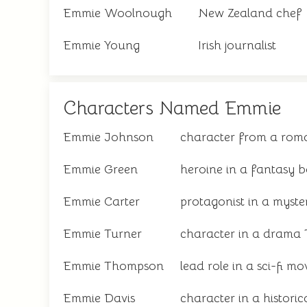
Emmie Woolnough
New Zealand chef
Emmie Young
Irish journalist
Characters Named Emmie
Emmie Johnson
character from a roma
Emmie Green
heroine in a fantasy b
Emmie Carter
protagonist in a myste
Emmie Turner
character in a drama
Emmie Thompson
lead role in a sci-fi mo
Emmie Davis
character in a historic