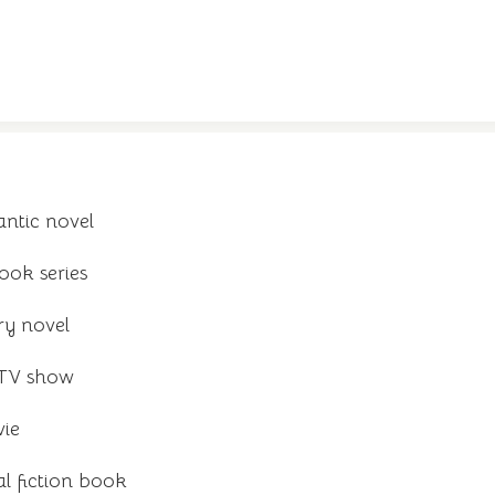
ntic novel
ook series
ry novel
 TV show
vie
al fiction book