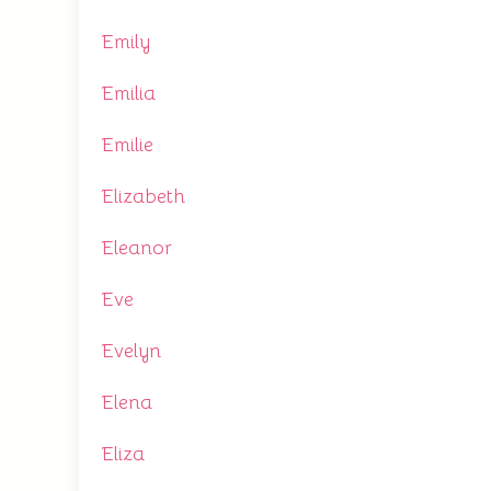
Emily
Emilia
Emilie
Elizabeth
Eleanor
Eve
Evelyn
Elena
Eliza