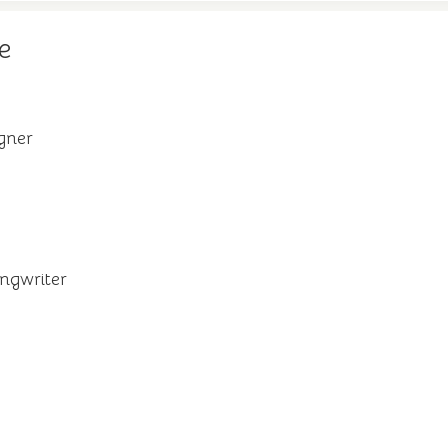
e
igner
ngwriter