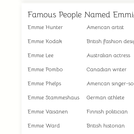
Famous People Named Emmi
Emmie Hunter
American artist
Emmie Kodak
British fashion des
Emmie Lee
Australian actress
Emmie Pombo
Canadian writer
Emmie Phelps
American singer-so
Emmie Stammeshaus
German athlete
Emmie Väisänen
Finnish politician
Emmie Ward
British historian