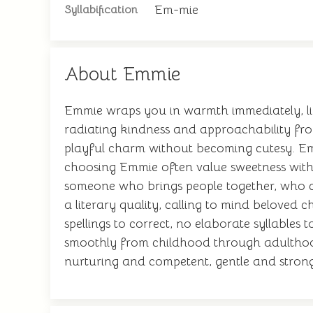
Em-mie
Syllabification
About Emmie
Emmie wraps you in warmth immediately, li
radiating kindness and approachability from
playful charm without becoming cutesy. Emmi
choosing Emmie often value sweetness witho
someone who brings people together, who c
a literary quality, calling to mind beloved c
spellings to correct, no elaborate syllables
smoothly from childhood through adulthood
nurturing and competent, gentle and strong