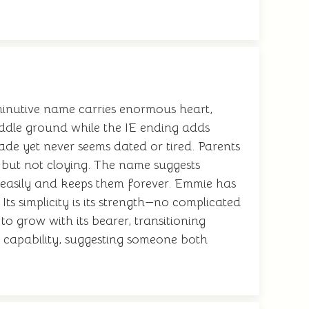
minutive name carries enormous heart,
iddle ground while the IE ending adds
ade yet never seems dated or tired. Parents
 but not cloying. The name suggests
easily and keeps them forever. Emmie has
Its simplicity is its strength—no complicated
to grow with its bearer, transitioning
capability, suggesting someone both