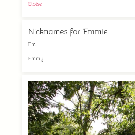
Eloise
Nicknames for Emmie
Em
Emmy