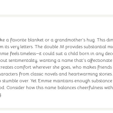
ke a favorite blanket or a grandmother's hug. This di
 its very letters. The double M provides substantial m
e feels timeless—it could suit a child born in any dec
ut sentimentality, wanting a name that's affectionate
reates comfort wherever she goes, who makes friends 
haracters from classic novels and heartwarming stories. 
 to stumble over. Yet Emmie maintains enough substance 
. Consider how this name balances cheerfulness with 
.