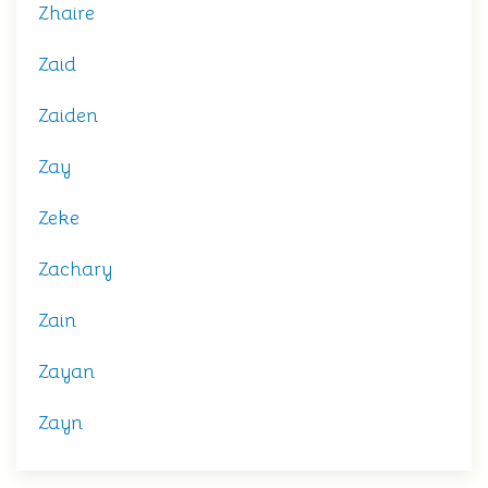
Zhaire
Zaid
Zaiden
Zay
Zeke
Zachary
Zain
Zayan
Zayn