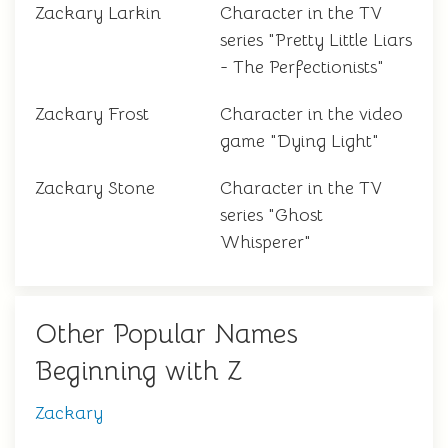
Zackary Larkin
Character in the TV
series "Pretty Little Liars
- The Perfectionists"
Zackary Frost
Character in the video
game "Dying Light"
Zackary Stone
Character in the TV
series "Ghost
Whisperer"
Other Popular Names
Beginning with Z
Zackary