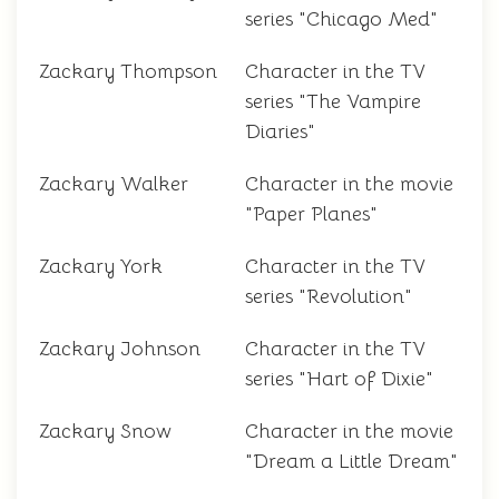
series "Chicago Med"
Zackary Thompson
Character in the TV
series "The Vampire
Diaries"
Zackary Walker
Character in the movie
"Paper Planes"
Zackary York
Character in the TV
series "Revolution"
Zackary Johnson
Character in the TV
series "Hart of Dixie"
Zackary Snow
Character in the movie
"Dream a Little Dream"