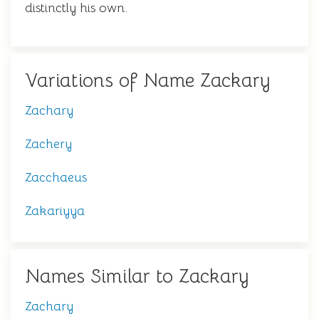
distinctly his own.
Variations of Name Zackary
Zachary
Zachery
Zacchaeus
Zakariyya
Names Similar to Zackary
Zachary