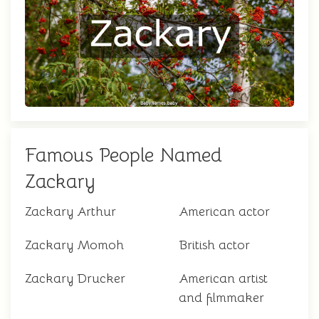
Famous People Named
Zackary
Zackary Arthur
American actor
Zackary Momoh
British actor
Zackary Drucker
American artist
and filmmaker