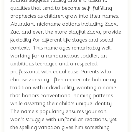
sounds suggests vitality and enthusiasm,
qualities that tend to become self-fulfilling
prophecies as children grow into their names.
Abundant nickname options including Zack,
Zac, and even the more playful Zacky provide
flexibility for different life stages and social
contexts. This name ages remarkably well,
working for a rambunctious toddler, an
ambitious teenager, and a respected
professional with equal ease. Parents who
choose Zackary often appreciate balancing
tradition with individuality, wanting a name
that honors conventional naming patterns
while asserting their child's unique identity.
The name's popularity ensures your son
won't struggle with unfamiliar reactions, yet
the spelling variation gives him something