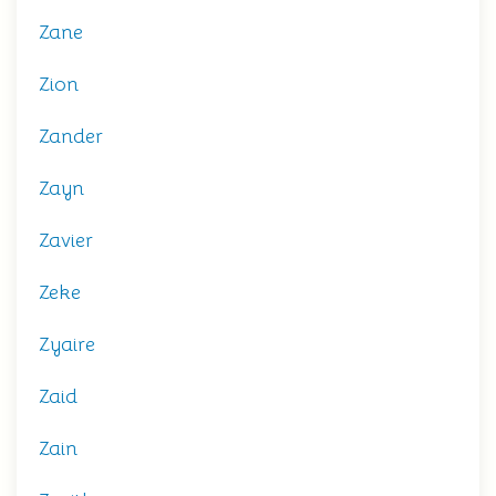
Zane
Zion
Zander
Zayn
Zavier
Zeke
Zyaire
Zaid
Zain