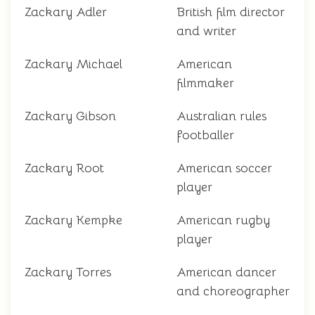
Zackary Adler
British film director
and writer
Zackary Michael
American
filmmaker
Zackary Gibson
Australian rules
footballer
Zackary Root
American soccer
player
Zackary Kempke
American rugby
player
Zackary Torres
American dancer
and choreographer