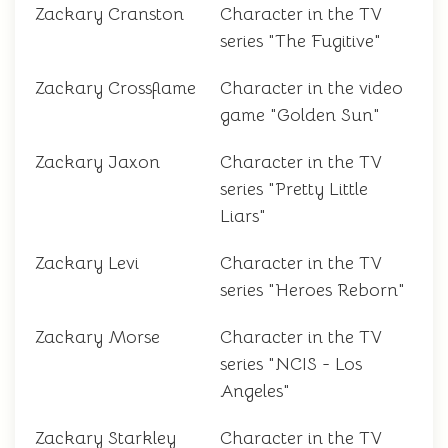
Zackary Cranston
Character in the TV
series "The Fugitive"
Zackary Crossflame
Character in the video
game "Golden Sun"
Zackary Jaxon
Character in the TV
series "Pretty Little
Liars"
Zackary Levi
Character in the TV
series "Heroes Reborn"
Zackary Morse
Character in the TV
series "NCIS - Los
Angeles"
Zackary Starkley
Character in the TV