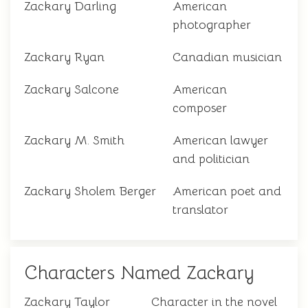
Zackary Darling
American
photographer
Zackary Ryan
Canadian musician
Zackary Salcone
American
composer
Zackary M. Smith
American lawyer
and politician
Zackary Sholem Berger
American poet and
translator
Characters Named Zackary
Zackary Taylor
Character in the novel