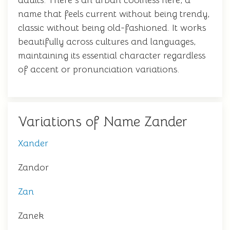
adults. There's an urban coolness here, a
name that feels current without being trendy,
classic without being old-fashioned. It works
beautifully across cultures and languages,
maintaining its essential character regardless
of accent or pronunciation variations.
Variations of Name Zander
Xander
Zandor
Zan
Zanek