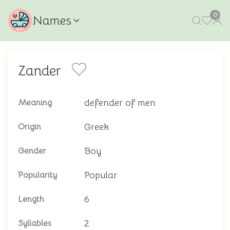
0
Names
Zander
defender of men
Meaning
Greek
Origin
Boy
Gender
Popular
Popularity
6
Length
2
Syllables