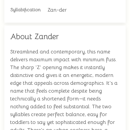
Zan-der
Syllabification
About Zander
Streamlined and contemporary, this name
delivers maximum impact with minimum fuss.
The sharp 'Z' opening makes it instantly
distinctive and gives it an energetic, modern
edge that appeals across demographics. It's a
name that feels complete despite being
technically a shortened form—it needs
nothing added to feel substantial. The two
syllables create perfect balance, easy for
toddlers to say yet sophisticated enough for