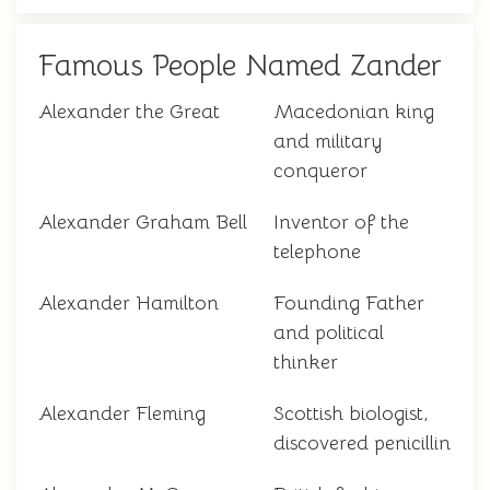
Famous People Named Zander
Alexander the Great
Macedonian king
and military
conqueror
Alexander Graham Bell
Inventor of the
telephone
Alexander Hamilton
Founding Father
and political
thinker
Alexander Fleming
Scottish biologist,
discovered penicillin