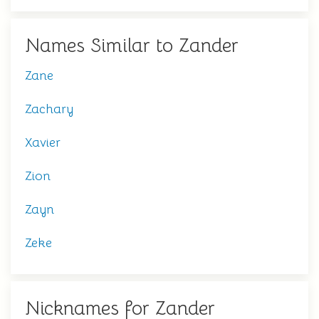
Names Similar to Zander
Zane
Zachary
Xavier
Zion
Zayn
Zeke
Nicknames for Zander