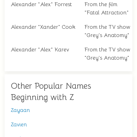
Alexander "Alex" Forrest
From the film
"Fatal Attraction"
Alexander "Xander" Cook
From the TV show
"Grey's Anatomy"
Alexander "Alex" Karev
From the TV show
"Grey's Anatomy"
Other Popular Names
Beginning with Z
Zayaan
Zavien