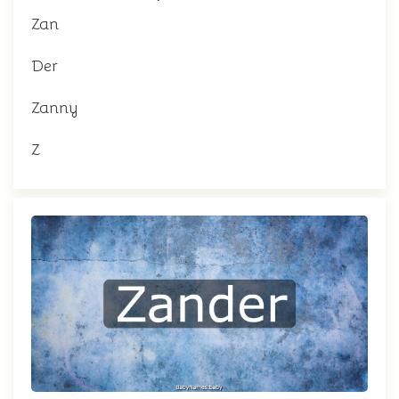
Zan
Der
Zanny
Z