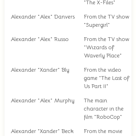
"The X-Files"
Alexander "Alex" Danvers
From the TV show
"Supergirl"
Alexander "Alex" Russo
From the TV show
"Wizards of
Waverly Place"
Alexander "Xander" Bly
From the video
game "The Last of
Us Part II"
Alexander "Alex" Murphy
The main
character in the
film "RoboCop"
Alexander "Xander" Beck
From the movie