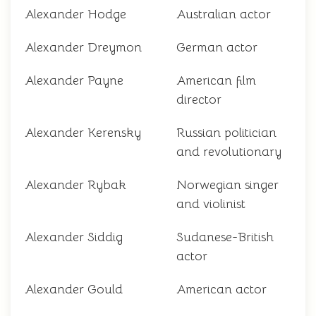
Alexander Hodge
Australian actor
Alexander Dreymon
German actor
Alexander Payne
American film
director
Alexander Kerensky
Russian politician
and revolutionary
Alexander Rybak
Norwegian singer
and violinist
Alexander Siddig
Sudanese-British
actor
Alexander Gould
American actor