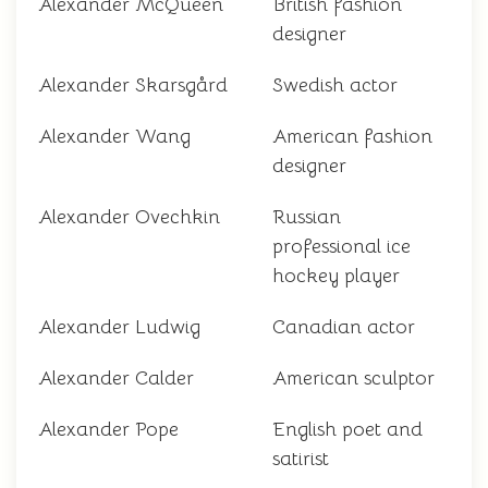
Alexander McQueen
British fashion
designer
Alexander Skarsgård
Swedish actor
Alexander Wang
American fashion
designer
Alexander Ovechkin
Russian
professional ice
hockey player
Alexander Ludwig
Canadian actor
Alexander Calder
American sculptor
Alexander Pope
English poet and
satirist