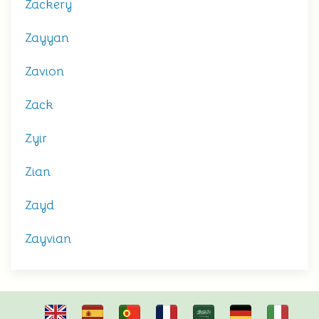
Zackery
Zayyan
Zavion
Zack
Zyir
Zian
Zayd
Zayvian