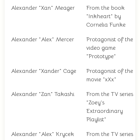
Alexander "Xan" Meager
From the book
"Inkheart" by
Cornelia Funke
Alexander "Alex" Mercer
Protagonist of the
video game
"Prototype"
Alexander "Xander" Cage
Protagonist of the
movie "xXx"
Alexander "Zan" Takashi
From the TV series
"Zoey's
Extraordinary
Playlist"
Alexander "Alex" Krycek
From the TV series