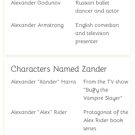
Alexander Godunov
Russian ballet
dancer and actor
Alexander Armstrong
English comedian
and television
presenter
Characters Named Zander
Alexander "Xander" Harris
From the TV show
"Buffy the
Vampire Slayer"
Alexander "Alex" Rider
Protagonist of the
Alex Rider book
series