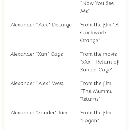
"Now You See
Me"
Alexander "Alex" DeLarge
From the film "A
Clockwork
Orange"
Alexander "Xan" Cage
From the movie
"xXx - Return of
Xander Cage"
Alexander "Alex" West
From the film
"The Mummy
Returns"
Alexander "Zander" Rice
From the film
"Logan"