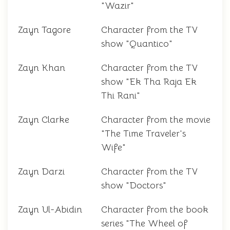
"Wazir"
Zayn Tagore
Character from the TV
show "Quantico"
Zayn Khan
Character from the TV
show "Ek Tha Raja Ek
Thi Rani"
Zayn Clarke
Character from the movie
"The Time Traveler's
Wife"
Zayn Darzi
Character from the TV
show "Doctors"
Zayn Ul-Abidin
Character from the book
series "The Wheel of