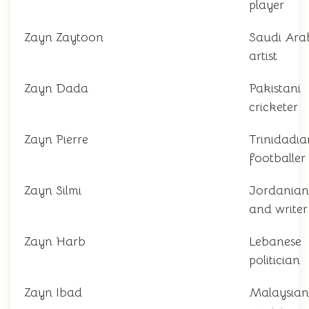
player
Zayn Zaytoon
Saudi Ara
artist
Zayn Dada
Pakistani
cricketer
Zayn Pierre
Trinidadia
footballer
Zayn Silmi
Jordanian
and writer
Zayn Harb
Lebanese
politician
Zayn Ibad
Malaysian