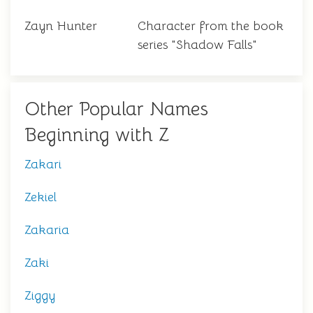
Zayn Hunter
Character from the book
series "Shadow Falls"
Other Popular Names
Beginning with Z
Zakari
Zekiel
Zakaria
Zaki
Ziggy