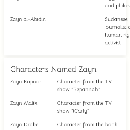
and philo
Zayn al-Abidin
Sudanese
journalist
human rig
activist
Characters Named Zayn
Zayn Kapoor
Character from the TV
show "Bepannah"
Zayn Malik
Character from the TV
show "iCarly"
Zayn Drake
Character from the book