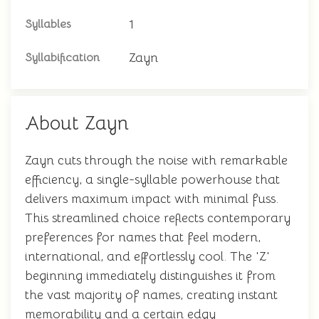
1
Syllables
Zayn
Syllabification
About Zayn
Zayn cuts through the noise with remarkable
efficiency, a single-syllable powerhouse that
delivers maximum impact with minimal fuss.
This streamlined choice reflects contemporary
preferences for names that feel modern,
international, and effortlessly cool. The 'Z'
beginning immediately distinguishes it from
the vast majority of names, creating instant
memorability and a certain edgy