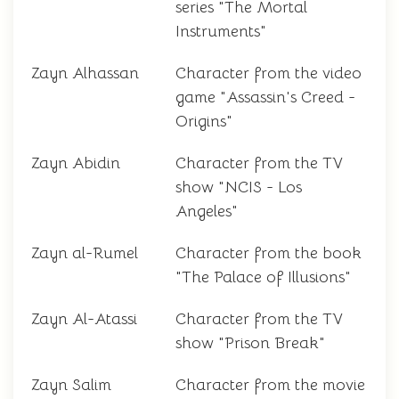
series "The Mortal
Instruments"
Zayn Alhassan
Character from the video
game "Assassin's Creed -
Origins"
Zayn Abidin
Character from the TV
show "NCIS - Los
Angeles"
Zayn al-Rumel
Character from the book
"The Palace of Illusions"
Zayn Al-Atassi
Character from the TV
show "Prison Break"
Zayn Salim
Character from the movie