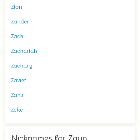
Zion
Zander
Zack
Zachariah
Zachary
Zavier
Zahir
Zeke
Nicknames for Zayn