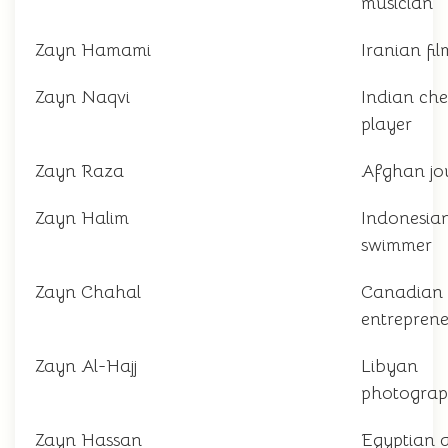
musician
Zayn Hamami
Iranian fi
Zayn Naqvi
Indian che
player
Zayn Raza
Afghan jou
Zayn Halim
Indonesia
swimmer
Zayn Chahal
Canadian
entrepren
Zayn Al-Hajj
Libyan
photograp
Zayn Hassan
Egyptian 