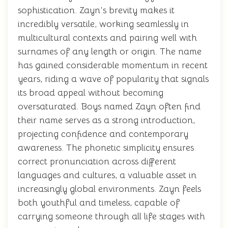
sophistication. Zayn's brevity makes it
incredibly versatile, working seamlessly in
multicultural contexts and pairing well with
surnames of any length or origin. The name
has gained considerable momentum in recent
years, riding a wave of popularity that signals
its broad appeal without becoming
oversaturated. Boys named Zayn often find
their name serves as a strong introduction,
projecting confidence and contemporary
awareness. The phonetic simplicity ensures
correct pronunciation across different
languages and cultures, a valuable asset in
increasingly global environments. Zayn feels
both youthful and timeless, capable of
carrying someone through all life stages with