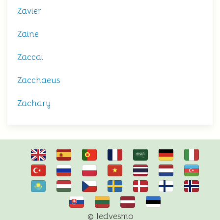
Zavier
Zaine
Zaccai
Zacchaeus
Zachary
© Iedvesmo