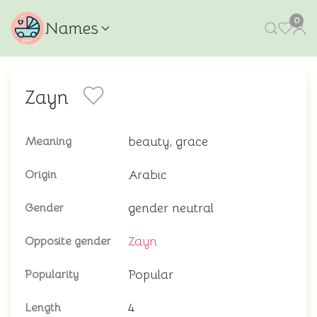
0
Names
Zayn
beauty, grace
Meaning
Arabic
Origin
gender neutral
Gender
Zayn
Opposite gender
Popular
Popularity
4
Length