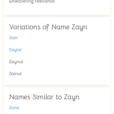
unwavering relevance.
Variations of Name Zayn
Zain
Zayne
Zaynul
Zainul
Names Similar to Zayn
Zane