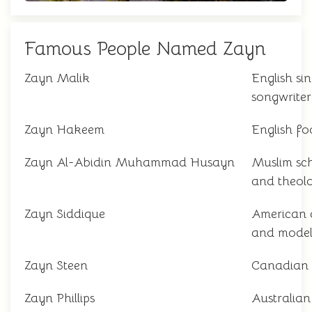
Famous People Named Zayn
Zayn Malik
English si
songwriter
Zayn Hakeem
English fo
Zayn Al-Abidin Muhammad Husayn
Muslim sc
and theol
Zayn Siddique
American 
and mode
Zayn Steen
Canadian 
Zayn Phillips
Australian