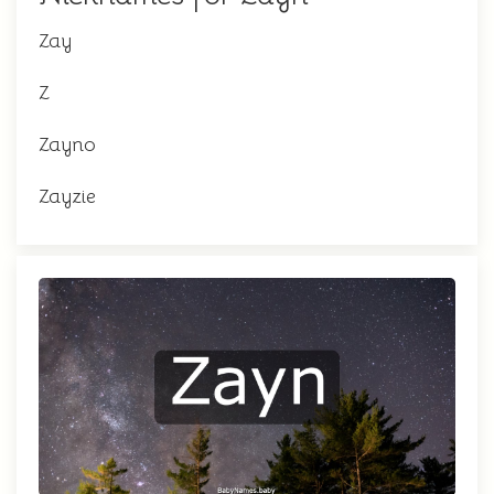
Zay
Z
Zayno
Zayzie