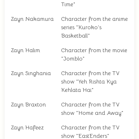
Time"
Zayn Nakamura
Character from the anime
series "Kuroko's
Basketball"
Zayn Halim
Character from the movie
"Jomblo"
Zayn Singhania
Character from the TV
show "Yeh Rishta Kya
Kehlata Hai"
Zayn Braxton
Character from the TV
show "Home and Away"
Zayn Hafeez
Character from the TV
show "EastEnders"