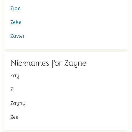
Zion
Zeke
Zavier
Nicknames for Zayne
Zay
Z
Zayny
Zee