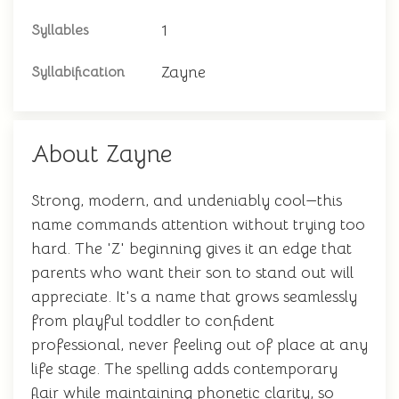
1
Syllables
Zayne
Syllabification
About Zayne
Strong, modern, and undeniably cool—this
name commands attention without trying too
hard. The 'Z' beginning gives it an edge that
parents who want their son to stand out will
appreciate. It's a name that grows seamlessly
from playful toddler to confident
professional, never feeling out of place at any
life stage. The spelling adds contemporary
flair while maintaining phonetic clarity, so