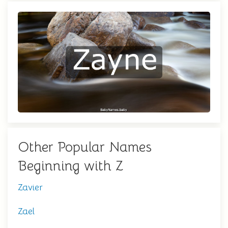
Other Popular Names
Beginning with Z
Zavier
Zael