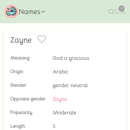
0
Names
Zayne
God is gracious
Meaning
Arabic
Origin
gender neutral
Gender
Zayne
Opposite gender
Moderate
Popularity
5
Length