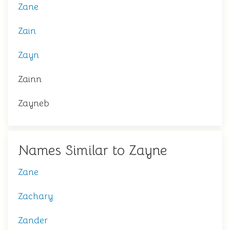
Zane
Zain
Zayn
Zainn
Zayneb
Names Similar to Zayne
Zane
Zachary
Zander