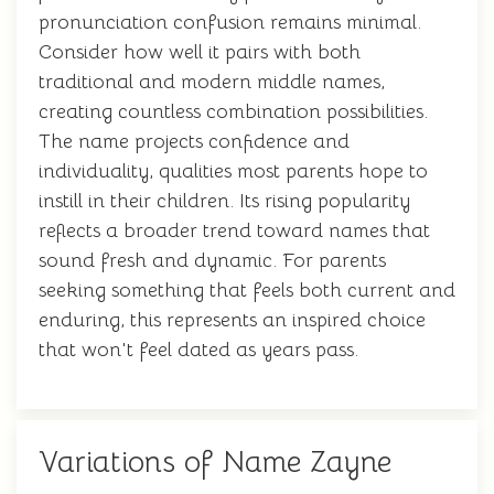
pronunciation confusion remains minimal.
Consider how well it pairs with both
traditional and modern middle names,
creating countless combination possibilities.
The name projects confidence and
individuality, qualities most parents hope to
instill in their children. Its rising popularity
reflects a broader trend toward names that
sound fresh and dynamic. For parents
seeking something that feels both current and
enduring, this represents an inspired choice
that won't feel dated as years pass.
Variations of Name Zayne