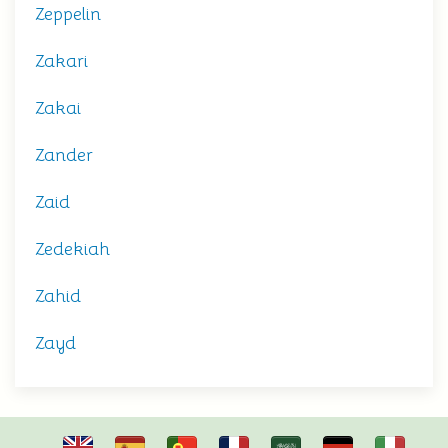
Zeppelin
Zakari
Zakai
Zander
Zaid
Zedekiah
Zahid
Zayd