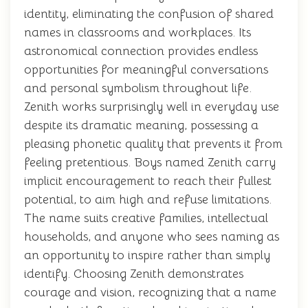
identity, eliminating the confusion of shared
names in classrooms and workplaces. Its
astronomical connection provides endless
opportunities for meaningful conversations
and personal symbolism throughout life.
Zenith works surprisingly well in everyday use
despite its dramatic meaning, possessing a
pleasing phonetic quality that prevents it from
feeling pretentious. Boys named Zenith carry
implicit encouragement to reach their fullest
potential, to aim high and refuse limitations.
The name suits creative families, intellectual
households, and anyone who sees naming as
an opportunity to inspire rather than simply
identify. Choosing Zenith demonstrates
courage and vision, recognizing that a name