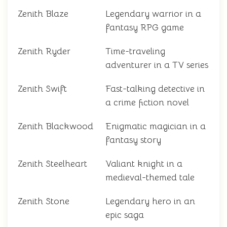
Zenith Blaze
Legendary warrior in a
fantasy RPG game
Zenith Ryder
Time-traveling
adventurer in a TV series
Zenith Swift
Fast-talking detective in
a crime fiction novel
Zenith Blackwood
Enigmatic magician in a
fantasy story
Zenith Steelheart
Valiant knight in a
medieval-themed tale
Zenith Stone
Legendary hero in an
epic saga