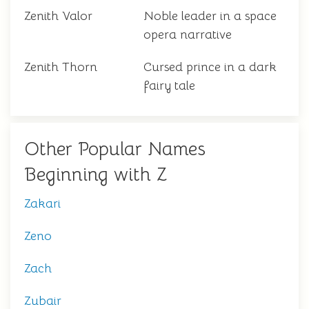
Zenith Valor
Noble leader in a space
opera narrative
Zenith Thorn
Cursed prince in a dark
fairy tale
Other Popular Names
Beginning with Z
Zakari
Zeno
Zach
Zubair