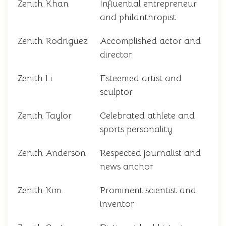
Zenith Khan
Influential entrepreneur
and philanthropist
Zenith Rodriguez
Accomplished actor and
director
Zenith Li
Esteemed artist and
sculptor
Zenith Taylor
Celebrated athlete and
sports personality
Zenith Anderson
Respected journalist and
news anchor
Zenith Kim
Prominent scientist and
inventor