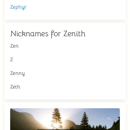
Zephyr
Nicknames for Zenith
Zen
Z
Zenny
Zeth