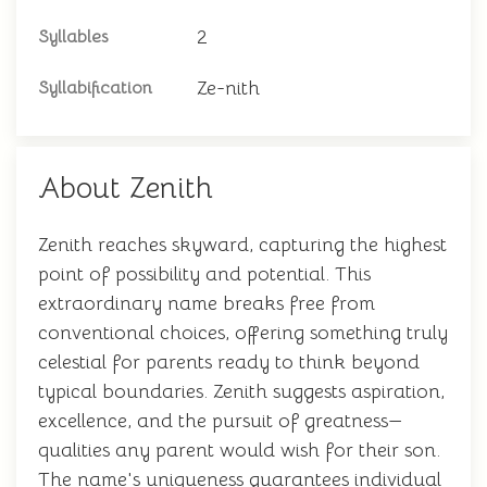
2
Syllables
Ze-nith
Syllabification
About Zenith
Zenith reaches skyward, capturing the highest
point of possibility and potential. This
extraordinary name breaks free from
conventional choices, offering something truly
celestial for parents ready to think beyond
typical boundaries. Zenith suggests aspiration,
excellence, and the pursuit of greatness—
qualities any parent would wish for their son.
The name's uniqueness guarantees individual