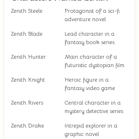
Zenith Steele
Protagonist of a sci-fi
adventure novel
Zenith Blade
Lead character in a
fantasy book series
Zenith Hunter
Main character of a
futuristic dystopian film
Zenith Knight
Heroic figure in a
fantasy video game
Zenith Rivers
Central character in a
mystery detective series
Zenith Drake
Intrepid explorer in a
graphic novel