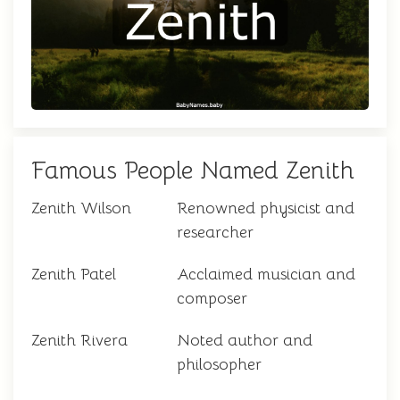
Famous People Named Zenith
Zenith Wilson
Renowned physicist and
researcher
Zenith Patel
Acclaimed musician and
composer
Zenith Rivera
Noted author and
philosopher