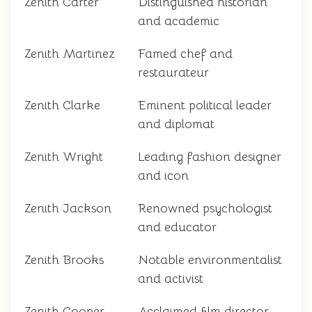
Zenith Carter
Distinguished historian
and academic
Zenith Martinez
Famed chef and
restaurateur
Zenith Clarke
Eminent political leader
and diplomat
Zenith Wright
Leading fashion designer
and icon
Zenith Jackson
Renowned psychologist
and educator
Zenith Brooks
Notable environmentalist
and activist
Zenith Cooper
Acclaimed film director