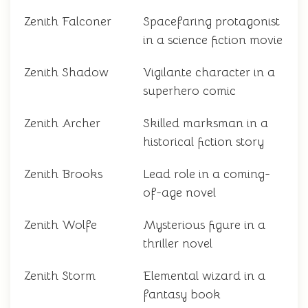
Zenith Falconer
Spacefaring protagonist
in a science fiction movie
Zenith Shadow
Vigilante character in a
superhero comic
Zenith Archer
Skilled marksman in a
historical fiction story
Zenith Brooks
Lead role in a coming-
of-age novel
Zenith Wolfe
Mysterious figure in a
thriller novel
Zenith Storm
Elemental wizard in a
fantasy book