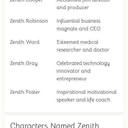
and producer
Zenith Robinson
Influential business
magnate and CEO
Zenith Ward
Esteemed medical
researcher and doctor
Zenith Gray
Celebrated technology
innovator and
entrepreneur
Zenith Foster
Inspirational motivational
speaker and life coach
Characters Named Zenith