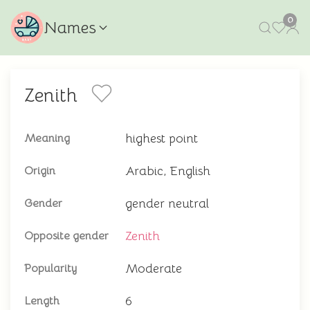
0
Names
Zenith
highest point
Meaning
Arabic, English
Origin
gender neutral
Gender
Zenith
Opposite gender
Moderate
Popularity
6
Length