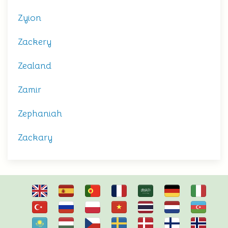
Zyion
Zackery
Zealand
Zamir
Zephaniah
Zackary