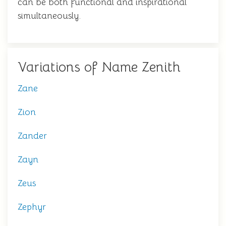
can be both functional and inspirational
simultaneously.
Variations of Name Zenith
Zane
Zion
Zander
Zayn
Zeus
Zephyr