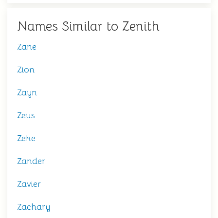
Names Similar to Zenith
Zane
Zion
Zayn
Zeus
Zeke
Zander
Zavier
Zachary