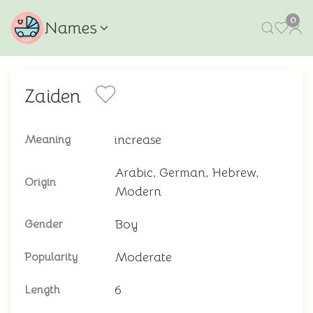
0
Names
Zaiden
increase
Meaning
Arabic, German, Hebrew,
Origin
Modern
Boy
Gender
Moderate
Popularity
6
Length