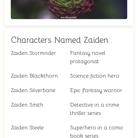
Characters Named Zaiden
Zaiden Stormrider
Fantasy novel
protagonist
Zaiden Blackthorn
Science fiction hero
Zaiden Silverbane
Epic fantasy warrior
Zaiden Smith
Detective in a crime
thriller series
Zaiden Steele
Superhero in a comic
book series