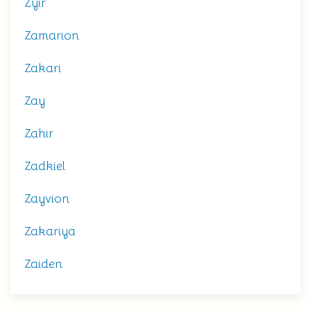
Zyir
Zamarion
Zakari
Zay
Zahir
Zadkiel
Zayvion
Zakariya
Zaiden