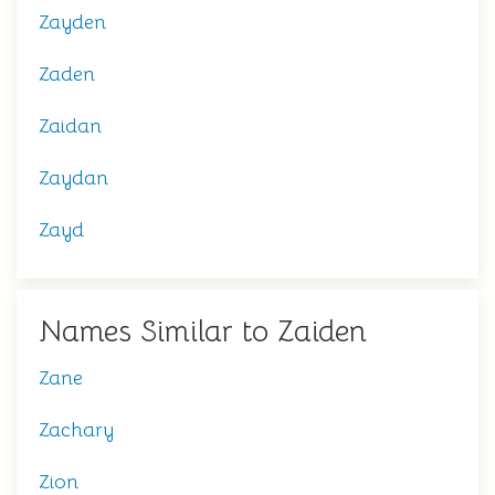
Zayden
Zaden
Zaidan
Zaydan
Zayd
Names Similar to Zaiden
Zane
Zachary
Zion