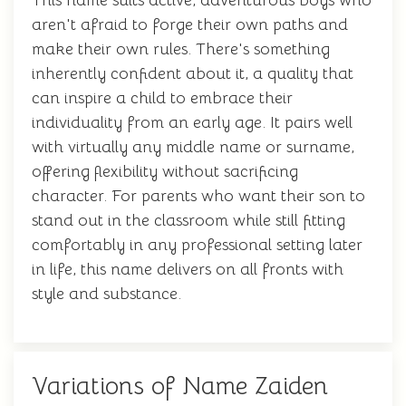
This name suits active, adventurous boys who
aren't afraid to forge their own paths and
make their own rules. There's something
inherently confident about it, a quality that
can inspire a child to embrace their
individuality from an early age. It pairs well
with virtually any middle name or surname,
offering flexibility without sacrificing
character. For parents who want their son to
stand out in the classroom while still fitting
comfortably in any professional setting later
in life, this name delivers on all fronts with
style and substance.
Variations of Name Zaiden