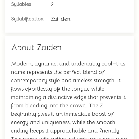
2
Syllables
Zai-den
Syllabification
About Zaiden
Modern, dynamic, and undeniably cool—this
name represents the perfect blend of
contemporary style and timeless strength. It
flows effortlessly off the tongue while
maintaining a distinctive edge that prevents it
from blending into the crowd. The Z
beginning gives it an immediate boost of
energy and uniqueness, while the smooth
ending keeps it approachable and friendly.