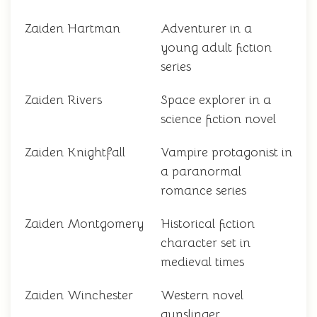
Zaiden Hartman
Adventurer in a
young adult fiction
series
Zaiden Rivers
Space explorer in a
science fiction novel
Zaiden Knightfall
Vampire protagonist in
a paranormal
romance series
Zaiden Montgomery
Historical fiction
character set in
medieval times
Zaiden Winchester
Western novel
gunslinger