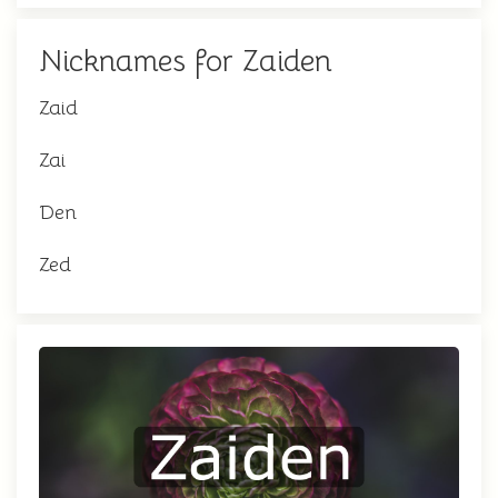
Nicknames for Zaiden
Zaid
Zai
Den
Zed