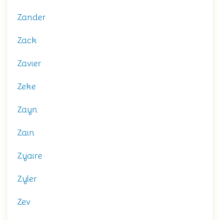
Zander
Zack
Zavier
Zeke
Zayn
Zain
Zyaire
Zyler
Zev