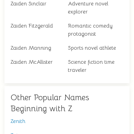
Zaiden Sinclair
Adventure novel
explorer
Zaiden Fitzgerald
Romantic comedy
protagonist
Zaiden Manning
Sports novel athlete
Zaiden McAllister
Science fiction time
traveler
Other Popular Names
Beginning with Z
Zenith