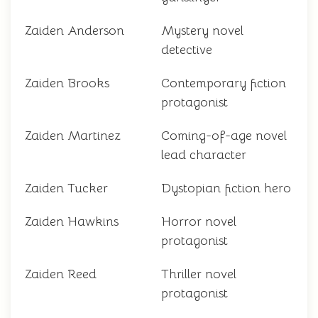
Zaiden Anderson
Mystery novel
detective
Zaiden Brooks
Contemporary fiction
protagonist
Zaiden Martinez
Coming-of-age novel
lead character
Zaiden Tucker
Dystopian fiction hero
Zaiden Hawkins
Horror novel
protagonist
Zaiden Reed
Thriller novel
protagonist