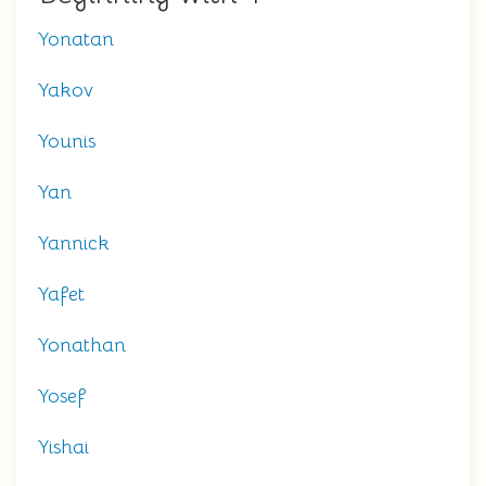
Yonatan
Yakov
Younis
Yan
Yannick
Yafet
Yonathan
Yosef
Yishai