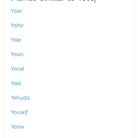
Yasir
Yahir
Yale
Yasin
Yariel
Yael
Yehuda
Yousef
Yaniv