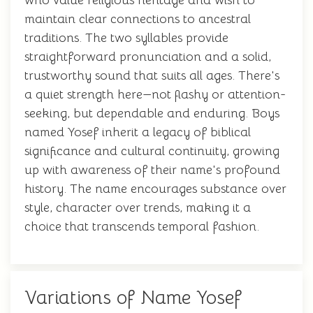
who value religious heritage and wish to
maintain clear connections to ancestral
traditions. The two syllables provide
straightforward pronunciation and a solid,
trustworthy sound that suits all ages. There's
a quiet strength here—not flashy or attention-
seeking, but dependable and enduring. Boys
named Yosef inherit a legacy of biblical
significance and cultural continuity, growing
up with awareness of their name's profound
history. The name encourages substance over
style, character over trends, making it a
choice that transcends temporal fashion.
Variations of Name Yosef