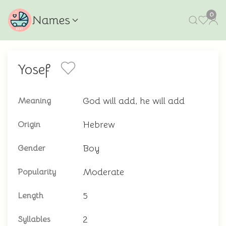
0
Names
Yosef
God will add, he will add
Meaning
Hebrew
Origin
Boy
Gender
Moderate
Popularity
5
Length
2
Syllables