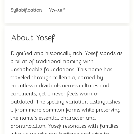
Yo-sef
Syllabification
About Yosef
Dignified and historically rich, Yosef stands as
a pillar of traditional naming with
unshakeable foundations. This name has
traveled through millennia, carried by
countless individuals across cultures and
continents, yet it never feels worn or
outdated. The spelling variation distinguishes
it from more common forms while preserving
the name's essential character and
pronunciation. Yosef resonates with families