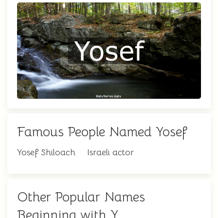
Famous People Named Yosef
Yosef Shiloach
Israeli actor
Other Popular Names
Beginning with Y