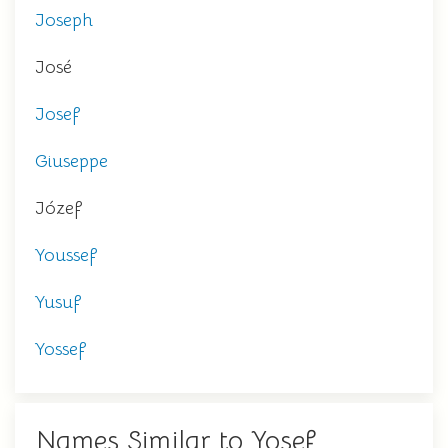
Joseph
José
Josef
Giuseppe
Józef
Youssef
Yusuf
Yossef
Names Similar to Yosef