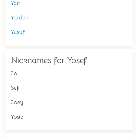
Yair
Yarden
Yusuf
Nicknames for Yosef
Jo
Sef
Joey
Yosie