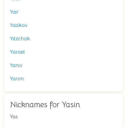
Yair
Yaakov
Yitzchak
Yisrael
Yaniv
Yaron
Nicknames for Yasin
Yas