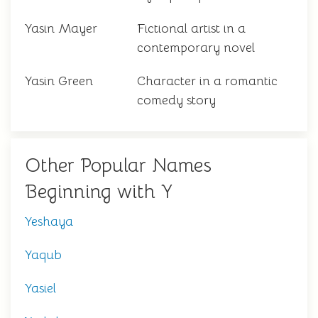
Yasin Mayer
Fictional artist in a
contemporary novel
Yasin Green
Character in a romantic
comedy story
Other Popular Names
Beginning with Y
Yeshaya
Yaqub
Yasiel