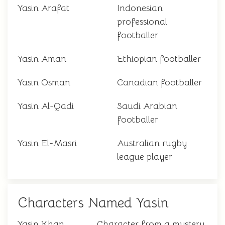
Yasin Arafat
Indonesian
professional
footballer
Yasin Aman
Ethiopian footballer
Yasin Osman
Canadian footballer
Yasin Al-Qadi
Saudi Arabian
footballer
Yasin El-Masri
Australian rugby
league player
Characters Named Yasin
Yasin Khan
Character from a mystery