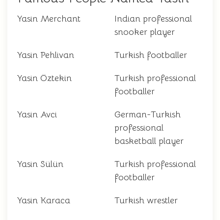
Yasin Merchant
Indian professional
snooker player
Yasin Pehlivan
Turkish footballer
Yasin Öztekin
Turkish professional
footballer
Yasin Avci
German-Turkish
professional
basketball player
Yasin Sülün
Turkish professional
footballer
Yasin Karaca
Turkish wrestler