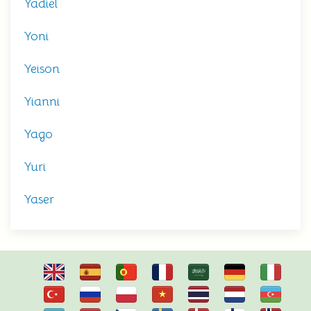
Yadiel
Yoni
Yeison
Yianni
Yago
Yuri
Yaser