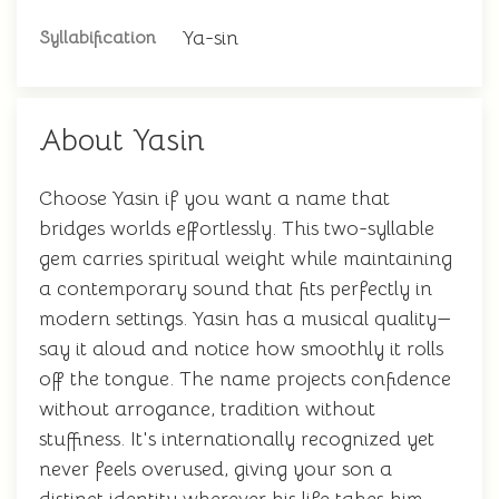
Ya-sin
Syllabification
About Yasin
Choose Yasin if you want a name that
bridges worlds effortlessly. This two-syllable
gem carries spiritual weight while maintaining
a contemporary sound that fits perfectly in
modern settings. Yasin has a musical quality—
say it aloud and notice how smoothly it rolls
off the tongue. The name projects confidence
without arrogance, tradition without
stuffiness. It's internationally recognized yet
never feels overused, giving your son a