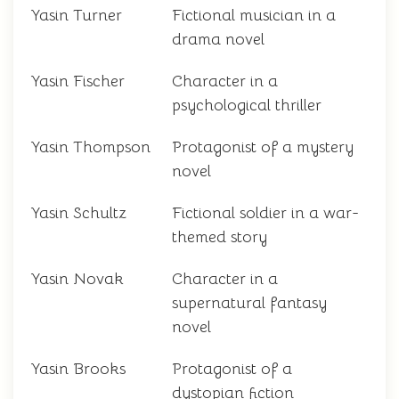
Yasin Turner
Fictional musician in a
drama novel
Yasin Fischer
Character in a
psychological thriller
Yasin Thompson
Protagonist of a mystery
novel
Yasin Schultz
Fictional soldier in a war-
themed story
Yasin Novak
Character in a
supernatural fantasy
novel
Yasin Brooks
Protagonist of a
dystopian fiction