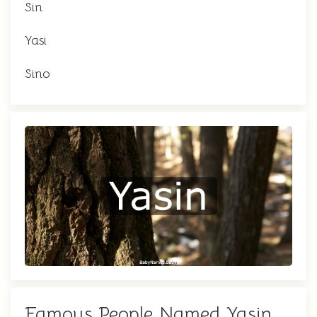
Sin
Yasi
Sino
Famous People Named Yasin