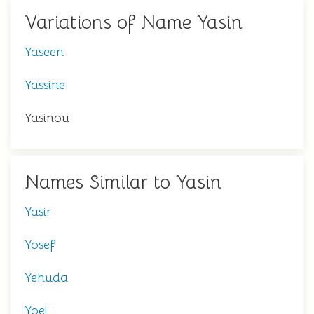
Variations of Name Yasin
Yaseen
Yassine
Yasinou
Names Similar to Yasin
Yasir
Yosef
Yehuda
Yoel