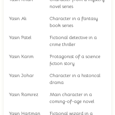
novel series
Yasin Ali
Character in a fantasy
book series
Yasin Patel
Fictional detective in a
crime thriller
Yasin Karim
Protagonist of a science
fiction story
Yasin Johar
Character in a historical
drama
Yasin Ramirez
Main character in a
coming-of-age novel
Yasin Hartman
Fictional wizard in a