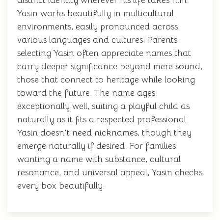
distinct identity wherever his life takes him.
Yasin works beautifully in multicultural
environments, easily pronounced across
various languages and cultures. Parents
selecting Yasin often appreciate names that
carry deeper significance beyond mere sound,
those that connect to heritage while looking
toward the future. The name ages
exceptionally well, suiting a playful child as
naturally as it fits a respected professional.
Yasin doesn't need nicknames, though they
emerge naturally if desired. For families
wanting a name with substance, cultural
resonance, and universal appeal, Yasin checks
every box beautifully.