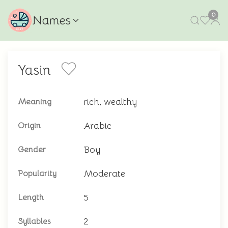
0
Names
Yasin
rich, wealthy
Meaning
Arabic
Origin
Boy
Gender
Moderate
Popularity
5
Length
2
Syllables