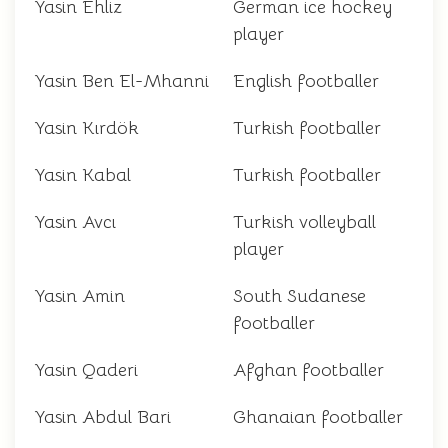
Yasin Ehliz
German ice hockey
player
Yasin Ben El-Mhanni
English footballer
Yasin Kırdök
Turkish footballer
Yasin Kabal
Turkish footballer
Yasin Avcı
Turkish volleyball
player
Yasin Amin
South Sudanese
footballer
Yasin Qaderi
Afghan footballer
Yasin Abdul Bari
Ghanaian footballer