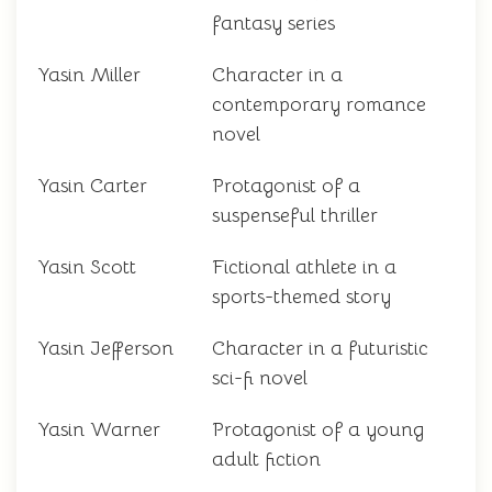
fantasy series
Yasin Miller
Character in a
contemporary romance
novel
Yasin Carter
Protagonist of a
suspenseful thriller
Yasin Scott
Fictional athlete in a
sports-themed story
Yasin Jefferson
Character in a futuristic
sci-fi novel
Yasin Warner
Protagonist of a young
adult fiction