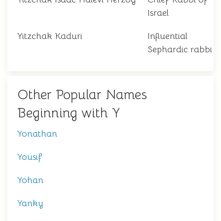
Israel
Yitzchak Kaduri
Influential
Sephardic rabbi
Other Popular Names
Beginning with Y
Yonathan
Yousif
Yohan
Yanky