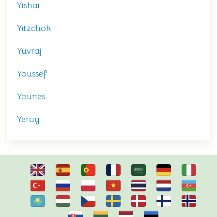
Yishai
Yitzchok
Yuvraj
Youssef
Younes
Yeray