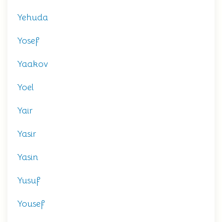
Yehuda
Yosef
Yaakov
Yoel
Yair
Yasir
Yasin
Yusuf
Yousef