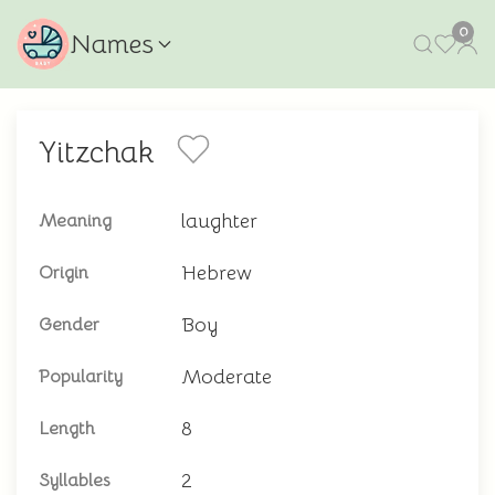
0
Names
Yitzchak
laughter
Meaning
Hebrew
Origin
Boy
Gender
Moderate
Popularity
8
Length
2
Syllables