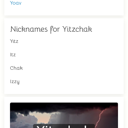
Yoav
Nicknames for Yitzchak
Yitz
Itz
Chak
Izzy