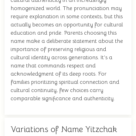
cultural authenticity in an increasingly
homogenized world. The pronunciation may
require explanation in some contexts, but this
actually becomes an opportunity for cultural
education and pride. Parents choosing this
name make a deliberate statement about the
importance of preserving religious and
cultural identity across generations. It's a
name that commands respect and
acknowledgment of its deep roots. For
families prioritizing spiritual connection and
cultural continuity, few choices carry
comparable significance and authenticity.
Variations of Name Yitzchak