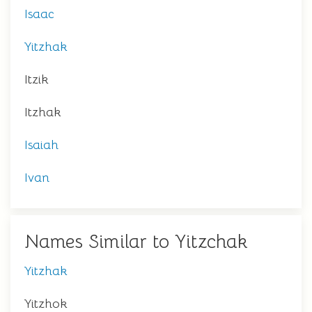
Isaac
Yitzhak
Itzik
Itzhak
Isaiah
Ivan
Names Similar to Yitzchak
Yitzhak
Yitzhok