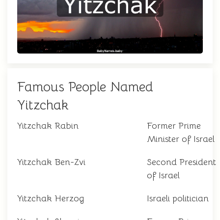
Famous People Named
Yitzchak
Yitzchak Rabin
Former Prime
Minister of Israel
Yitzchak Ben-Zvi
Second President
of Israel
Yitzchak Herzog
Israeli politician