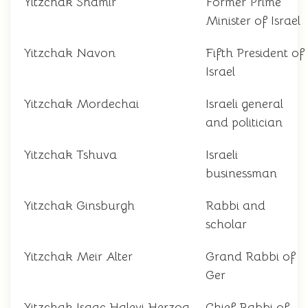
Yitzchak Shamir
Former Prime
Minister of Israel
Yitzchak Navon
Fifth President of
Israel
Yitzchak Mordechai
Israeli general
and politician
Yitzchak Tshuva
Israeli
businessman
Yitzchak Ginsburgh
Rabbi and
scholar
Yitzchak Meir Alter
Grand Rabbi of
Ger
Yitzchak Isaac Halevi Herzog
Chief Rabbi of