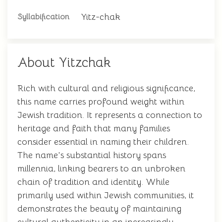
Yitz-chak
Syllabification
About Yitzchak
Rich with cultural and religious significance,
this name carries profound weight within
Jewish tradition. It represents a connection to
heritage and faith that many families
consider essential in naming their children.
The name's substantial history spans
millennia, linking bearers to an unbroken
chain of tradition and identity. While
primarily used within Jewish communities, it
demonstrates the beauty of maintaining