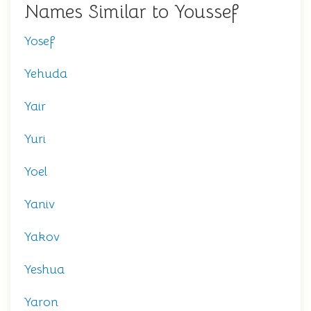
Names Similar to Youssef
Yosef
Yehuda
Yair
Yuri
Yoel
Yaniv
Yakov
Yeshua
Yaron