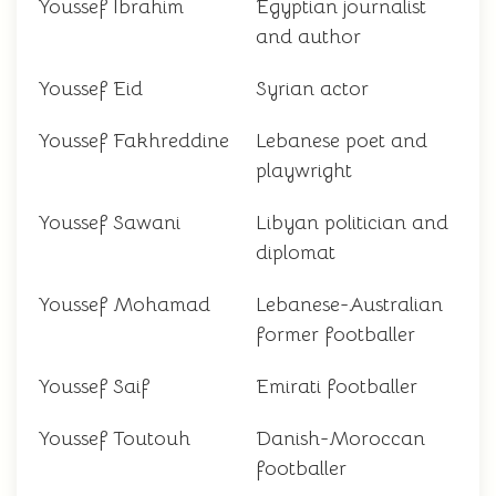
Youssef Ibrahim
Egyptian journalist
and author
Youssef Eid
Syrian actor
Youssef Fakhreddine
Lebanese poet and
playwright
Youssef Sawani
Libyan politician and
diplomat
Youssef Mohamad
Lebanese-Australian
former footballer
Youssef Saif
Emirati footballer
Youssef Toutouh
Danish-Moroccan
footballer