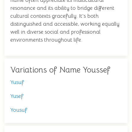
name often appreciate its multicultural
resonance and its ability to bridge different
cultural contexts gracefully. It's both
distinguished and accessible, working equally
well in diverse social and professional
environments throughout life.
Variations of Name Youssef
Yusuf
Yusef
Yousuf