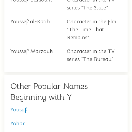
series "The State"
Youssef al-Katib
Character in the film
"The Time That
Remains"
Youssef Marzouk
Character in the TV
series "The Bureau"
Other Popular Names
Beginning with Y
Yousuf
Yohan