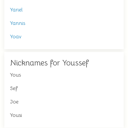
Yariel
Yannis
Yoav
Nicknames for Youssef
Yous
Sef
Joe
Yousi