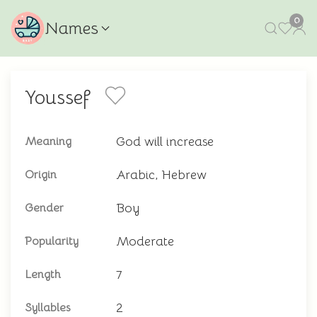
0
Names
Youssef
God will increase
Meaning
Arabic, Hebrew
Origin
Boy
Gender
Moderate
Popularity
7
Length
2
Syllables