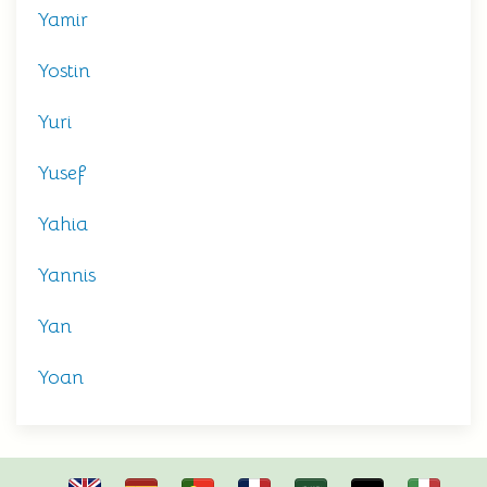
Yamir
Yostin
Yuri
Yusef
Yahia
Yannis
Yan
Yoan