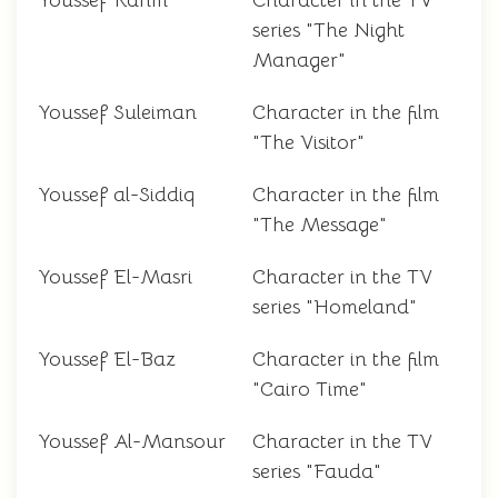
Youssef Karim
Character in the TV
series "The Night
Manager"
Youssef Suleiman
Character in the film
"The Visitor"
Youssef al-Siddiq
Character in the film
"The Message"
Youssef El-Masri
Character in the TV
series "Homeland"
Youssef El-Baz
Character in the film
"Cairo Time"
Youssef Al-Mansour
Character in the TV
series "Fauda"