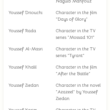
Naguib Mahfouz
Youssef Driouchi
Character in the film
"Days of Glory"
Youssef Rada
Character in the TV
series "Mossad 101"
Youssef Al-Masri
Character in the TV
series "Tyrant"
Youssef Khalil
Character in the film
"After the Battle"
Youssef Ziedan
Character in the novel
"Azazeel" by Youssef
Ziedan