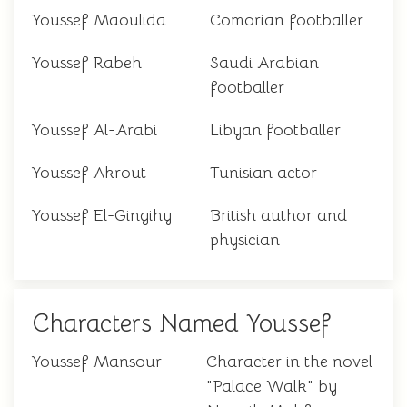
Youssef Maoulida
Comorian footballer
Youssef Rabeh
Saudi Arabian
footballer
Youssef Al-Arabi
Libyan footballer
Youssef Akrout
Tunisian actor
Youssef El-Gingihy
British author and
physician
Characters Named Youssef
Youssef Mansour
Character in the novel
"Palace Walk" by