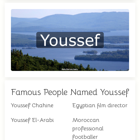
Famous People Named Youssef
Youssef Chahine
Egyptian film director
Youssef El-Arabi
Moroccan
professional
footballer