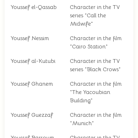
Youssef el-Qassab
Character in the TV
series "Call the
Midwife"
Youssef Nessim
Character in the film
"Cairo Station"
Youssef al-Kutubi
Character in the TV
series "Black Crows"
Youssef Ghanem
Character in the film
"The Yacoubian
Building"
Youssef Guezzaf
Character in the film
"Munich"
Youssef Barsoum
Character in the TV