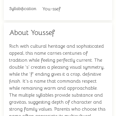
You-ssef
Syllabification
About Youssef
Rich with cultural heritage and sophisticated
appeal, this name carries centuries of
tradition while feeling perfectly current. The
double 's' creates a pleasing visual symmetry,
while the 'f' ending gives it a crisp, definitive
finish. It's a name that commands respect
while remaining warm and approachable.
The multiple syllables provide substance and
gravitas, suggesting depth of character and
strong family values. Parents who choose this