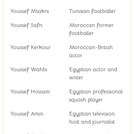
Youssef Msakni
Tunisian footballer
Youssef Safri
Moroccan former
footballer
Youssef Kerkour
Moroccan-British
actor
Youssef Wahbi
Egyptian actor and
writer
Youssef Hossam
Egyptian professional
squash player
Youssef Amin
Egyptian television
host and journalist