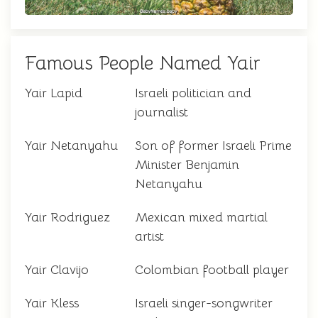
Famous People Named Yair
Yair Lapid
Israeli politician and
journalist
Yair Netanyahu
Son of former Israeli Prime
Minister Benjamin
Netanyahu
Yair Rodriguez
Mexican mixed martial
artist
Yair Clavijo
Colombian football player
Yair Kless
Israeli singer-songwriter