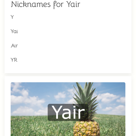
Nicknames for Yair
Y
Yai
Air
YR