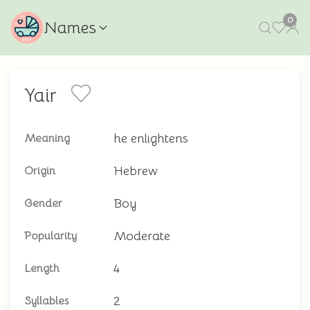
0
Names
Yair
he enlightens
Meaning
Hebrew
Origin
Boy
Gender
Moderate
Popularity
4
Length
2
Syllables