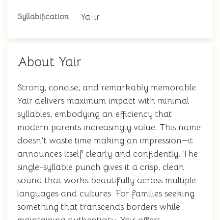
Ya-ir
Syllabification
About Yair
Strong, concise, and remarkably memorable.
Yair delivers maximum impact with minimal
syllables, embodying an efficiency that
modern parents increasingly value. This name
doesn't waste time making an impression—it
announces itself clearly and confidently. The
single-syllable punch gives it a crisp, clean
sound that works beautifully across multiple
languages and cultures. For families seeking
something that transcends borders while