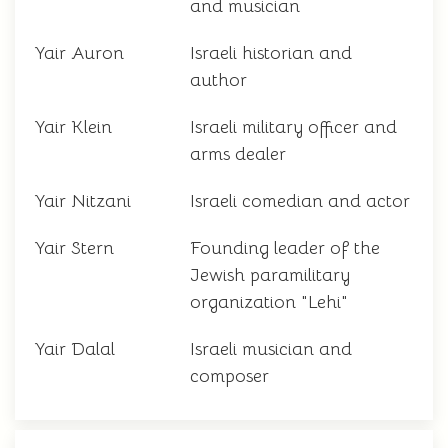
and musician
Yair Auron
Israeli historian and
author
Yair Klein
Israeli military officer and
arms dealer
Yair Nitzani
Israeli comedian and actor
Yair Stern
Founding leader of the
Jewish paramilitary
organization "Lehi"
Yair Dalal
Israeli musician and
composer