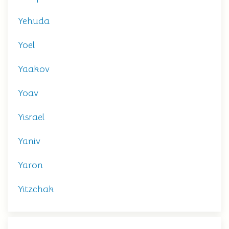
Yehuda
Yoel
Yaakov
Yoav
Yisrael
Yaniv
Yaron
Yitzchak