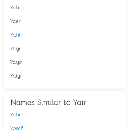
Yahr
Yaer
Yahir
Yayr
Yayir
Yaiyr
Names Similar to Yair
Yahir
Yosef