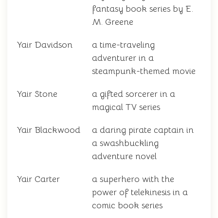
fantasy book series by E.
M. Greene
Yair Davidson
a time-traveling
adventurer in a
steampunk-themed movie
Yair Stone
a gifted sorcerer in a
magical TV series
Yair Blackwood
a daring pirate captain in
a swashbuckling
adventure novel
Yair Carter
a superhero with the
power of telekinesis in a
comic book series