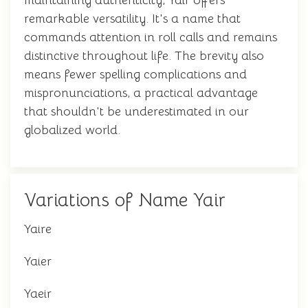
maintaining authenticity, Yair offers
remarkable versatility. It's a name that
commands attention in roll calls and remains
distinctive throughout life. The brevity also
means fewer spelling complications and
mispronunciations, a practical advantage
that shouldn't be underestimated in our
globalized world.
Variations of Name Yair
Yaire
Yaier
Yaeir