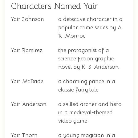
Characters Named Yair
Yair Johnson
a detective character in a
popular crime series by A.
R. Monroe
Yair Ramirez
the protagonist of a
science fiction graphic
novel by K. S. Anderson
Yair McBride
a charming prince in a
classic fairy tale
Yair Anderson
a skilled archer and hero
in a medieval-themed
video game
Yair Thorn
a young magician in a