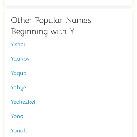
Other Popular Names
Beginning with Y
Yishai
Yaakov
Yaqub
Yahye
Yechezkel
Yona
Yonah