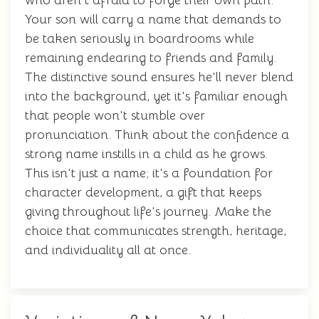
who aren't afraid to forge their own path.
Your son will carry a name that demands to
be taken seriously in boardrooms while
remaining endearing to friends and family.
The distinctive sound ensures he'll never blend
into the background, yet it's familiar enough
that people won't stumble over
pronunciation. Think about the confidence a
strong name instills in a child as he grows.
This isn't just a name; it's a foundation for
character development, a gift that keeps
giving throughout life's journey. Make the
choice that communicates strength, heritage,
and individuality all at once.