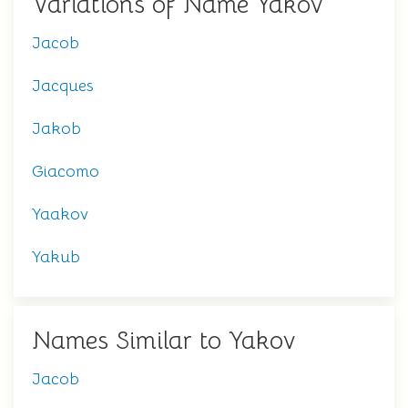
Variations of Name Yakov
Jacob
Jacques
Jakob
Giacomo
Yaakov
Yakub
Names Similar to Yakov
Jacob