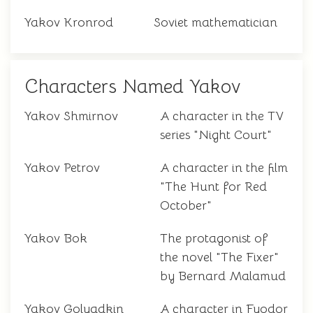
Yakov Kronrod
Soviet mathematician
Characters Named Yakov
Yakov Shmirnov
A character in the TV
series "Night Court"
Yakov Petrov
A character in the film
"The Hunt for Red
October"
Yakov Bok
The protagonist of
the novel "The Fixer"
by Bernard Malamud
Yakov Golyadkin
A character in Fyodor