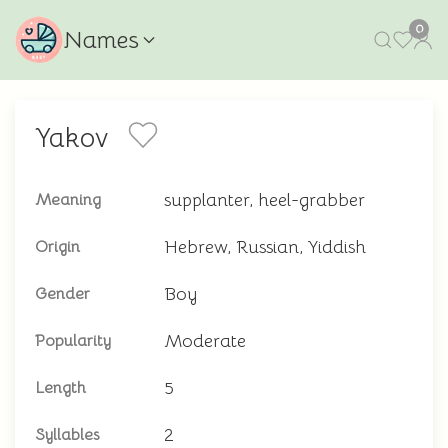
0
Names
Yakov
supplanter, heel-grabber
Meaning
Hebrew, Russian, Yiddish
Origin
Boy
Gender
Moderate
Popularity
5
Length
2
Syllables