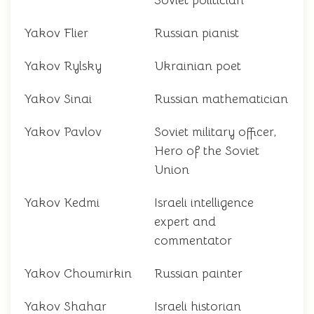
Soviet politician
Yakov Flier
Russian pianist
Yakov Rylsky
Ukrainian poet
Yakov Sinai
Russian mathematician
Yakov Pavlov
Soviet military officer,
Hero of the Soviet
Union
Yakov Kedmi
Israeli intelligence
expert and
commentator
Yakov Choumirkin
Russian painter
Yakov Shahar
Israeli historian