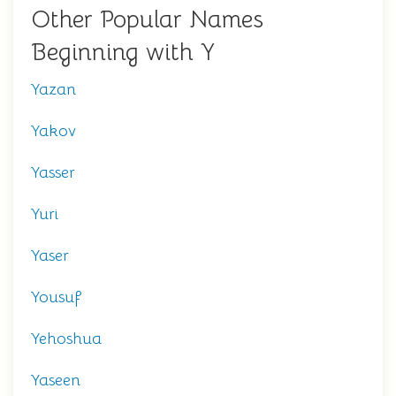
Other Popular Names
Beginning with Y
Yazan
Yakov
Yasser
Yuri
Yaser
Yousuf
Yehoshua
Yaseen