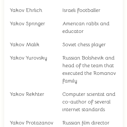
Yakov Ehrlich
Israeli footballer
Yakov Springer
American rabbi and
educator
Yakov Malik
Soviet chess player
Yakov Yurovsky
Russian Bolshevik and
head of the team that
executed the Romanov
family
Yakov Rekhter
Computer scientist and
co-author of several
internet standards
Yakov Protazanov
Russian film director