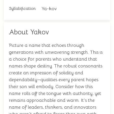
Ya-kov
Syllabification
About Yakov
Picture a name that echoes through
generations with unwavering strength. This is
a choice for parents who understand that
names shape destiny. The robust consonants
create an impression of solidity and
dependability—qualities every parent hopes
their son will embody. Consider how this
name rolls off the tongue with authority, yet
remains approachable and warm. It's the
name of leaders, thinkers, and innovators