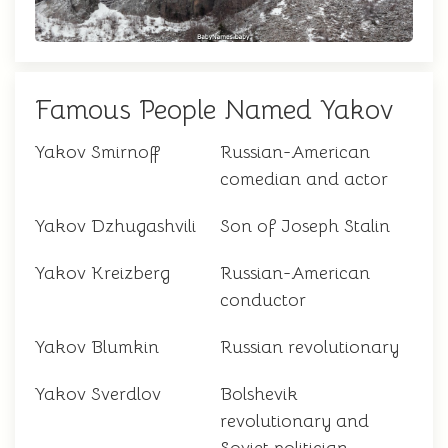
Famous People Named Yakov
Yakov Smirnoff
Russian-American
comedian and actor
Yakov Dzhugashvili
Son of Joseph Stalin
Yakov Kreizberg
Russian-American
conductor
Yakov Blumkin
Russian revolutionary
Yakov Sverdlov
Bolshevik
revolutionary and