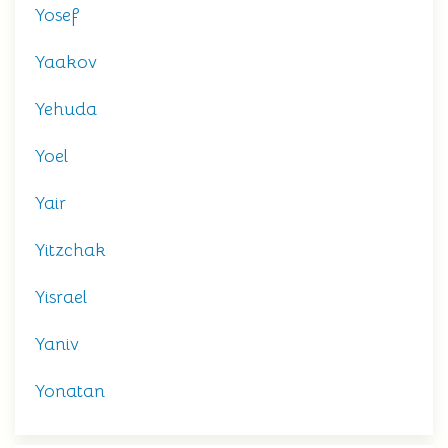
Yosef
Yaakov
Yehuda
Yoel
Yair
Yitzchak
Yisrael
Yaniv
Yonatan