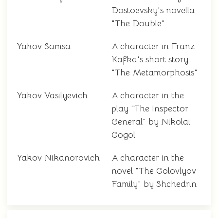
Dostoevsky's novella
"The Double"
Yakov Samsa
A character in Franz
Kafka's short story
"The Metamorphosis"
Yakov Vasilyevich
A character in the
play "The Inspector
General" by Nikolai
Gogol
Yakov Nikanorovich
A character in the
novel "The Golovlyov
Family" by Shchedrin