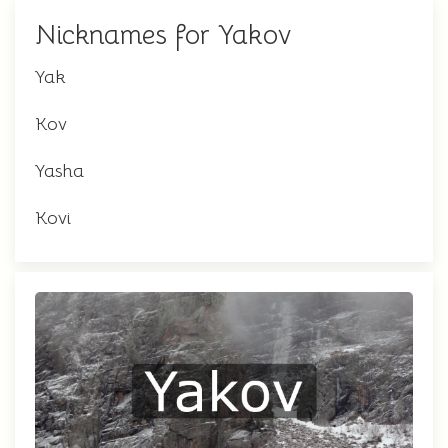
Nicknames for Yakov
Yak
Kov
Yasha
Kovi